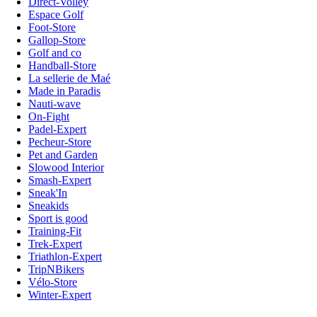
Direct-Volley
Espace Golf
Foot-Store
Gallop-Store
Golf and co
Handball-Store
La sellerie de Maé
Made in Paradis
Nauti-wave
On-Fight
Padel-Expert
Pecheur-Store
Pet and Garden
Slowood Interior
Smash-Expert
Sneak'In
Sneakids
Sport is good
Training-Fit
Trek-Expert
Triathlon-Expert
TripNBikers
Vélo-Store
Winter-Expert