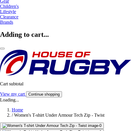
Gear
Children's
Lifestyle
Clearance
Brands
Adding to cart...
Cart subtotal
View my cart
Continue shopping
Loading...
Home
/
Women's T-shirt Under Armour Tech Zip - Twist