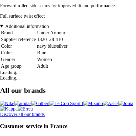
Forward rolled side seams for improved fit and performance
Full surface twist effect
Additional information
Brand
Under Armour
Supplier reference
1320128-410
Color
navy blue/silver
Color
Blue
Gender
Women
Age group
Adult
Loading...
Loading...
All our brands
Discover all our brands
Customer service in France