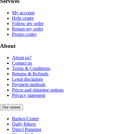
Services
My account
Help center
Follow my order
Return my order
Promo codes
About
About us?
Contact us
Terms & Conditions
Returns & Refunds
Legal disclaimer
Payment methods
Prices and shipping options
Privacy statement
Our stores
Basket-Center
Daily Bikers
Direct Running