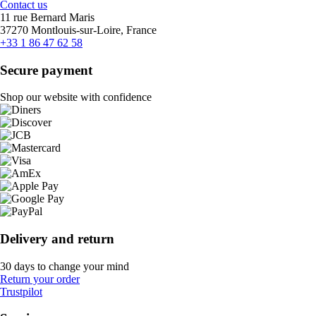
Contact us
11 rue Bernard Maris
37270 Montlouis-sur-Loire, France
+33 1 86 47 62 58
Secure payment
Shop our website with confidence
Delivery and return
30 days to change your mind
Return your order
Trustpilot