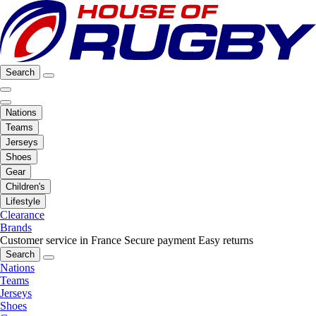
Search
Nations
Teams
Jerseys
Shoes
Gear
Children's
Lifestyle
Clearance
Brands
Customer service in France
Secure payment
Easy returns
Search
Nations
Teams
Jerseys
Shoes