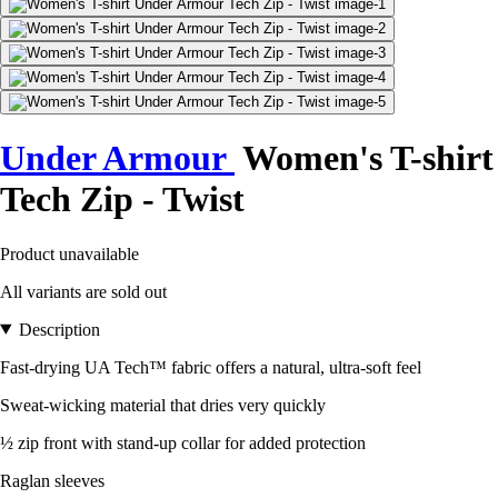
Under Armour
Women's T-shirt
Tech Zip - Twist
Product unavailable
All variants are sold out
Description
Fast-drying UA Tech™ fabric offers a natural, ultra-soft feel
Sweat-wicking material that dries very quickly
½ zip front with stand-up collar for added protection
Raglan sleeves