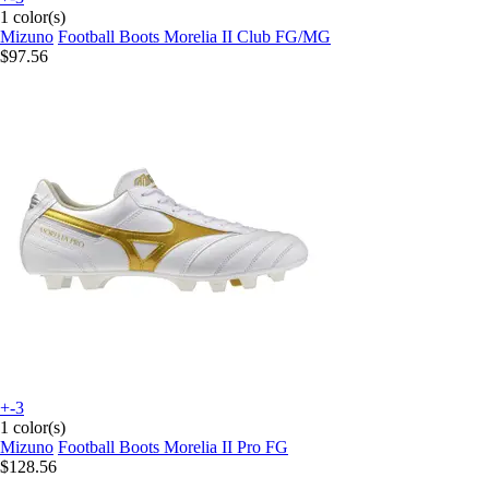
1 color(s)
Mizuno
Football Boots Morelia II Club FG/MG
$97.56
+-3
1 color(s)
Mizuno
Football Boots Morelia II Pro FG
$128.56