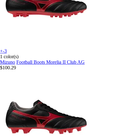
+-3
1 color(s)
Mizuno
Football Boots Morelia II Club AG
$100.29