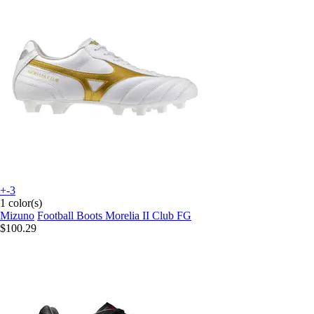
+-3
1 color(s)
Mizuno
Football Boots Morelia II Club FG
$100.29