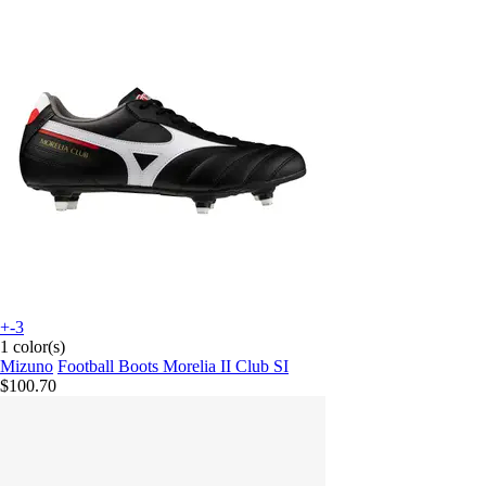
+-3
1 color(s)
Mizuno
Football Boots Morelia II Club SI
$100.70