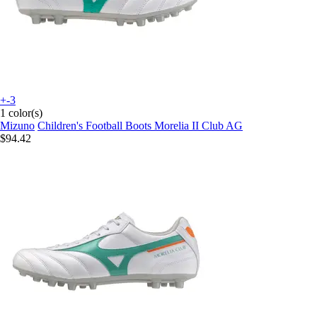
+-3
1 color(s)
Mizuno
Children's Football Boots Morelia II Club AG
$94.42