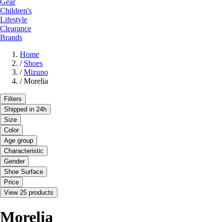
Gear
Children's
Lifestyle
Clearance
Brands
Home
/
Shoes
/
Mizuno
/
Morelia
Filters
Shipped in 24h
Size
Color
Age group
Characteristic
Gender
Shoe Surface
Price
View 25 products
Morelia