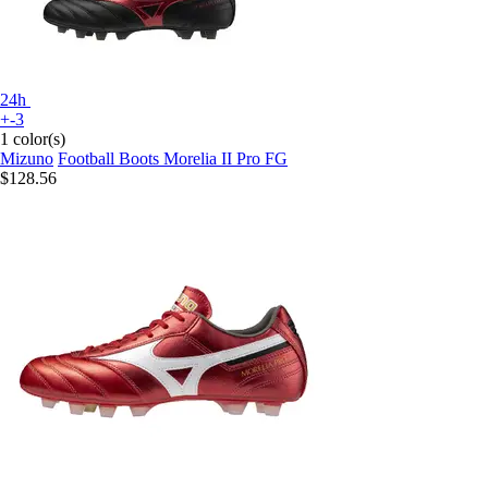
24h
+-3
1 color(s)
Mizuno
Football Boots Morelia II Pro FG
$128.56