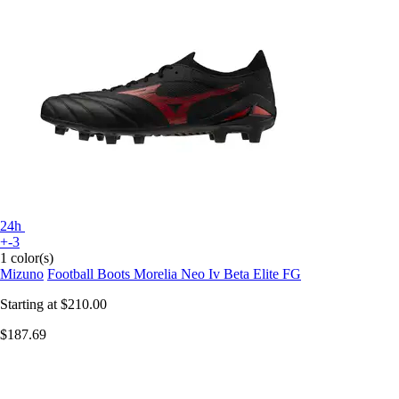
24h
+-3
1 color(s)
Mizuno
Football Boots Morelia Neo Iv Beta Elite FG
Starting at
$210.00
$187.69