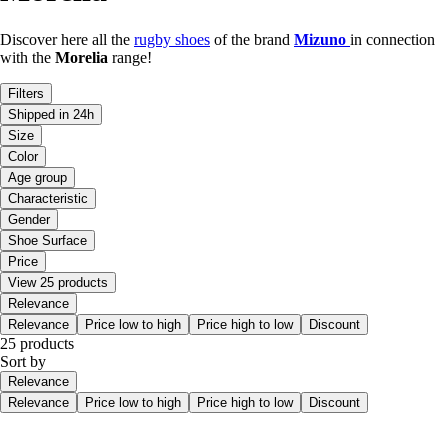
Discover here all the
rugby shoes
of the brand
Mizuno
in connection
with the
Morelia
range!
Filters
Shipped in 24h
Size
Color
Age group
Characteristic
Gender
Shoe Surface
Price
View 25 products
Relevance
Relevance
Price low to high
Price high to low
Discount
25 products
Sort by
Relevance
Relevance
Price low to high
Price high to low
Discount