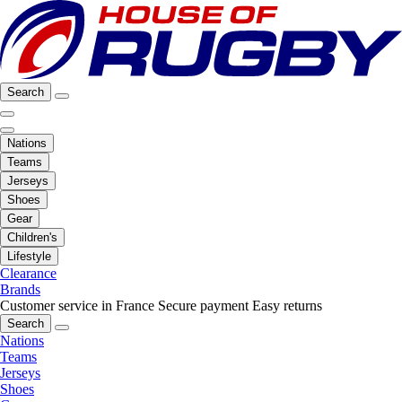
Search
Nations
Teams
Jerseys
Shoes
Gear
Children's
Lifestyle
Clearance
Brands
Customer service in France
Secure payment
Easy returns
Search
Nations
Teams
Jerseys
Shoes