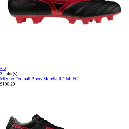
+-2
2 color(s)
Mizuno
Football Boots Morelia II Club FG
$100.29