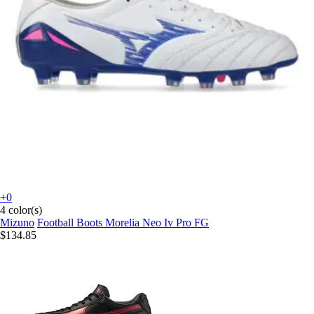
+0
4 color(s)
Mizuno
Football Boots Morelia Neo Iv Pro FG
$134.85