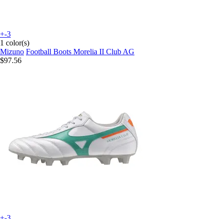
+-3
1 color(s)
Mizuno
Football Boots Morelia II Club AG
$97.56
+-3