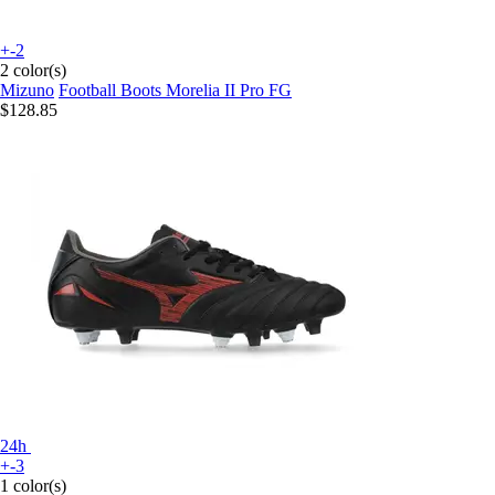
+-2
2 color(s)
Mizuno
Football Boots Morelia II Pro FG
$128.85
24h
+-3
1 color(s)