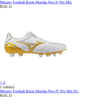
Mizuno
Football Boots Morelia Neo Iv Pro Mix
$141.11
+-3
1 color(s)
Mizuno
Football Boots Morelia Neo IV Pro Mix FG
$141.11