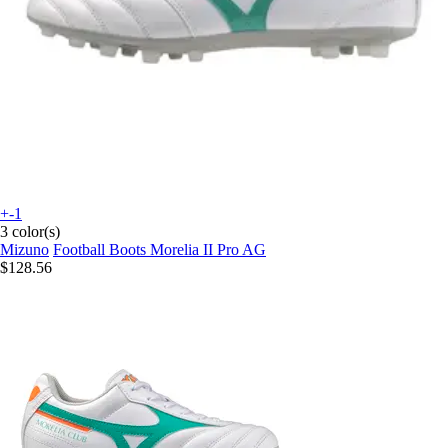
+-1
3 color(s)
Mizuno
Football Boots Morelia II Pro AG
$128.56