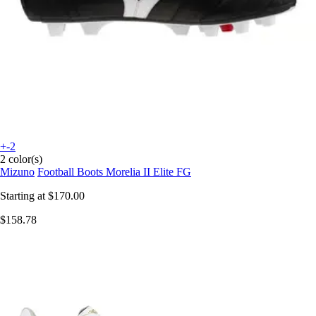
+-2
2 color(s)
Mizuno
Football Boots Morelia II Elite FG
Starting at
$170.00
$158.78