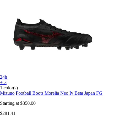
24h
+-3
1 color(s)
Mizuno
Football Boots Morelia Neo Iv Beta Japan FG
Starting at
$350.00
$281.41