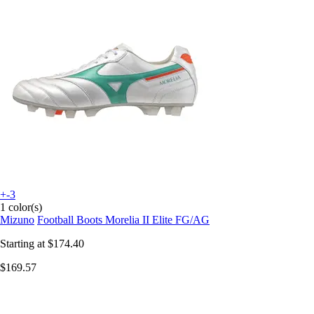
+-3
1 color(s)
Mizuno
Football Boots Morelia II Elite FG/AG
Starting at
$174.40
$169.57