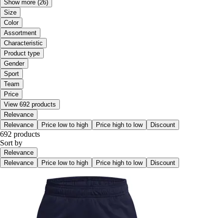
Show more
(26)
Size
Color
Assortment
Characteristic
Product type
Gender
Sport
Team
Price
View 692 products
Relevance
Relevance
Price low to high
Price high to low
Discount
692 products
Sort by
Relevance
Relevance
Price low to high
Price high to low
Discount