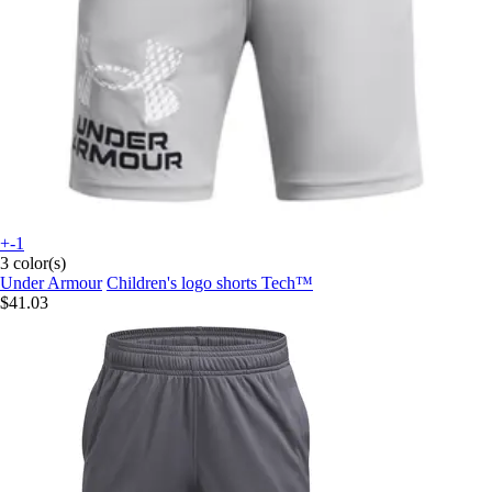
+-1
3 color(s)
Under Armour
Children's logo shorts Tech™
$41.03