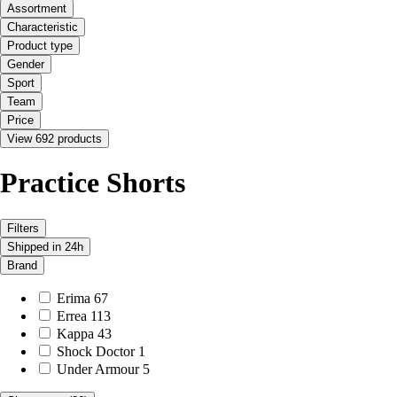
Assortment
Characteristic
Product type
Gender
Sport
Team
Price
View 692 products
Practice Shorts
Filters
Shipped in 24h
Brand
Erima
67
Errea
113
Kappa
43
Shock Doctor
1
Under Armour
5