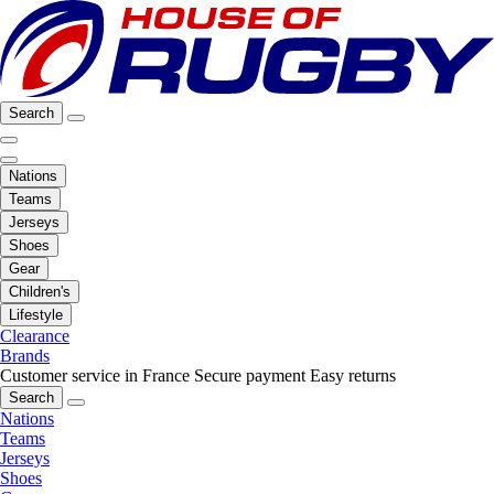
Search
Nations
Teams
Jerseys
Shoes
Gear
Children's
Lifestyle
Clearance
Brands
Customer service in France
Secure payment
Easy returns
Search
Nations
Teams
Jerseys
Shoes