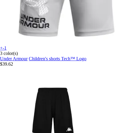
+-1
3 color(s)
Under Armour
Children's shorts Tech™ Logo
$39.62