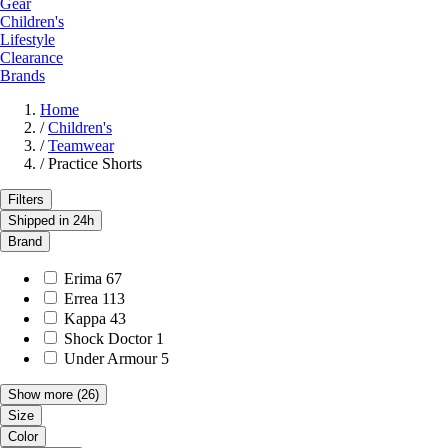
Gear
Children's
Lifestyle
Clearance
Brands
Home
/
Children's
/
Teamwear
/
Practice Shorts
Filters
Shipped in 24h
Brand
Erima
67
Errea
113
Kappa
43
Shock Doctor
1
Under Armour
5
Show more
(26)
Size
Color