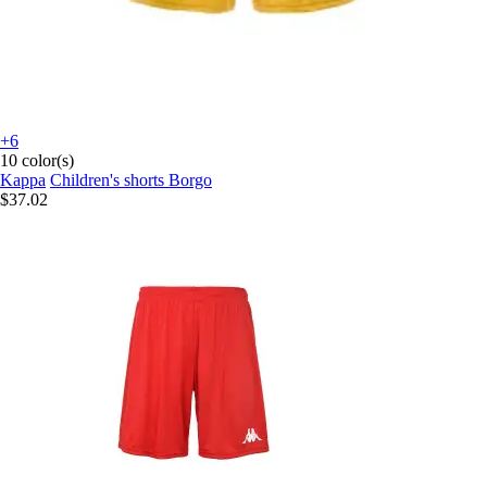
+6
10 color(s)
Kappa
Children's shorts Borgo
$37.02