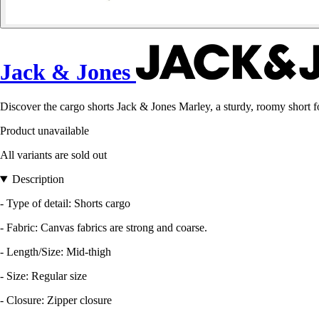
Jack & Jones
Discover the cargo shorts Jack & Jones Marley, a sturdy, roomy short
Product unavailable
All variants are sold out
Description
- Type of detail: Shorts cargo
- Fabric: Canvas fabrics are strong and coarse.
- Length/Size: Mid-thigh
- Size: Regular size
- Closure: Zipper closure