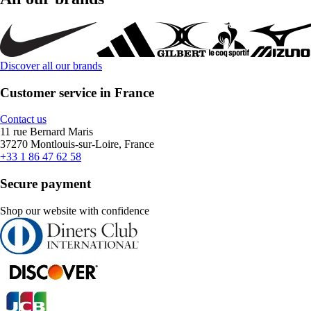
Discover all our brands
Customer service in France
Contact us
11 rue Bernard Maris
37270 Montlouis-sur-Loire, France
+33 1 86 47 62 58
Secure payment
Shop our website with confidence