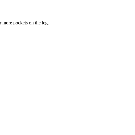
or more pockets on the leg.