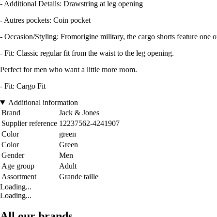
- Additional Details: Drawstring at leg opening
- Autres pockets: Coin pocket
- Occasion/Styling: Fromorigine military, the cargo shorts feature one 
- Fit: Classic regular fit from the waist to the leg opening.
Perfect for men who want a little more room.
- Fit: Cargo Fit
Additional information
Brand
Jack & Jones
Supplier reference
12237562-4241907
Color
green
Color
Green
Gender
Men
Age group
Adult
Assortment
Grande taille
Loading...
Loading...
All our brands