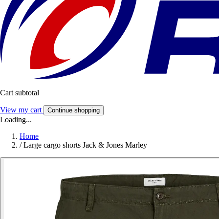
Cart subtotal
View my cart
Continue shopping
Loading...
Home
/
Large cargo shorts Jack & Jones Marley