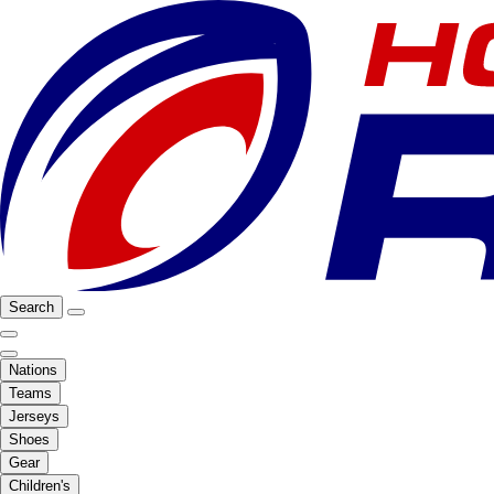
Search
Nations
Teams
Jerseys
Shoes
Gear
Children's