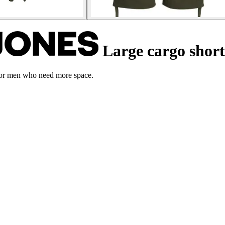
Large cargo shor
 for men who need more space.