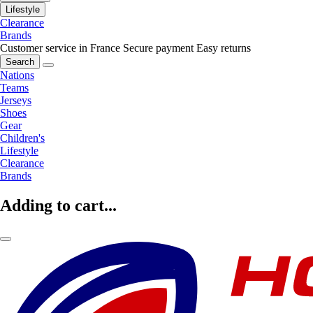
Lifestyle
Clearance
Brands
Customer service in France
Secure payment
Easy returns
Search
Nations
Teams
Jerseys
Shoes
Gear
Children's
Lifestyle
Clearance
Brands
Adding to cart...