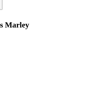
ts Marley