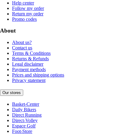
Help center
Follow my order
Return my order
Promo codes
About
About us?
Contact us
Terms & Conditions
Returns & Refunds
Legal disclaimer
Payment methods
Prices and shipping options
Privacy statement
Our stores
Basket-Center
Daily Bikers
Direct Running
Direct-Volley
Espace Golf
Foot-Store