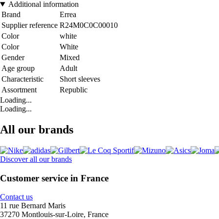
Additional information
Brand
Errea
Supplier reference
R24M0C0C00010
Color
white
Color
White
Gender
Mixed
Age group
Adult
Characteristic
Short sleeves
Assortment
Republic
Loading...
Loading...
All our brands
Discover all our brands
Customer service in France
Contact us
11 rue Bernard Maris
37270 Montlouis-sur-Loire, France