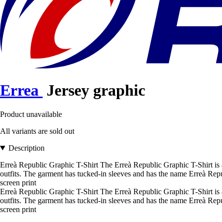
Errea
Jersey graphic
Product unavailable
All variants are sold out
Description
Erreà Republic Graphic T-Shirt The Erreà Republic Graphic T-Shirt is a
outfits. The garment has tucked-in sleeves and has the name Erreà Rep
screen print
Erreà Republic Graphic T-Shirt The Erreà Republic Graphic T-Shirt is a 
outfits. The garment has tucked-in sleeves and has the name Erreà Rep
screen print