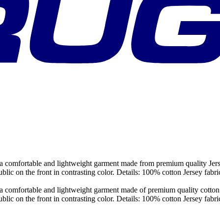
 comfortable and lightweight garment made from premium quality Jersey c
ublic on the front in contrasting color. Details: 100% cotton Jersey f
comfortable and lightweight garment made of premium quality cotton jers
ublic on the front in contrasting color. Details: 100% cotton Jersey f