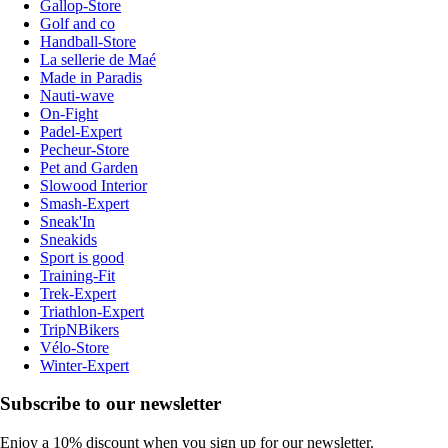
Gallop-Store
Golf and co
Handball-Store
La sellerie de Maé
Made in Paradis
Nauti-wave
On-Fight
Padel-Expert
Pecheur-Store
Pet and Garden
Slowood Interior
Smash-Expert
Sneak'In
Sneakids
Sport is good
Training-Fit
Trek-Expert
Triathlon-Expert
TripNBikers
Vélo-Store
Winter-Expert
Subscribe to our newsletter
Enjoy a 10% discount when you sign up for our newsletter.