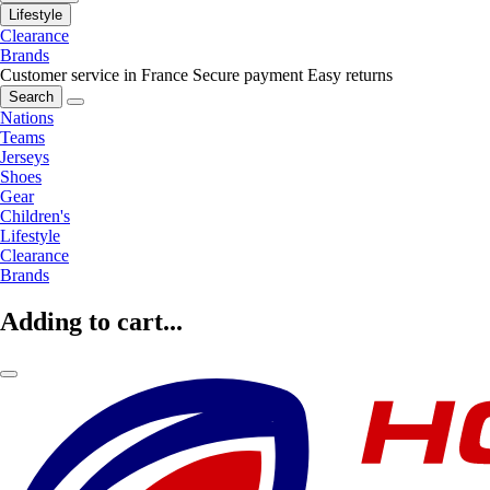
Lifestyle
Clearance
Brands
Customer service in France
Secure payment
Easy returns
Search
Nations
Teams
Jerseys
Shoes
Gear
Children's
Lifestyle
Clearance
Brands
Adding to cart...