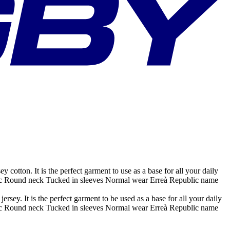
otton. It is the perfect garment to use as a base for all your daily
abric Round neck Tucked in sleeves Normal wear Erreà Republic name
ey. It is the perfect garment to be used as a base for all your daily
abric Round neck Tucked in sleeves Normal wear Erreà Republic name