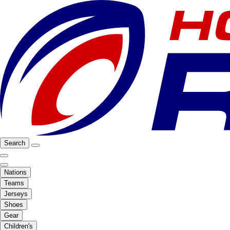
Search
Nations
Teams
Jerseys
Shoes
Gear
Children's