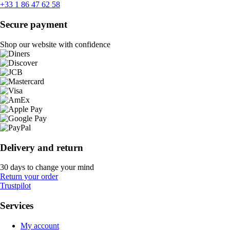
+33 1 86 47 62 58
Secure payment
Shop our website with confidence
Delivery and return
30 days to change your mind
Return your order
Trustpilot
Services
My account