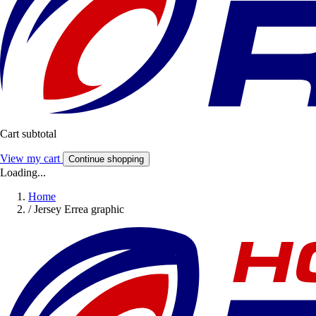
Cart subtotal
View my cart
Continue shopping
Loading...
Home
/
Jersey Errea graphic