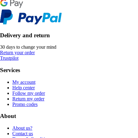
Delivery and return
30 days to change your mind
Return your order
Trustpilot
Services
My account
Help center
Follow my order
Return my order
Promo codes
About
About us?
Contact us