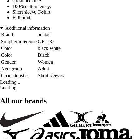
Crew neckline.
100% cotton jersey.
Short sleeve T-shirt.
Full print.
Additional information
Brand
adidas
Supplier reference
GE1137
Color
black white
Color
Black
Gender
Women
Age group
Adult
Characteristic
Short sleeves
Loading...
Loading...
All our brands