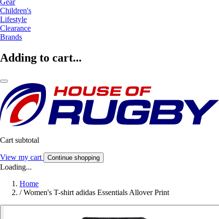
Gear
Children's
Lifestyle
Clearance
Brands
Adding to cart...
Cart subtotal
View my cart
Continue shopping
Loading...
Home
/
Women's T-shirt adidas Essentials Allover Print