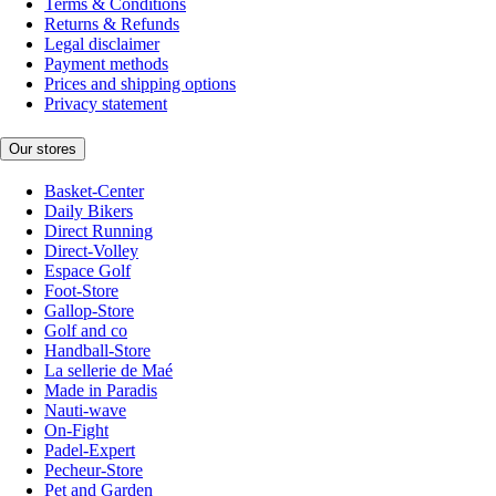
Terms & Conditions
Returns & Refunds
Legal disclaimer
Payment methods
Prices and shipping options
Privacy statement
Our stores
Basket-Center
Daily Bikers
Direct Running
Direct-Volley
Espace Golf
Foot-Store
Gallop-Store
Golf and co
Handball-Store
La sellerie de Maé
Made in Paradis
Nauti-wave
On-Fight
Padel-Expert
Pecheur-Store
Pet and Garden