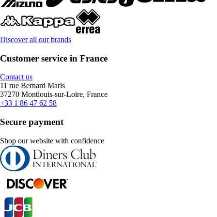
Discover all our brands
Customer service in France
Contact us
11 rue Bernard Maris
37270 Montlouis-sur-Loire, France
+33 1 86 47 62 58
Secure payment
Shop our website with confidence