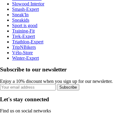
Slowood Interior
Smash-Expert
Sneak'In
Sneakids
Sport is good
Training-Fit
Trek-Expert
Triathlon-Expert
TripNBikers
Vélo-Store
Winter-Expert
Subscribe to our newsletter
Enjoy a 10% discount when you sign up for our newsletter.
Subscribe
Let's stay connected
Find us on social networks