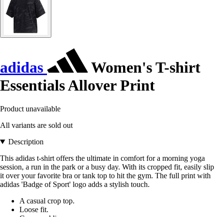
adidas
Women's T-shirt
Essentials Allover Print
Product unavailable
All variants are sold out
Description
This adidas t-shirt offers the ultimate in comfort for a morning yoga
session, a run in the park or a busy day. With its cropped fit, easily slip
it over your favorite bra or tank top to hit the gym. The full print with
adidas 'Badge of Sport' logo adds a stylish touch.
A casual crop top.
Loose fit.