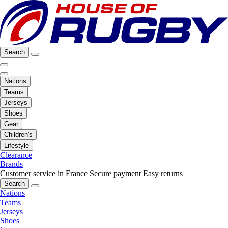
Search
Nations
Teams
Jerseys
Shoes
Gear
Children's
Lifestyle
Clearance
Brands
Customer service in France
Secure payment
Easy returns
Search
Nations
Teams
Jerseys
Shoes