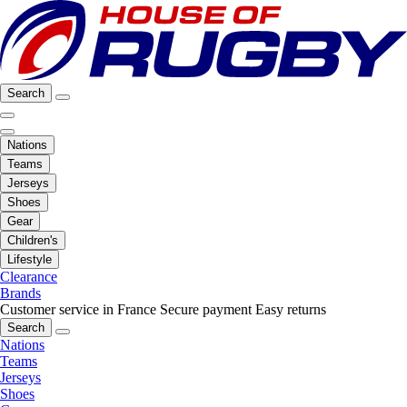
Search
Nations
Teams
Jerseys
Shoes
Gear
Children's
Lifestyle
Clearance
Brands
Customer service in France
Secure payment
Easy returns
Search
Nations
Teams
Jerseys
Shoes