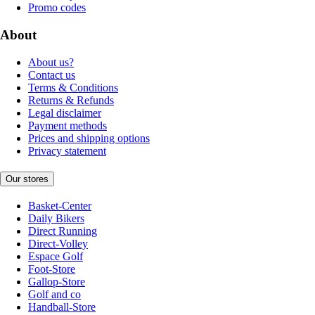
Promo codes
About
About us?
Contact us
Terms & Conditions
Returns & Refunds
Legal disclaimer
Payment methods
Prices and shipping options
Privacy statement
Our stores
Basket-Center
Daily Bikers
Direct Running
Direct-Volley
Espace Golf
Foot-Store
Gallop-Store
Golf and co
Handball-Store