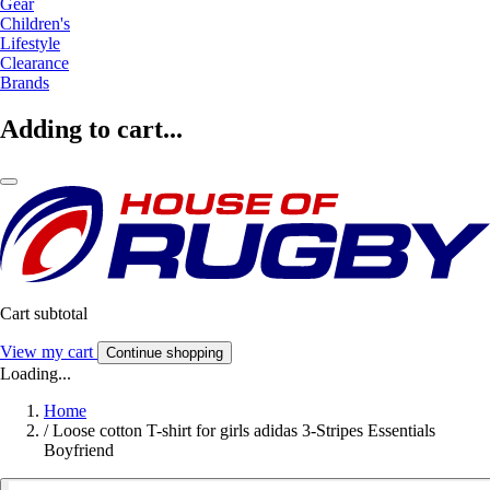
Gear
Children's
Lifestyle
Clearance
Brands
Adding to cart...
Cart subtotal
View my cart
Continue shopping
Loading...
Home
/
Loose cotton T-shirt for girls adidas 3-Stripes Essentials
Boyfriend