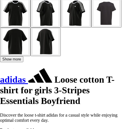
Show more
adidas
Loose cotton T-
shirt for girls 3-Stripes
Essentials Boyfriend
Discover the loose t-shirt adidas for a casual style while enjoying
optimal comfort every day.