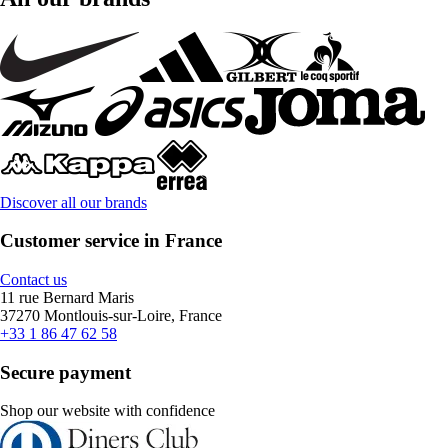
Discover all our brands
Customer service in France
Contact us
11 rue Bernard Maris
37270 Montlouis-sur-Loire, France
+33 1 86 47 62 58
Secure payment
Shop our website with confidence