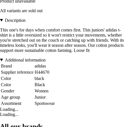
Product unavailable
All variants are sold out
Description
This one's for days when comfort comes first. This juniors' adidas t-
shirt is a little oversized so it won't restrict your movements, whether
you're stretched out on the couch or catching up with friends. With its
timeless looks, you'll wear it season after season. Our cotton products
support more sustainable cotton farming. Loose fit
Additional information
Brand
adidas
Supplier reference
H44670
Color
black
Color
Black
Gender
Women
Age group
Junior
Assortment
Sportswear
Loading...
Loading...
All our brands