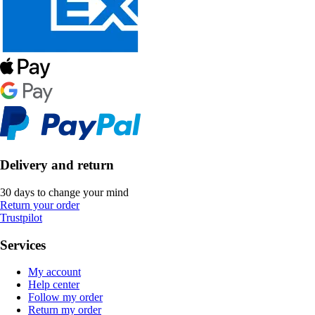
Delivery and return
30 days to change your mind
Return your order
Trustpilot
Services
My account
Help center
Follow my order
Return my order