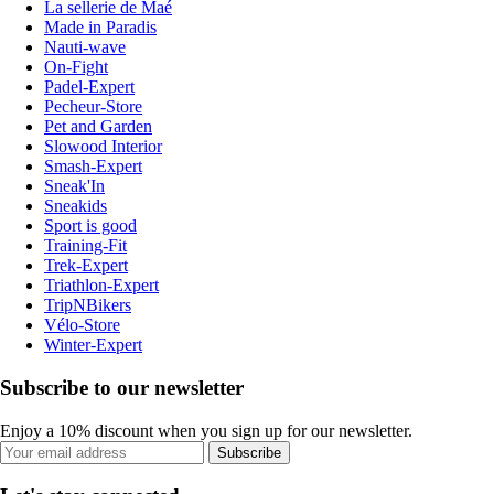
La sellerie de Maé
Made in Paradis
Nauti-wave
On-Fight
Padel-Expert
Pecheur-Store
Pet and Garden
Slowood Interior
Smash-Expert
Sneak'In
Sneakids
Sport is good
Training-Fit
Trek-Expert
Triathlon-Expert
TripNBikers
Vélo-Store
Winter-Expert
Subscribe to our newsletter
Enjoy a 10% discount when you sign up for our newsletter.
Subscribe