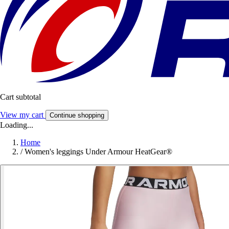
Cart subtotal
View my cart
Continue shopping
Loading...
Home
/
Women's leggings Under Armour HeatGear®