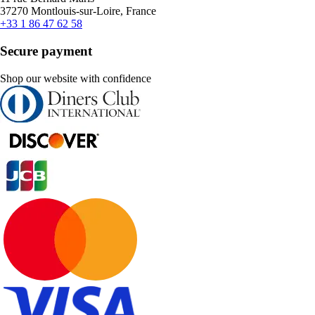
37270 Montlouis-sur-Loire, France
+33 1 86 47 62 58
Secure payment
Shop our website with confidence