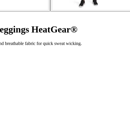
eggings HeatGear®
 breathable fabric for quick sweat wicking.