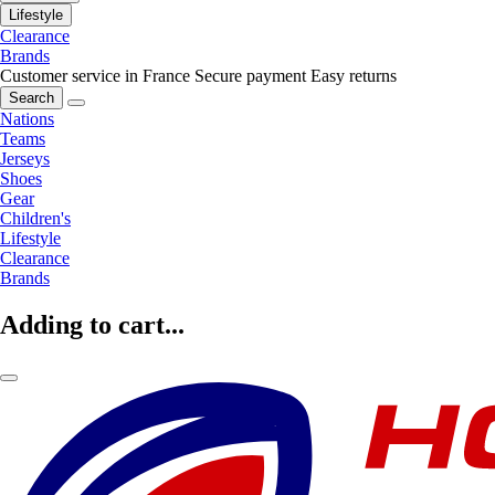
Lifestyle
Clearance
Brands
Customer service in France
Secure payment
Easy returns
Search
Nations
Teams
Jerseys
Shoes
Gear
Children's
Lifestyle
Clearance
Brands
Adding to cart...