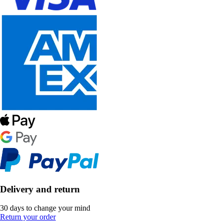
Delivery and return
30 days to change your mind
Return your order