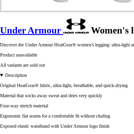
Under Armour
Women's l
Discover the Under Armour HeatGear® women's legging: ultra-light and
Product unavailable
All variants are sold out
Description
Original HeatGear® fabric, ultra-light, breathable, and quick-drying
Material that wicks away sweat and dries very quickly
Four-way stretch material
Ergonomic flat seams for a comfortable fit without chafing
Exposed elastic waistband with Under Armour logo finish