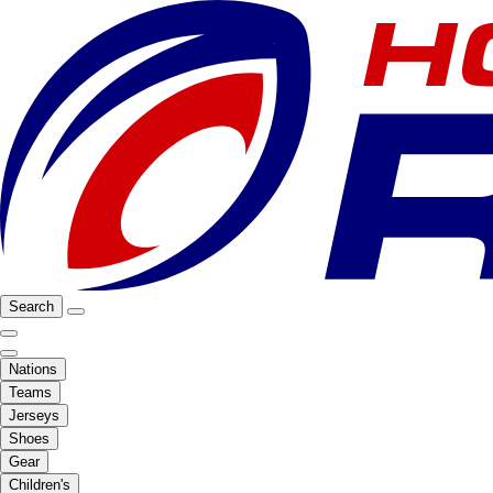
Search
Nations
Teams
Jerseys
Shoes
Gear
Children's