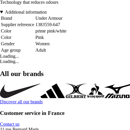
Technology that reduces odours
Additional information
Brand
Under Armour
Supplier reference
1383559-647
Color
prime pink/white
Color
Pink
Gender
Women
Age group
Adult
Loading...
Loading...
All our brands
Discover all our brands
Customer service in France
Contact us
11 rue Bernard Maris