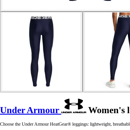
Under Armour
Women's l
Choose the Under Armour HeatGear® leggings: lightweight, breathabl