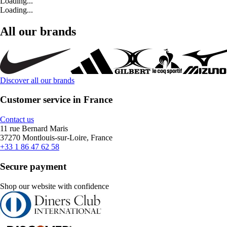
Loading...
Loading...
All our brands
Discover all our brands
Customer service in France
Contact us
11 rue Bernard Maris
37270 Montlouis-sur-Loire, France
+33 1 86 47 62 58
Secure payment
Shop our website with confidence