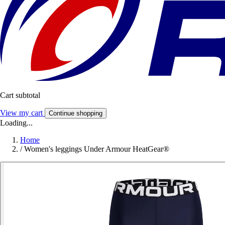
Cart subtotal
View my cart
Continue shopping
Loading...
Home
/
Women's leggings Under Armour HeatGear®