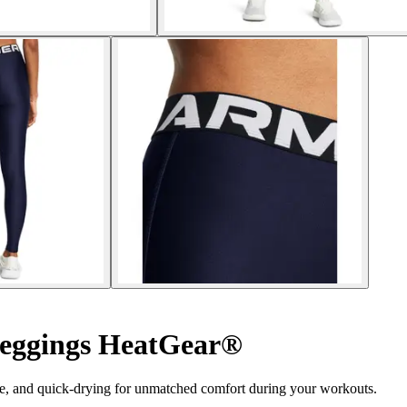
eggings HeatGear®
e, and quick-drying for unmatched comfort during your workouts.