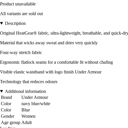
Product unavailable
All variants are sold out
Description
Original HeatGear® fabric, ultra-lightweight, breathable, and quick-dr
Material that wicks away sweat and dries very quickly
Four-way stretch fabric
Ergonomic flatlock seams for a comfortable fit without chafing
Visible elastic waistband with logo finish Under Armour
Technology that reduces odours
Additional information
Brand
Under Armour
Color
navy blue/white
Color
Blue
Gender
Women
Age group
Adult