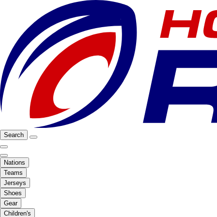
Search
Nations
Teams
Jerseys
Shoes
Gear
Children's