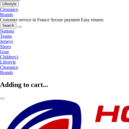
Lifestyle
Clearance
Brands
Customer service in France
Secure payment
Easy returns
Search
Nations
Teams
Jerseys
Shoes
Gear
Children's
Lifestyle
Clearance
Brands
Adding to cart...