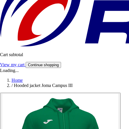
Cart subtotal
View my cart
Continue shopping
Loading...
Home
/
Hooded jacket Joma Campus III