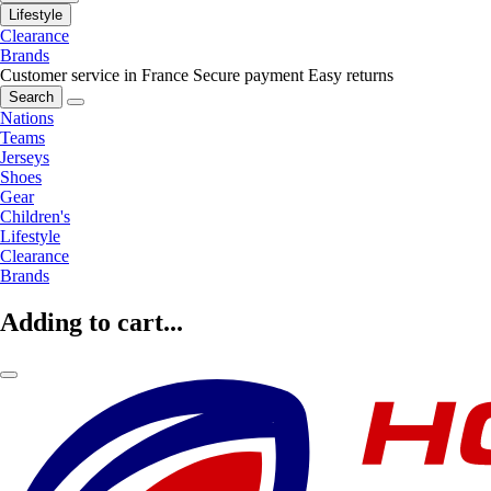
Lifestyle
Clearance
Brands
Customer service in France
Secure payment
Easy returns
Search
Nations
Teams
Jerseys
Shoes
Gear
Children's
Lifestyle
Clearance
Brands
Adding to cart...