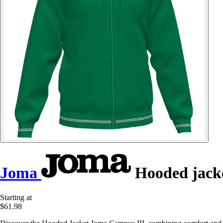
Joma
Hooded jack
Starting at
$61.98