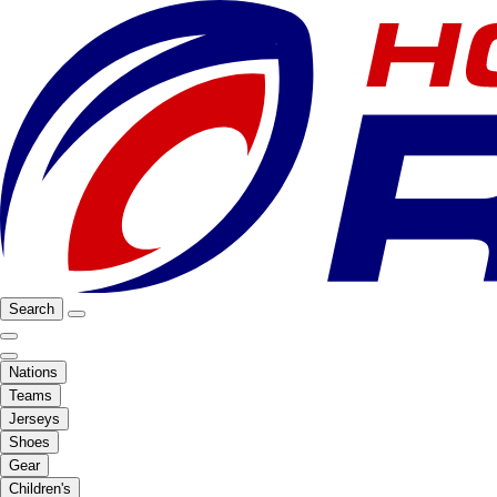
Search
Nations
Teams
Jerseys
Shoes
Gear
Children's