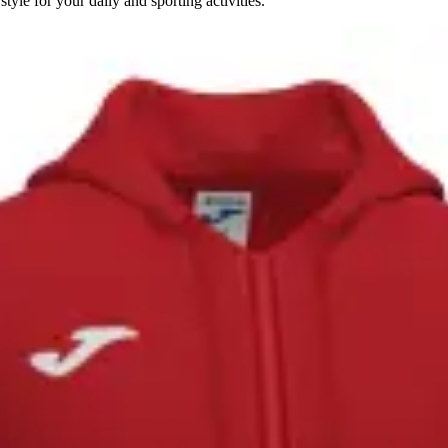
le for your daily and sporting activities.