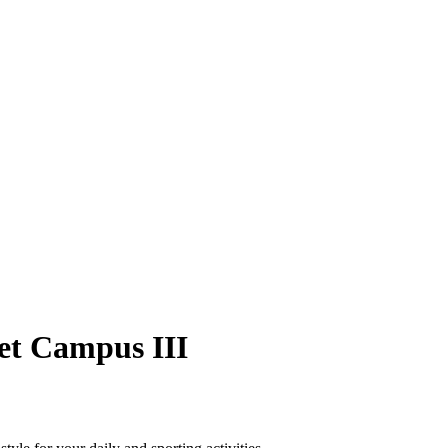
et Campus III