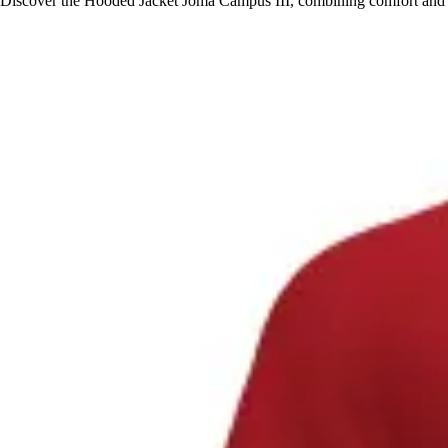
Discover the Hooded Jacket Joma Campus III, combining comfort and sty