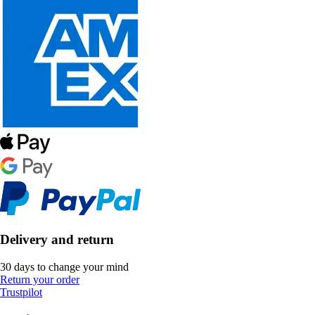
Delivery and return
30 days to change your mind
Return your order
Trustpilot