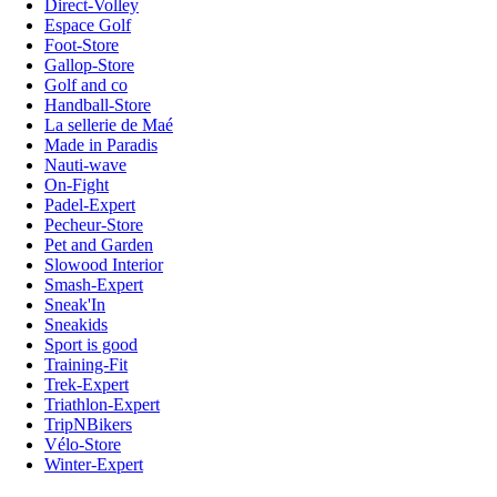
Direct-Volley
Espace Golf
Foot-Store
Gallop-Store
Golf and co
Handball-Store
La sellerie de Maé
Made in Paradis
Nauti-wave
On-Fight
Padel-Expert
Pecheur-Store
Pet and Garden
Slowood Interior
Smash-Expert
Sneak'In
Sneakids
Sport is good
Training-Fit
Trek-Expert
Triathlon-Expert
TripNBikers
Vélo-Store
Winter-Expert