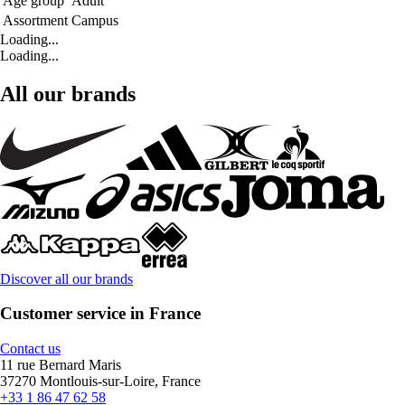
Age group
Adult
Assortment
Campus
Loading...
Loading...
All our brands
Discover all our brands
Customer service in France
Contact us
11 rue Bernard Maris
37270 Montlouis-sur-Loire, France
+33 1 86 47 62 58