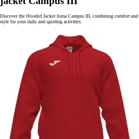
jacket Campus III
Discover the Hooded Jacket Joma Campus III, combining comfort and
style for your daily and sporting activities.