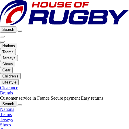
Search
Nations
Teams
Jerseys
Shoes
Gear
Children's
Lifestyle
Clearance
Brands
Customer service in France
Secure payment
Easy returns
Search
Nations
Teams
Jerseys
Shoes