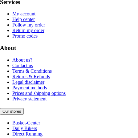
Services
My account
Help center
Follow my order
Return my order
Promo codes
About
About us?
Contact us
Terms & Conditions
Returns & Refunds
Legal disclaimer
Payment methods
Prices and shipping options
Privacy statement
Our stores
Basket-Center
Daily Bikers
Direct Running