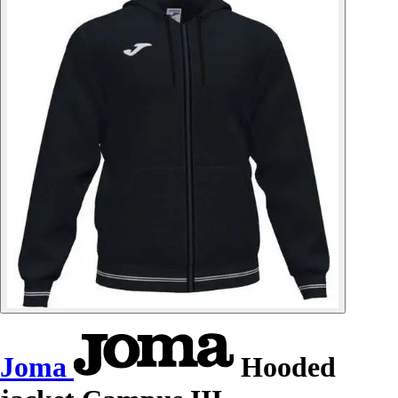
Joma
Hooded