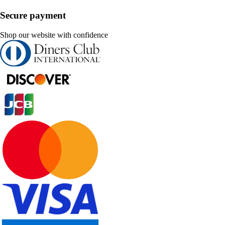
Secure payment
Shop our website with confidence