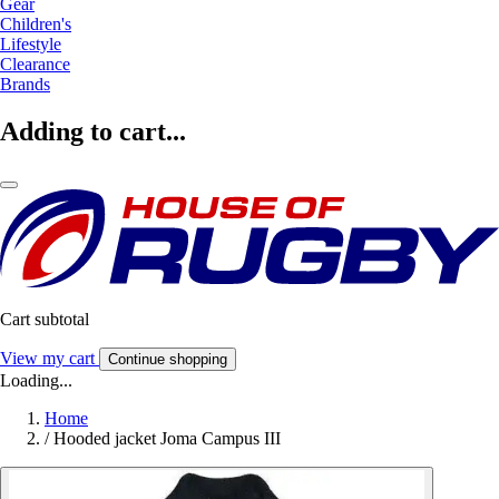
Gear
Children's
Lifestyle
Clearance
Brands
Adding to cart...
Cart subtotal
View my cart
Continue shopping
Loading...
Home
/
Hooded jacket Joma Campus III