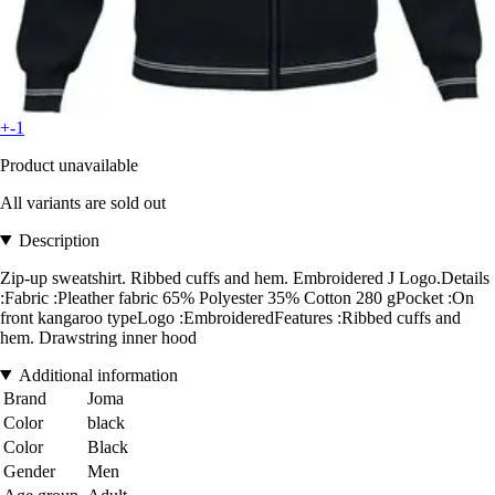
+-1
Product unavailable
All variants are sold out
Description
Zip-up sweatshirt. Ribbed cuffs and hem. Embroidered J Logo.Details
:Fabric :Pleather fabric 65% Polyester 35% Cotton 280 gPocket :On
front kangaroo typeLogo :EmbroideredFeatures :Ribbed cuffs and
hem. Drawstring inner hood
Additional information
Brand
Joma
Color
black
Color
Black
Gender
Men