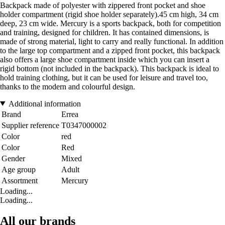
Backpack made of polyester with zippered front pocket and shoe
holder compartment (rigid shoe holder separately).45 cm high, 34 cm
deep, 23 cm wide. Mercury is a sports backpack, both for competition
and training, designed for children. It has contained dimensions, is
made of strong material, light to carry and really functional. In addition
to the large top compartment and a zipped front pocket, this backpack
also offers a large shoe compartment inside which you can insert a
rigid bottom (not included in the backpack). This backpack is ideal to
hold training clothing, but it can be used for leisure and travel too,
thanks to the modern and colourful design.
Additional information
Brand
Errea
Supplier reference
T0347000002
Color
red
Color
Red
Gender
Mixed
Age group
Adult
Assortment
Mercury
Loading...
Loading...
All our brands