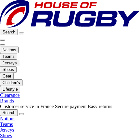
Search
Nations
Teams
Jerseys
Shoes
Gear
Children's
Lifestyle
Clearance
Brands
Customer service in France
Secure payment
Easy returns
Search
Nations
Teams
Jerseys
Shoes