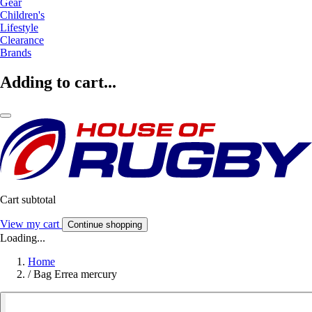
Gear
Children's
Lifestyle
Clearance
Brands
Adding to cart...
Cart subtotal
View my cart
Continue shopping
Loading...
Home
/
Bag Errea mercury