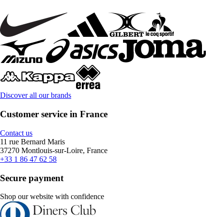
Discover all our brands
Customer service in France
Contact us
11 rue Bernard Maris
37270 Montlouis-sur-Loire, France
+33 1 86 47 62 58
Secure payment
Shop our website with confidence