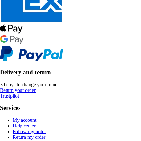
Delivery and return
30 days to change your mind
Return your order
Trustpilot
Services
My account
Help center
Follow my order
Return my order