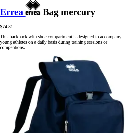
Errea
Bag mercury
$74.81
This backpack with shoe compartment is designed to accompany
young athletes on a daily basis during training sessions or
competitions.