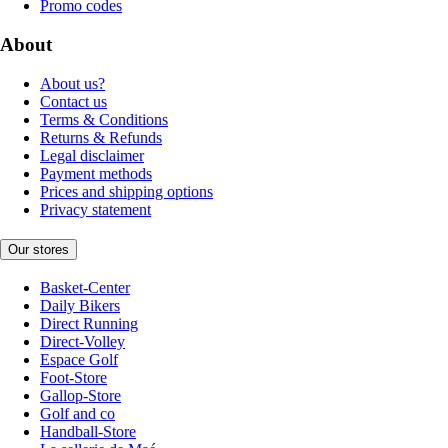
Promo codes
About
About us?
Contact us
Terms & Conditions
Returns & Refunds
Legal disclaimer
Payment methods
Prices and shipping options
Privacy statement
Our stores
Basket-Center
Daily Bikers
Direct Running
Direct-Volley
Espace Golf
Foot-Store
Gallop-Store
Golf and co
Handball-Store