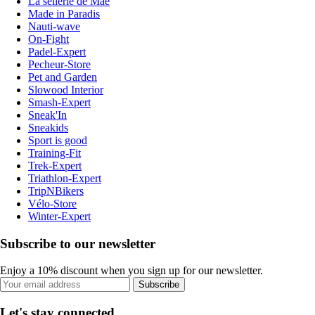
La sellerie de Maé
Made in Paradis
Nauti-wave
On-Fight
Padel-Expert
Pecheur-Store
Pet and Garden
Slowood Interior
Smash-Expert
Sneak'In
Sneakids
Sport is good
Training-Fit
Trek-Expert
Triathlon-Expert
TripNBikers
Vélo-Store
Winter-Expert
Subscribe to our newsletter
Enjoy a 10% discount when you sign up for our newsletter.
Subscribe
Let's stay connected