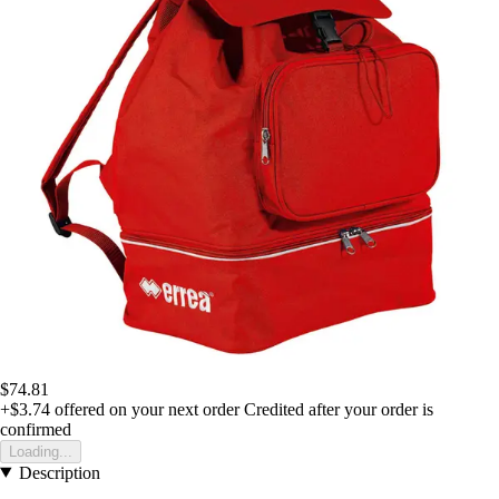
$74.81
+$3.74
offered on your next order
Credited after your order is
confirmed
Loading...
Description