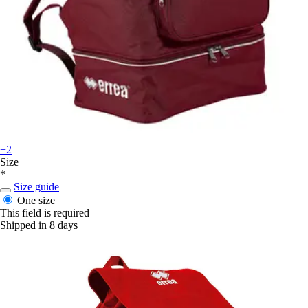
+2
Size
*
Size guide
One size
This field is required
Shipped in 8 days