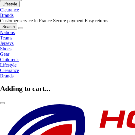
Lifestyle
Clearance
Brands
Customer service in France
Secure payment
Easy returns
Search
Nations
Teams
Jerseys
Shoes
Gear
Children's
Lifestyle
Clearance
Brands
Adding to cart...