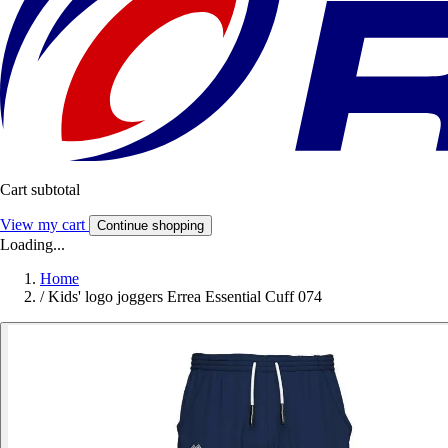
Cart subtotal
View my cart
Continue shopping
Loading...
Home
/
Kids' logo joggers Errea Essential Cuff 074