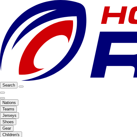
Search
Nations
Teams
Jerseys
Shoes
Gear
Children's