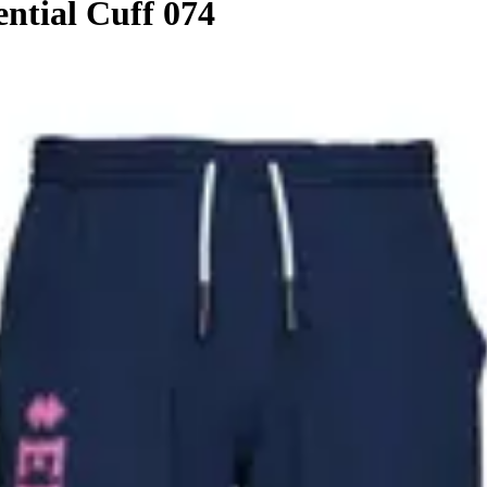
ential Cuff 074