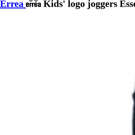
Errea
Kids' logo joggers Ess