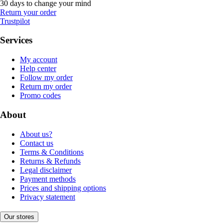
30 days to change your mind
Return your order
Trustpilot
Services
My account
Help center
Follow my order
Return my order
Promo codes
About
About us?
Contact us
Terms & Conditions
Returns & Refunds
Legal disclaimer
Payment methods
Prices and shipping options
Privacy statement
Our stores