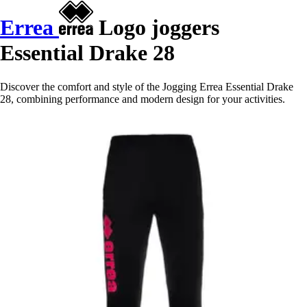
Errea
Logo joggers
Essential Drake 28
Discover the comfort and style of the Jogging Errea Essential Drake
28, combining performance and modern design for your activities.