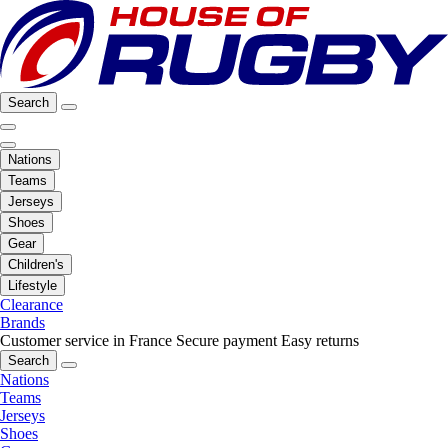
Search
Nations
Teams
Jerseys
Shoes
Gear
Children's
Lifestyle
Clearance
Brands
Customer service in France
Secure payment
Easy returns
Search
Nations
Teams
Jerseys
Shoes