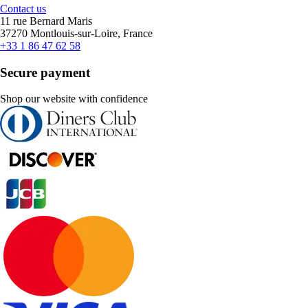
Contact us
11 rue Bernard Maris
37270 Montlouis-sur-Loire, France
+33 1 86 47 62 58
Secure payment
Shop our website with confidence