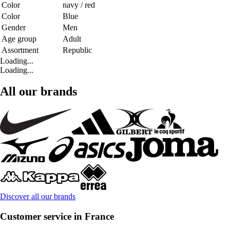
Color
navy / red
Color
Blue
Gender
Men
Age group
Adult
Assortment
Republic
Loading...
Loading...
All our brands
Discover all our brands
Customer service in France