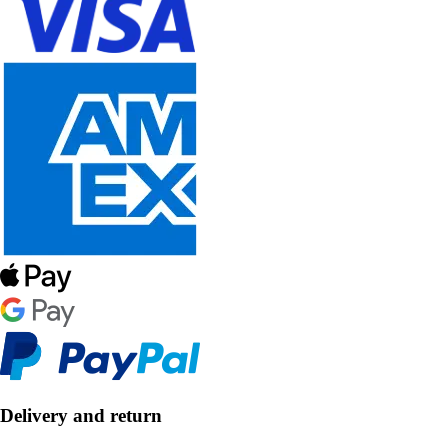
Delivery and return