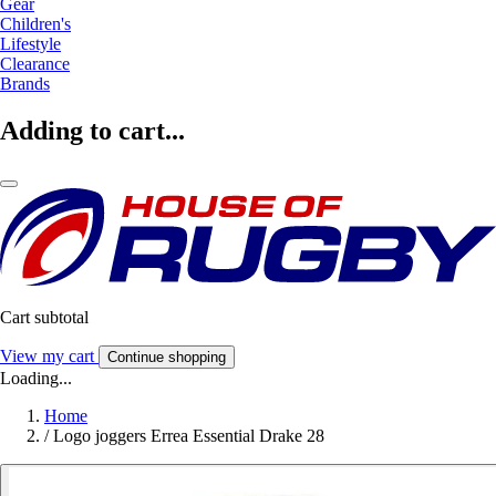
Gear
Children's
Lifestyle
Clearance
Brands
Adding to cart...
Cart subtotal
View my cart
Continue shopping
Loading...
Home
/
Logo joggers Errea Essential Drake 28