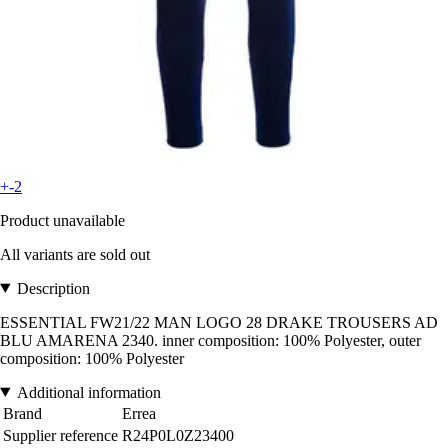
+-2
Product unavailable
All variants are sold out
Description
ESSENTIAL FW21/22 MAN LOGO 28 DRAKE TROUSERS AD
BLU AMARENA 2340. inner composition: 100% Polyester, outer
composition: 100% Polyester
Additional information
Brand
Errea
Supplier reference
R24P0L0Z23400