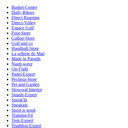
Basket-Center
Daily Bikers
Direct Running
Direct-Volley
Espace Golf
Foot-Store
Gallop-Store
Golf and co
Handball-Store
La sellerie de Maé
Made in Paradis
Nauti-wave
On-Fight
Padel-Expert
Pecheur-Store
Pet and Garden
Slowood Interior
Smash-Expert
Sneak'In
Sneakids
Sport is good
Training-Fit
Trek-Expert
Triathlon-Expert