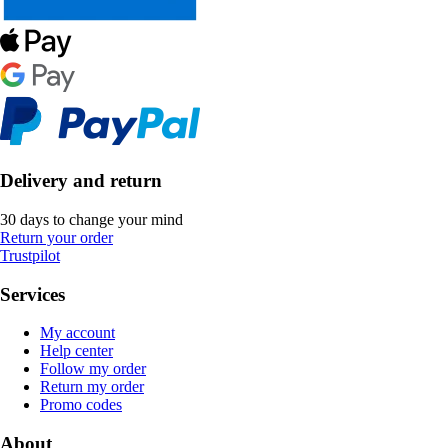
Delivery and return
30 days to change your mind
Return your order
Trustpilot
Services
My account
Help center
Follow my order
Return my order
Promo codes
About