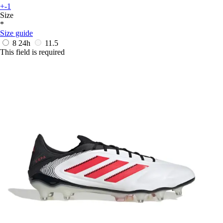
+-1
Size
*
Size guide
8
24h
11.5
This field is required