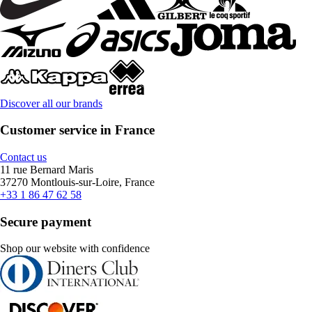
Discover all our brands
Customer service in France
Contact us
11 rue Bernard Maris
37270 Montlouis-sur-Loire, France
+33 1 86 47 62 58
Secure payment
Shop our website with confidence