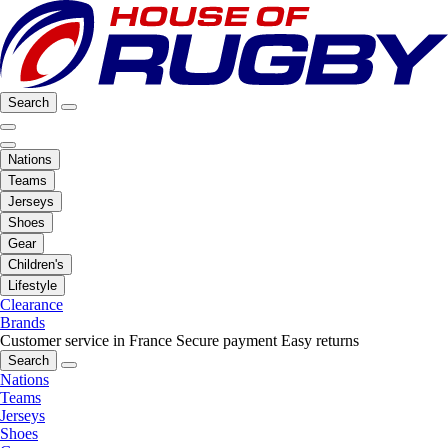
Search
Nations
Teams
Jerseys
Shoes
Gear
Children's
Lifestyle
Clearance
Brands
Customer service in France
Secure payment
Easy returns
Search
Nations
Teams
Jerseys
Shoes