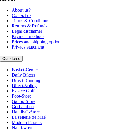
About us?
Contact us
Terms & Conditions
Returns & Refunds
Legal disclaimer
Payment methods
Prices and shipping options
Privacy statement
Our stores
Basket-Center
Daily Bikers
Direct Running
Direct-Volley
Espace Golf
Foot-Store
Gallop-Store
Golf and co
Handball-Store
La sellerie de Maé
Made in Paradis
Nauti-wave