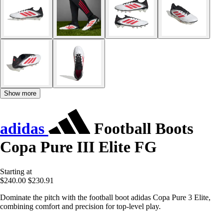
Show more
adidas
Football Boots
Copa Pure III Elite FG
Starting at
$240.00
$230.91
Dominate the pitch with the football boot adidas Copa Pure 3 Elite,
combining comfort and precision for top-level play.