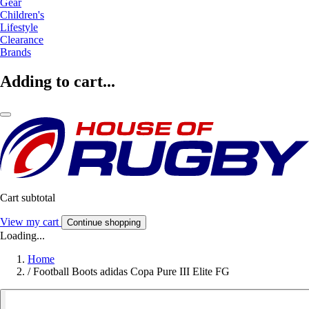
Gear
Children's
Lifestyle
Clearance
Brands
Adding to cart...
Cart subtotal
View my cart
Continue shopping
Loading...
Home
/
Football Boots adidas Copa Pure III Elite FG