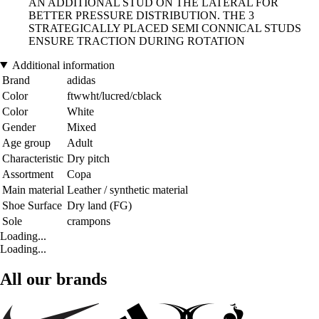
AN ADDITIONAL STUD ON THE LATERAL FOR
BETTER PRESSURE DISTRIBUTION. THE 3
STRATEGICALLY PLACED SEMI CONNICAL STUDS
ENSURE TRACTION DURING ROTATION
Additional information
Brand
adidas
Color
ftwwht/lucred/cblack
Color
White
Gender
Mixed
Age group
Adult
Characteristic
Dry pitch
Assortment
Copa
Main material
Leather / synthetic material
Shoe Surface
Dry land (FG)
Sole
crampons
Loading...
Loading...
All our brands