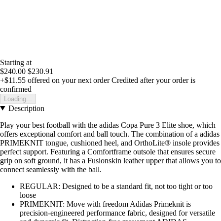
Starting at
$240.00
$230.91
+$11.55
offered on your next order
Credited after your order is
confirmed
Loading...
Description
Play your best football with the adidas Copa Pure 3 Elite shoe, which
offers exceptional comfort and ball touch. The combination of a adidas
PRIMEKNIT tongue, cushioned heel, and OrthoLite® insole provides
perfect support. Featuring a Comfortframe outsole that ensures secure
grip on soft ground, it has a Fusionskin leather upper that allows you to
connect seamlessly with the ball.
REGULAR: Designed to be a standard fit, not too tight or too
loose
PRIMEKNIT: Move with freedom Adidas Primeknit is
precision-engineered performance fabric, designed for versatile