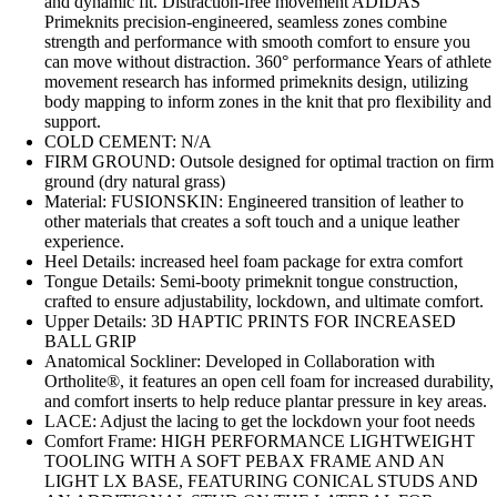
and dynamic fit. Distraction-free movement ADIDAS
Primeknits precision-engineered, seamless zones combine
strength and performance with smooth comfort to ensure you
can move without distraction. 360° performance Years of athlete
movement research has informed primeknits design, utilizing
body mapping to inform zones in the knit that pro flexibility and
support.
COLD CEMENT: N/A
FIRM GROUND: Outsole designed for optimal traction on firm
ground (dry natural grass)
Material: FUSIONSKIN: Engineered transition of leather to
other materials that creates a soft touch and a unique leather
experience.
Heel Details: increased heel foam package for extra comfort
Tongue Details: Semi-booty primeknit tongue construction,
crafted to ensure adjustability, lockdown, and ultimate comfort.
Upper Details: 3D HAPTIC PRINTS FOR INCREASED
BALL GRIP
Anatomical Sockliner: Developed in Collaboration with
Ortholite®, it features an open cell foam for increased durability,
and comfort inserts to help reduce plantar pressure in key areas.
LACE: Adjust the lacing to get the lockdown your foot needs
Comfort Frame: HIGH PERFORMANCE LIGHTWEIGHT
TOOLING WITH A SOFT PEBAX FRAME AND AN
LIGHT LX BASE, FEATURING CONICAL STUDS AND