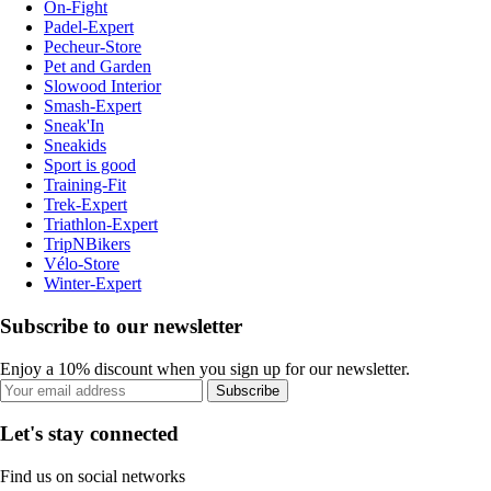
On-Fight
Padel-Expert
Pecheur-Store
Pet and Garden
Slowood Interior
Smash-Expert
Sneak'In
Sneakids
Sport is good
Training-Fit
Trek-Expert
Triathlon-Expert
TripNBikers
Vélo-Store
Winter-Expert
Subscribe to our newsletter
Enjoy a 10% discount when you sign up for our newsletter.
Subscribe
Let's stay connected
Find us on social networks