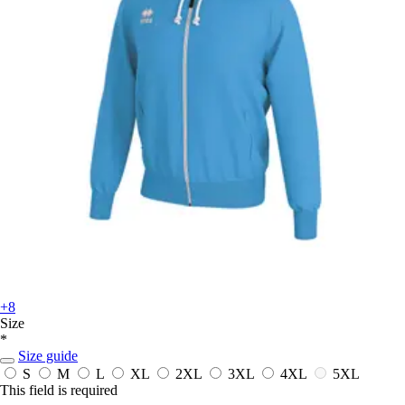
+8
Size
*
Size guide
S
M
L
XL
2XL
3XL
4XL
5XL
This field is required