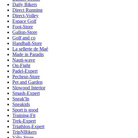
Daily Bikers
Direct Running
Direct-Volley
Espace Golf
Foot-Store
Gallop-Store
Golf and co
Handball-Store
La sellerie de Maé
Made in Paradis
Nauti-wave
On-Fight
Padel-Expert
Pecheur-Store
Pet and Garden
Slowood Interior
Smash-Expert
Sneak'In
Sneakids
Sport is good
Training-Fit
Trek-Expert
Triathlon-Expert
TripNBikers
Vélo-Store