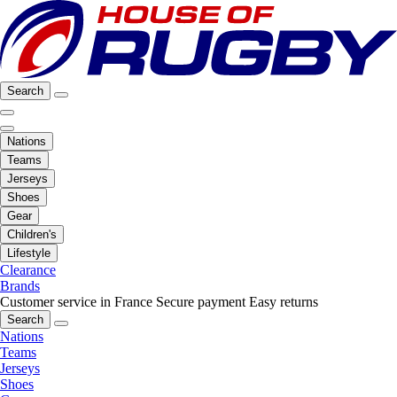
Search
Nations
Teams
Jerseys
Shoes
Gear
Children's
Lifestyle
Clearance
Brands
Customer service in France
Secure payment
Easy returns
Search
Nations
Teams
Jerseys
Shoes