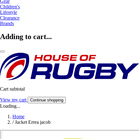
Gear
Children's
Lifestyle
Clearance
Brands
Adding to cart...
Cart subtotal
View my cart
Continue shopping
Loading...
Home
/
Jacket Errea jacob