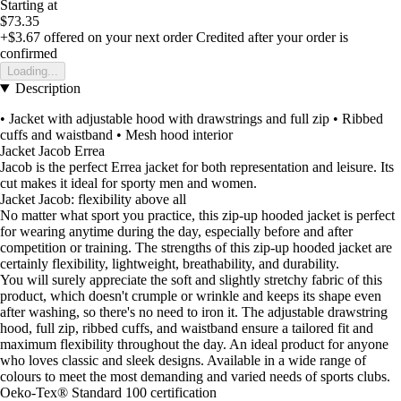
Starting at
$73.35
+$3.67
offered on your next order
Credited after your order is
confirmed
Loading...
Description
• Jacket with adjustable hood with drawstrings and full zip • Ribbed
cuffs and waistband • Mesh hood interior
Jacket Jacob Errea
Jacob is the perfect Errea jacket for both representation and leisure. Its
cut makes it ideal for sporty men and women.
Jacket Jacob: flexibility above all
No matter what sport you practice, this zip-up hooded jacket is perfect
for wearing anytime during the day, especially before and after
competition or training. The strengths of this zip-up hooded jacket are
certainly flexibility, lightweight, breathability, and durability.
You will surely appreciate the soft and slightly stretchy fabric of this
product, which doesn't crumple or wrinkle and keeps its shape even
after washing, so there's no need to iron it. The adjustable drawstring
hood, full zip, ribbed cuffs, and waistband ensure a tailored fit and
maximum flexibility throughout the day. An ideal product for anyone
who loves classic and sleek designs. Available in a wide range of
colours to meet the most demanding and varied needs of sports clubs.
Oeko-Tex® Standard 100 certification