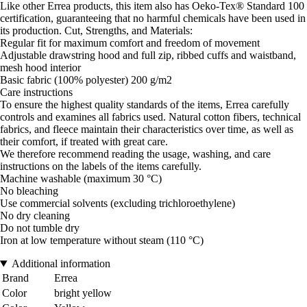
Like other Errea products, this item also has Oeko-Tex® Standard 100
certification, guaranteeing that no harmful chemicals have been used in
its production. Cut, Strengths, and Materials:
Regular fit for maximum comfort and freedom of movement
Adjustable drawstring hood and full zip, ribbed cuffs and waistband,
mesh hood interior
Basic fabric (100% polyester) 200 g/m2
Care instructions
To ensure the highest quality standards of the items, Errea carefully
controls and examines all fabrics used. Natural cotton fibers, technical
fabrics, and fleece maintain their characteristics over time, as well as
their comfort, if treated with great care.
We therefore recommend reading the usage, washing, and care
instructions on the labels of the items carefully.
Machine washable (maximum 30 °C)
No bleaching
Use commercial solvents (excluding trichloroethylene)
No dry cleaning
Do not tumble dry
Iron at low temperature without steam (110 °C)
Additional information
Brand
Errea
Color
bright yellow