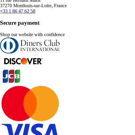
11 rue Bernard Maris
37270 Montlouis-sur-Loire, France
+33 1 86 47 62 58
Secure payment
Shop our website with confidence