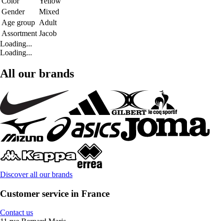
Color
Yellow
Gender
Mixed
Age group
Adult
Assortment
Jacob
Loading...
Loading...
All our brands
Discover all our brands
Customer service in France
Contact us