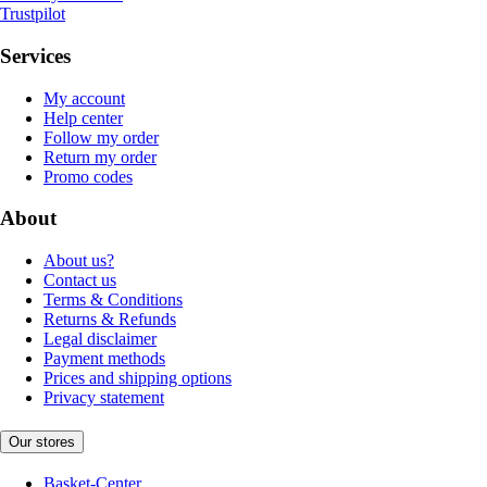
Trustpilot
Services
My account
Help center
Follow my order
Return my order
Promo codes
About
About us?
Contact us
Terms & Conditions
Returns & Refunds
Legal disclaimer
Payment methods
Prices and shipping options
Privacy statement
Our stores
Basket-Center