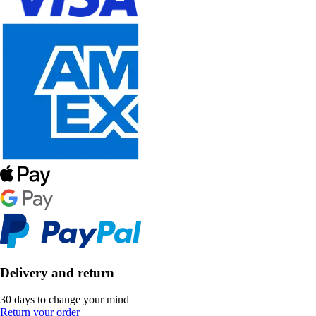
Delivery and return
30 days to change your mind
Return your order