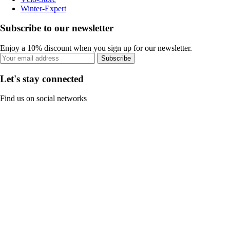
Winter-Expert
Subscribe to our newsletter
Enjoy a 10% discount when you sign up for our newsletter.
Subscribe
Let's stay connected
Find us on social networks