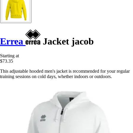
Errea
Jacket jacob
Starting at
$73.35
This adjustable hooded men's jacket is recommended for your regular
training sessions on cold days, whether indoors or outdoors.