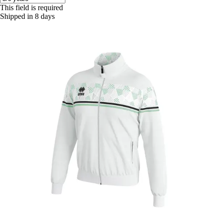
This field is required
Shipped in 8 days