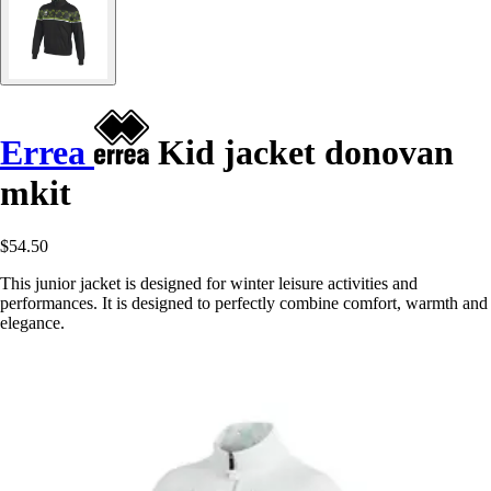
Errea
Kid jacket donovan
mkit
$54.50
This junior jacket is designed for winter leisure activities and
performances. It is designed to perfectly combine comfort, warmth and
elegance.