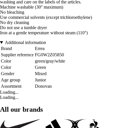
washing and care on the labels of the articles.
Machine washable (30° maximum)
No bleaching
Use commercial solvents (except trichloroethylene)
No dry cleaning
Do not use a tumble dryer
Iron at a gentle temperature without steam (110°)
Additional information
Brand
Errea
Supplier reference
FG0W2Z05850
Color
green/gray/white
Color
Green
Gender
Mixed
Age group
Junior
Assortment
Donovan
Loading...
Loading...
All our brands