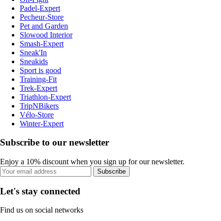
Padel-Expert
Pecheur-Store
Pet and Garden
Slowood Interior
Smash-Expert
Sneak'In
Sneakids
Sport is good
Training-Fit
Trek-Expert
Triathlon-Expert
TripNBikers
Vélo-Store
Winter-Expert
Subscribe to our newsletter
Enjoy a 10% discount when you sign up for our newsletter.
Subscribe
Let's stay connected
Find us on social networks