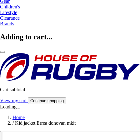
Gear
Children's
Lifestyle
Clearance
Brands
Adding to cart...
Cart subtotal
View my cart
Continue shopping
Loading...
Home
/
Kid jacket Errea donovan mkit