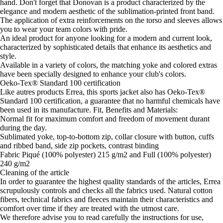
hand. Don't forget that Donovan is a product characterized by the
elegance and modern aesthetic of the sublimation-printed front band.
The application of extra reinforcements on the torso and sleeves allows
you to wear your team colors with pride.
An ideal product for anyone looking for a modern and current look,
characterized by sophisticated details that enhance its aesthetics and
style.
Available in a variety of colors, the matching yoke and colored extras
have been specially designed to enhance your club's colors.
Oeko-Tex® Standard 100 certification
Like autres products Errea, this sports jacket also has Oeko-Tex®
Standard 100 certification, a guarantee that no harmful chemicals have
been used in its manufacture. Fit, Benefits and Materials:
Normal fit for maximum comfort and freedom of movement durant
during the day.
Sublimated yoke, top-to-bottom zip, collar closure with button, cuffs
and ribbed band, side zip pockets, contrast binding
Fabric Piqué (100% polyester) 215 g/m2 and Full (100% polyester)
240 g/m2
Cleaning of the article
In order to guarantee the highest quality standards of the articles, Errea
scrupulously controls and checks all the fabrics used. Natural cotton
fibers, technical fabrics and fleeces maintain their characteristics and
comfort over time if they are treated with the utmost care.
We therefore advise you to read carefully the instructions for use,