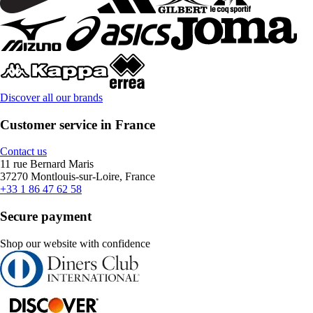
Discover all our brands
Customer service in France
Contact us
11 rue Bernard Maris
37270 Montlouis-sur-Loire, France
+33 1 86 47 62 58
Secure payment
Shop our website with confidence