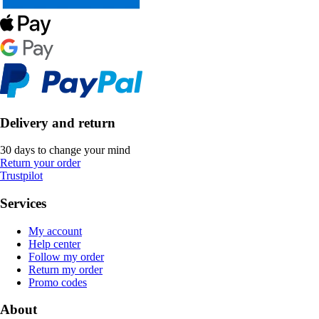
Delivery and return
30 days to change your mind
Return your order
Trustpilot
Services
My account
Help center
Follow my order
Return my order
Promo codes
About