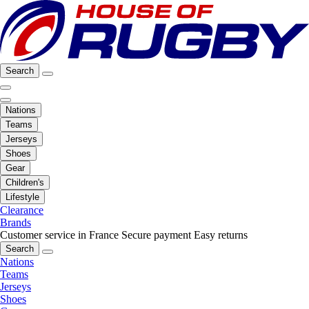
Search
Nations
Teams
Jerseys
Shoes
Gear
Children's
Lifestyle
Clearance
Brands
Customer service in France
Secure payment
Easy returns
Search
Nations
Teams
Jerseys
Shoes