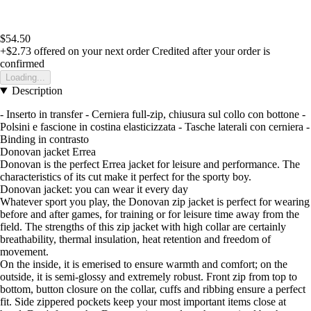
$54.50
+$2.73
offered on your next order
Credited after your order is
confirmed
Loading...
Description
- Inserto in transfer - Cerniera full-zip, chiusura sul collo con bottone -
Polsini e fascione in costina elasticizzata - Tasche laterali con cerniera -
Binding in contrasto
Donovan jacket Errea
Donovan is the perfect Errea jacket for leisure and performance. The
characteristics of its cut make it perfect for the sporty boy.
Donovan jacket: you can wear it every day
Whatever sport you play, the Donovan zip jacket is perfect for wearing
before and after games, for training or for leisure time away from the
field. The strengths of this zip jacket with high collar are certainly
breathability, thermal insulation, heat retention and freedom of
movement.
On the inside, it is emerised to ensure warmth and comfort; on the
outside, it is semi-glossy and extremely robust. Front zip from top to
bottom, button closure on the collar, cuffs and ribbing ensure a perfect
fit. Side zippered pockets keep your most important items close at