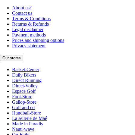
About us?
Contact us
Terms & Conditions
Returns & Refunds
Legal disclaimer
Payment methods
Prices and shipping options
Privacy statement
Our stores
Basket-Center
Daily Bikers
Direct Running
Direct-Volley
Espace Golf
Foot-Store
Gallop-Store
Golf and co
Handball-Store
La sellerie de Maé
Made in Paradis
Nauti-wave
On-Fight