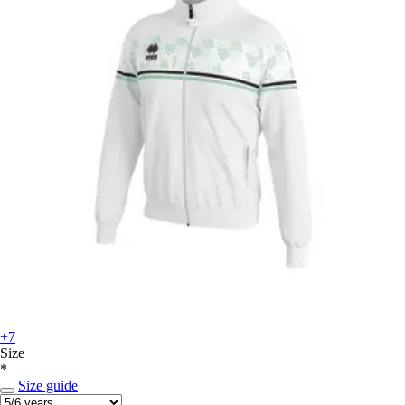
+7
Size
*
Size guide