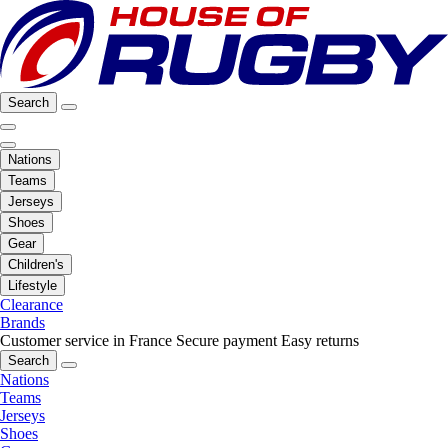
Search
Nations
Teams
Jerseys
Shoes
Gear
Children's
Lifestyle
Clearance
Brands
Customer service in France
Secure payment
Easy returns
Search
Nations
Teams
Jerseys
Shoes