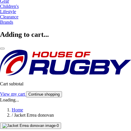
Gear
Children's
Lifestyle
Clearance
Brands
Adding to cart...
Cart subtotal
View my cart
Continue shopping
Loading...
Home
/
Jacket Errea donovan