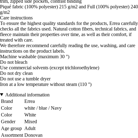
trim, zipped side pockets, contrast binding
Piqué fabric (100% polyester) 215 g/m2 and Full (100% polyester) 240
g/m2
Care instructions
To ensure the highest quality standards for the products, Errea carefully
checks all the fabrics used. Natural cotton fibers, technical fabrics, and
fleece maintain their properties over time, as well as their comfort, if
treated with care.
We therefore recommend carefully reading the use, washing, and care
instructions on the product labels.
Machine washable (maximum 30 °)
Do not bleach
Use commercial solvents (except trichloroethylene)
Do not dry clean
Do not use a tumble dryer
Iron at a low temperature without steam (110 °)
Additional information
Brand
Errea
Color
white / blue / Navy
Color
White
Gender
Mixed
Age group
Adult
Assortment
Donovan