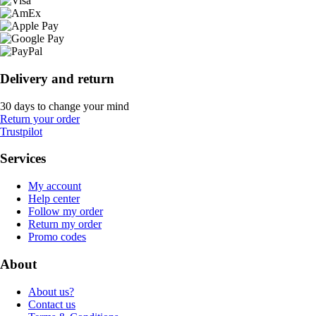
Delivery and return
30 days to change your mind
Return your order
Trustpilot
Services
My account
Help center
Follow my order
Return my order
Promo codes
About
About us?
Contact us