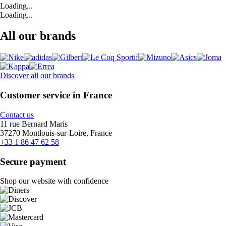
Loading...
Loading...
All our brands
Discover all our brands
Customer service in France
Contact us
11 rue Bernard Maris
37270 Montlouis-sur-Loire, France
+33 1 86 47 62 58
Secure payment
Shop our website with confidence