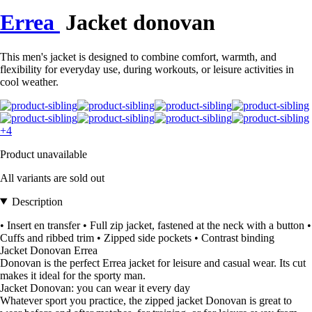
Errea
Jacket donovan
This men's jacket is designed to combine comfort, warmth, and
flexibility for everyday use, during workouts, or leisure activities in
cool weather.
+4
Product unavailable
All variants are sold out
Description
• Insert en transfer • Full zip jacket, fastened at the neck with a button •
Cuffs and ribbed trim • Zipped side pockets • Contrast binding
Jacket Donovan Errea
Donovan is the perfect Errea jacket for leisure and casual wear. Its cut
makes it ideal for the sporty man.
Jacket Donovan: you can wear it every day
Whatever sport you practice, the zipped jacket Donovan is great to