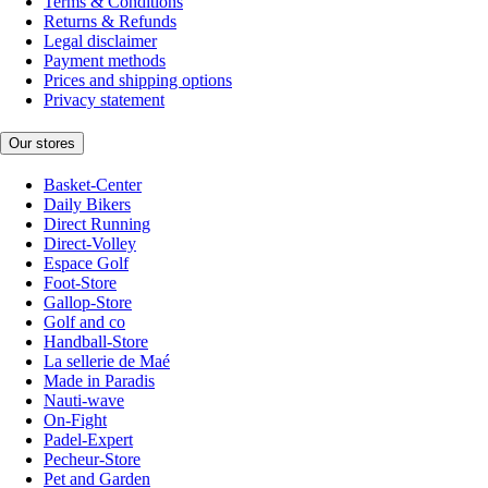
Terms & Conditions
Returns & Refunds
Legal disclaimer
Payment methods
Prices and shipping options
Privacy statement
Our stores
Basket-Center
Daily Bikers
Direct Running
Direct-Volley
Espace Golf
Foot-Store
Gallop-Store
Golf and co
Handball-Store
La sellerie de Maé
Made in Paradis
Nauti-wave
On-Fight
Padel-Expert
Pecheur-Store
Pet and Garden