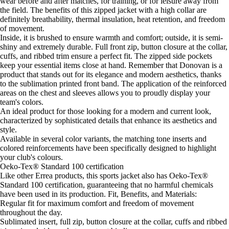
wear before and after matches, for training, or for leisure away from
the field. The benefits of this zipped jacket with a high collar are
definitely breathability, thermal insulation, heat retention, and freedom
of movement.
Inside, it is brushed to ensure warmth and comfort; outside, it is semi-
shiny and extremely durable. Full front zip, button closure at the collar,
cuffs, and ribbed trim ensure a perfect fit. The zipped side pockets
keep your essential items close at hand. Remember that Donovan is a
product that stands out for its elegance and modern aesthetics, thanks
to the sublimation printed front band. The application of the reinforced
areas on the chest and sleeves allows you to proudly display your
team's colors.
An ideal product for those looking for a modern and current look,
characterized by sophisticated details that enhance its aesthetics and
style.
Available in several color variants, the matching tone inserts and
colored reinforcements have been specifically designed to highlight
your club's colours.
Oeko-Tex® Standard 100 certification
Like other Errea products, this sports jacket also has Oeko-Tex®
Standard 100 certification, guaranteeing that no harmful chemicals
have been used in its production. Fit, Benefits, and Materials:
Regular fit for maximum comfort and freedom of movement
throughout the day.
Sublimated insert, full zip, button closure at the collar, cuffs and ribbed