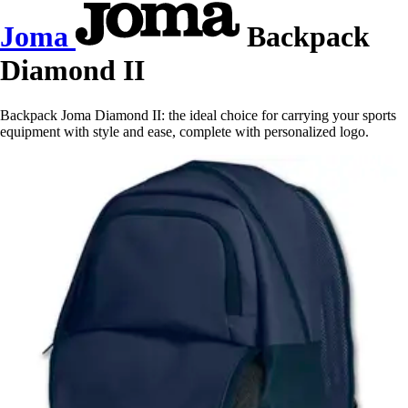
Joma
Backpack
Diamond II
Backpack Joma Diamond II: the ideal choice for carrying your sports
equipment with style and ease, complete with personalized logo.