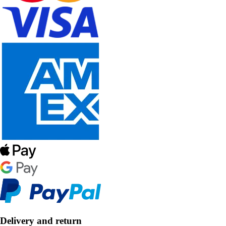
Delivery and return