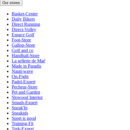
Our stores
Basket-Center
Daily Bikers
Direct Running
Direct-Volley
Espace Golf
Foot-Store
Gallop-Store
Golf and co
Handball-Store
La sellerie de Maé
Made in Paradis
Nauti-wave
On-Fight
Padel-Expert
Pecheur-Store
Pet and Garden
Slowood Interior
Smash-Expert
Sneak'In
Sneakids
Sport is good
Training-Fit
Trek-Expert