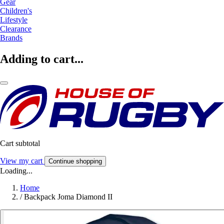
Gear
Children's
Lifestyle
Clearance
Brands
Adding to cart...
Cart subtotal
View my cart
Continue shopping
Loading...
Home
/
Backpack Joma Diamond II