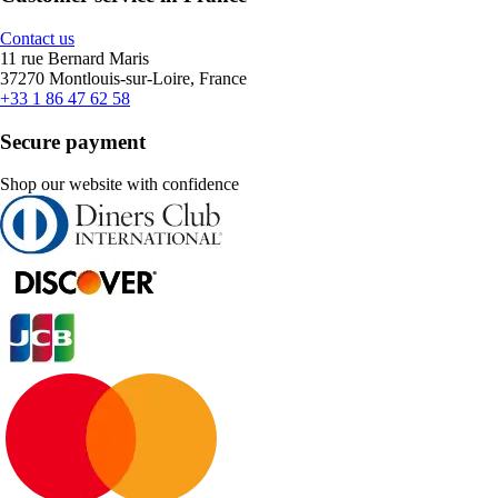
Contact us
11 rue Bernard Maris
37270 Montlouis-sur-Loire, France
+33 1 86 47 62 58
Secure payment
Shop our website with confidence