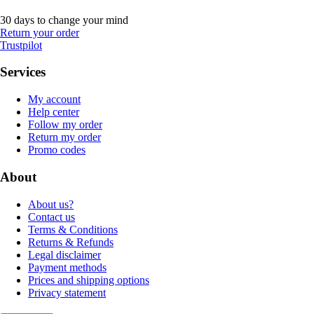
30 days to change your mind
Return your order
Trustpilot
Services
My account
Help center
Follow my order
Return my order
Promo codes
About
About us?
Contact us
Terms & Conditions
Returns & Refunds
Legal disclaimer
Payment methods
Prices and shipping options
Privacy statement