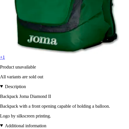
+1
Product unavailable
All variants are sold out
Description
Backpack Joma Diamond II
Backpack with a front opening capable of holding a balloon.
Logo by silkscreen printing.
Additional information