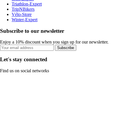
Triathlon-Expert
TripNBikers
Vélo-Store
Winter-Expert
Subscribe to our newsletter
Enjoy a 10% discount when you sign up for our newsletter.
Subscribe
Let's stay connected
Find us on social networks