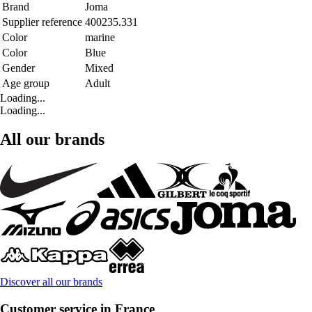
Brand
Joma
Supplier reference
400235.331
Color
marine
Color
Blue
Gender
Mixed
Age group
Adult
Loading...
Loading...
All our brands
Discover all our brands
Customer service in France