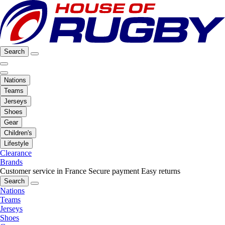
Search
Nations
Teams
Jerseys
Shoes
Gear
Children's
Lifestyle
Clearance
Brands
Customer service in France
Secure payment
Easy returns
Search
Nations
Teams
Jerseys
Shoes