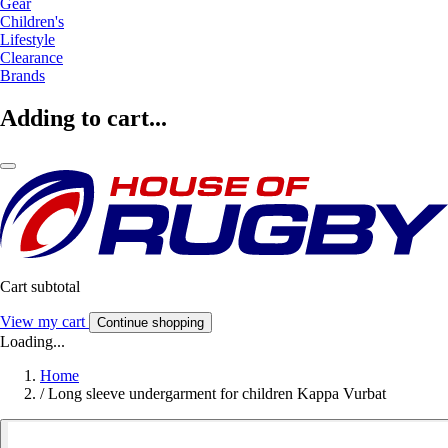
Gear
Children's
Lifestyle
Clearance
Brands
Adding to cart...
Cart subtotal
View my cart
Continue shopping
Loading...
Home
/
Long sleeve undergarment for children Kappa Vurbat