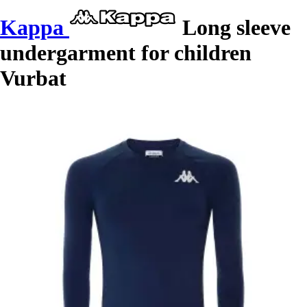
Kappa
Long sleeve
undergarment for children
Vurbat