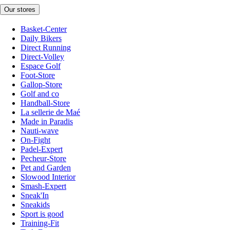
Our stores
Basket-Center
Daily Bikers
Direct Running
Direct-Volley
Espace Golf
Foot-Store
Gallop-Store
Golf and co
Handball-Store
La sellerie de Maé
Made in Paradis
Nauti-wave
On-Fight
Padel-Expert
Pecheur-Store
Pet and Garden
Slowood Interior
Smash-Expert
Sneak'In
Sneakids
Sport is good
Training-Fit