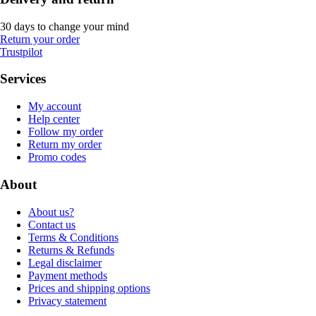
30 days to change your mind
Return your order
Trustpilot
Services
My account
Help center
Follow my order
Return my order
Promo codes
About
About us?
Contact us
Terms & Conditions
Returns & Refunds
Legal disclaimer
Payment methods
Prices and shipping options
Privacy statement