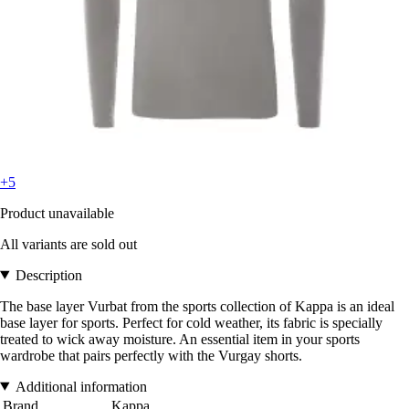
+5
Product unavailable
All variants are sold out
Description
The base layer Vurbat from the sports collection of Kappa is an ideal
base layer for sports. Perfect for cold weather, its fabric is specially
treated to wick away moisture. An essential item in your sports
wardrobe that pairs perfectly with the Vurgay shorts.
Additional information
Brand
Kappa