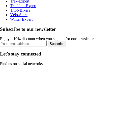
Trek-Expert
Triathlon-Expert
TripNBikers
Vélo-Store
Winter-Expert
Subscribe to our newsletter
Enjoy a 10% discount when you sign up for our newsletter.
Subscribe
Let's stay connected
Find us on social networks