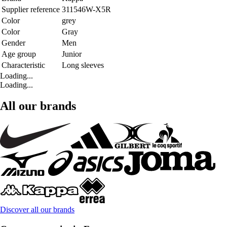
Supplier reference
311546W-X5R
Color
grey
Color
Gray
Gender
Men
Age group
Junior
Characteristic
Long sleeves
Loading...
Loading...
All our brands
Discover all our brands