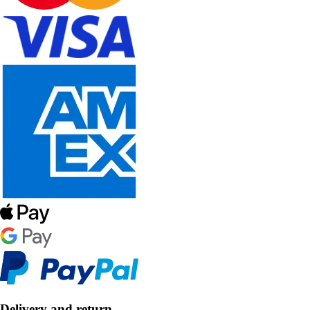
Delivery and return