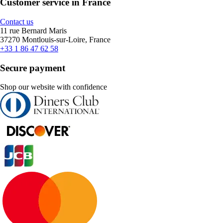
Customer service in France
Contact us
11 rue Bernard Maris
37270 Montlouis-sur-Loire, France
+33 1 86 47 62 58
Secure payment
Shop our website with confidence