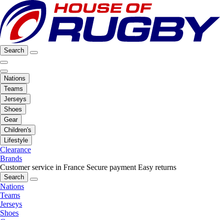
Search
Nations
Teams
Jerseys
Shoes
Gear
Children's
Lifestyle
Clearance
Brands
Customer service in France
Secure payment
Easy returns
Search
Nations
Teams
Jerseys
Shoes