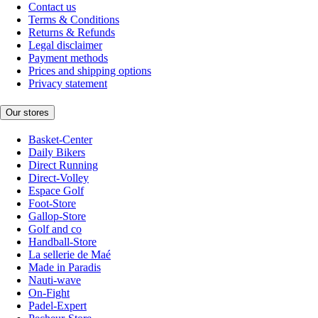
Contact us
Terms & Conditions
Returns & Refunds
Legal disclaimer
Payment methods
Prices and shipping options
Privacy statement
Our stores
Basket-Center
Daily Bikers
Direct Running
Direct-Volley
Espace Golf
Foot-Store
Gallop-Store
Golf and co
Handball-Store
La sellerie de Maé
Made in Paradis
Nauti-wave
On-Fight
Padel-Expert