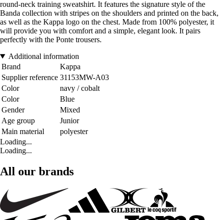
round-neck training sweatshirt. It features the signature style of the
Banda collection with stripes on the shoulders and printed on the back,
as well as the Kappa logo on the chest. Made from 100% polyester, it
will provide you with comfort and a simple, elegant look. It pairs
perfectly with the Ponte trousers.
Additional information
Brand
Kappa
Supplier reference
31153MW-A03
Color
navy / cobalt
Color
Blue
Gender
Mixed
Age group
Junior
Main material
polyester
Loading...
Loading...
All our brands