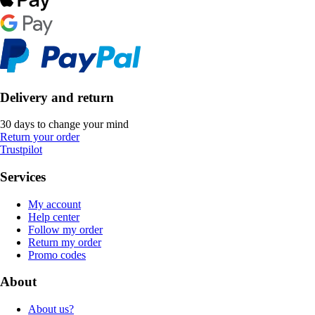
Delivery and return
30 days to change your mind
Return your order
Trustpilot
Services
My account
Help center
Follow my order
Return my order
Promo codes
About
About us?