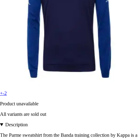
+-2
Product unavailable
All variants are sold out
Description
The Parme sweatshirt from the Banda training collection by Kappa is a