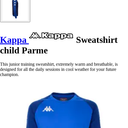
Kappa
Sweatshirt
child Parme
This junior training sweatshirt, extremely warm and breathable, is
designed for all the daily sessions in cool weather for your future
champion.