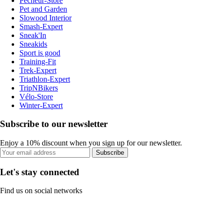
Pecheur-Store
Pet and Garden
Slowood Interior
Smash-Expert
Sneak'In
Sneakids
Sport is good
Training-Fit
Trek-Expert
Triathlon-Expert
TripNBikers
Vélo-Store
Winter-Expert
Subscribe to our newsletter
Enjoy a 10% discount when you sign up for our newsletter.
Subscribe
Let's stay connected
Find us on social networks