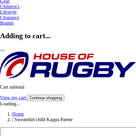
Gear
Children's
Lifestyle
Clearance
Brands
Adding to cart...
Cart subtotal
View my cart
Continue shopping
Loading...
Home
/
Sweatshirt child Kappa Parme