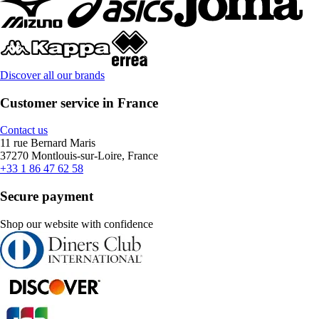
Discover all our brands
Customer service in France
Contact us
11 rue Bernard Maris
37270 Montlouis-sur-Loire, France
+33 1 86 47 62 58
Secure payment
Shop our website with confidence