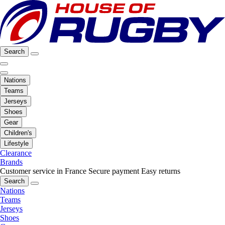
Search
Nations
Teams
Jerseys
Shoes
Gear
Children's
Lifestyle
Clearance
Brands
Customer service in France
Secure payment
Easy returns
Search
Nations
Teams
Jerseys
Shoes