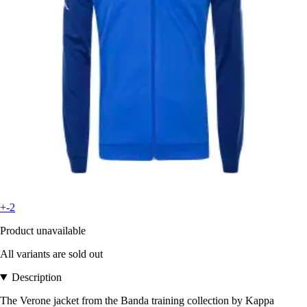
+-2
Product unavailable
All variants are sold out
Description
The Verone jacket from the Banda training collection by Kappa