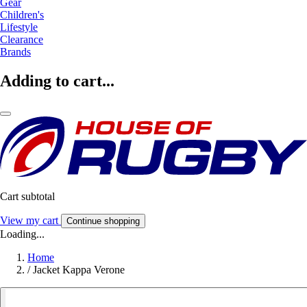
Gear
Children's
Lifestyle
Clearance
Brands
Adding to cart...
Cart subtotal
View my cart
Continue shopping
Loading...
Home
/
Jacket Kappa Verone