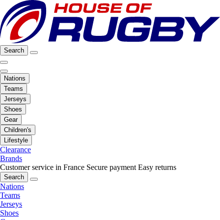
Search
Nations
Teams
Jerseys
Shoes
Gear
Children's
Lifestyle
Clearance
Brands
Customer service in France
Secure payment
Easy returns
Search
Nations
Teams
Jerseys
Shoes