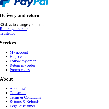
Delivery and return
30 days to change your mind
Return your order
Trustpilot
Services
My account
Help center
Follow my order
Return my order
Promo codes
About
About us?
Contact us
Terms & Conditions
Returns & Refunds
Legal disclaimer