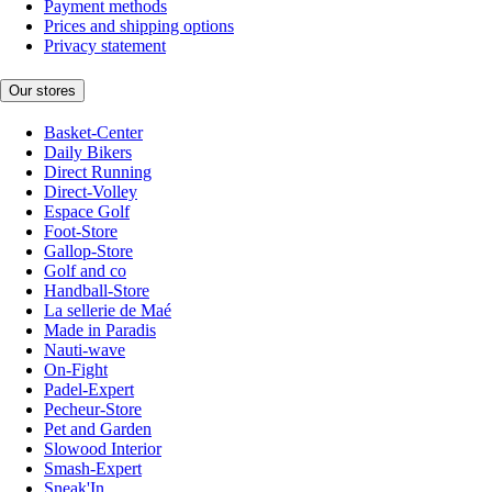
Payment methods
Prices and shipping options
Privacy statement
Our stores
Basket-Center
Daily Bikers
Direct Running
Direct-Volley
Espace Golf
Foot-Store
Gallop-Store
Golf and co
Handball-Store
La sellerie de Maé
Made in Paradis
Nauti-wave
On-Fight
Padel-Expert
Pecheur-Store
Pet and Garden
Slowood Interior
Smash-Expert
Sneak'In