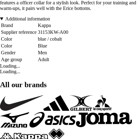
features a officer collar for a stylish look. Perfect for your training and
warm-ups, it pairs well with the Erice bottoms.
Additional information
Brand
Kappa
Supplier reference
31153KW-A00
Color
blue / cobalt
Color
Blue
Gender
Men
Age group
Adult
Loading...
Loading...
All our brands