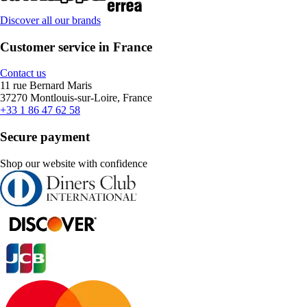
Discover all our brands
Customer service in France
Contact us
11 rue Bernard Maris
37270 Montlouis-sur-Loire, France
+33 1 86 47 62 58
Secure payment
Shop our website with confidence