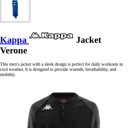
Kappa
Jacket
Verone
This men's jacket with a sleek design is perfect for daily workouts in
cool weather. It is designed to provide warmth, breathability, and
mobility.