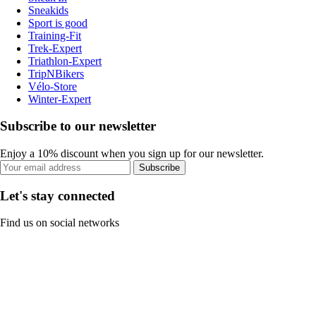
Sneakids
Sport is good
Training-Fit
Trek-Expert
Triathlon-Expert
TripNBikers
Vélo-Store
Winter-Expert
Subscribe to our newsletter
Enjoy a 10% discount when you sign up for our newsletter.
Subscribe
Let's stay connected
Find us on social networks