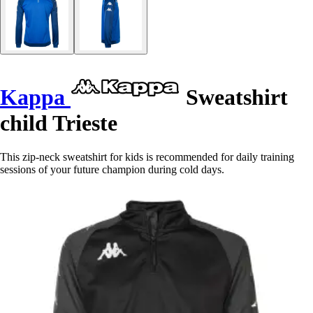
Kappa
Sweatshirt
child Trieste
This zip-neck sweatshirt for kids is recommended for daily training
sessions of your future champion during cold days.