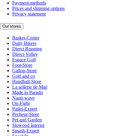
Payment methods
Prices and shipping options
Privacy statement
Our stores
Basket-Center
Daily Bikers
Direct Running
Direct-Volley
Espace Golf
Foot-Store
Gallop-Store
Golf and co
Handball-Store
La sellerie de Maé
Made in Paradis
Nauti-wave
On-Fight
Padel-Expert
Pecheur-Store
Pet and Garden
Slowood Interior
Smash-Expert