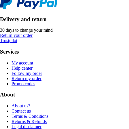
Delivery and return
30 days to change your mind
Return your order
Trustpilot
Services
My account
Help center
Follow my order
Return my order
Promo codes
About
About us?
Contact us
Terms & Conditions
Returns & Refunds
Legal disclaimer