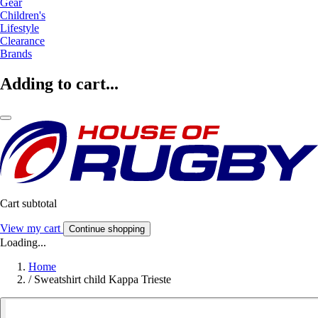
Gear
Children's
Lifestyle
Clearance
Brands
Adding to cart...
Cart subtotal
View my cart
Continue shopping
Loading...
Home
/
Sweatshirt child Kappa Trieste