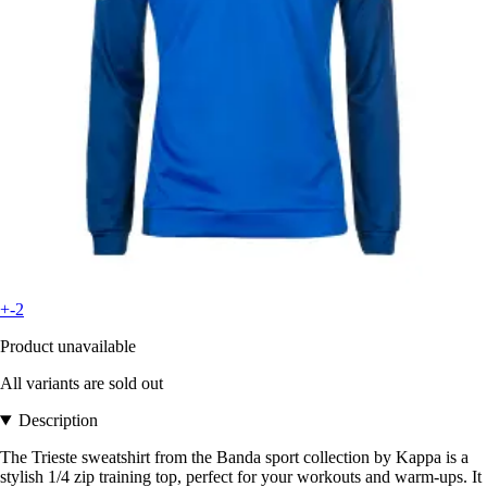
+-2
Product unavailable
All variants are sold out
Description
The Trieste sweatshirt from the Banda sport collection by Kappa is a
stylish 1/4 zip training top, perfect for your workouts and warm-ups. It