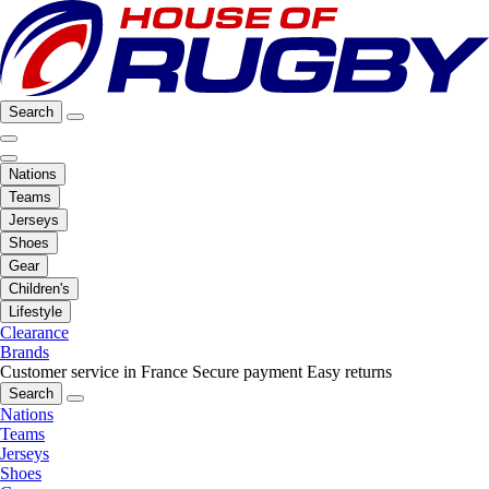
Search
Nations
Teams
Jerseys
Shoes
Gear
Children's
Lifestyle
Clearance
Brands
Customer service in France
Secure payment
Easy returns
Search
Nations
Teams
Jerseys
Shoes