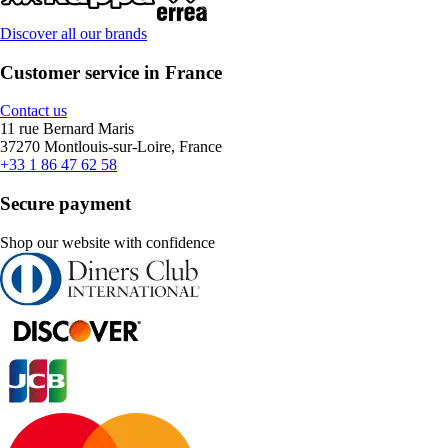
Discover all our brands
Customer service in France
Contact us
11 rue Bernard Maris
37270 Montlouis-sur-Loire, France
+33 1 86 47 62 58
Secure payment
Shop our website with confidence