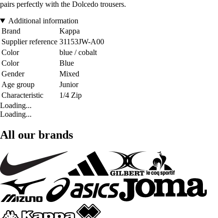
pairs perfectly with the Dolcedo trousers.
Additional information
Brand
Kappa
Supplier reference
31153JW-A00
Color
blue / cobalt
Color
Blue
Gender
Mixed
Age group
Junior
Characteristic
1/4 Zip
Loading...
Loading...
All our brands