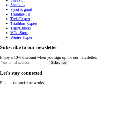
Sneak'In
Sneakids
Sport is good
Training-Fit
Trek-Expert
Triathlon-Expert
TripNBikers
Vélo-Store
Winter-Expert
Subscribe to our newsletter
Enjoy a 10% discount when you sign up for our newsletter.
Subscribe
Let's stay connected
Find us on social networks