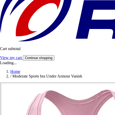
Cart subtotal
View my cart
Continue shopping
Loading...
Home
/
Moderate Sports bra Under Armour Vanish