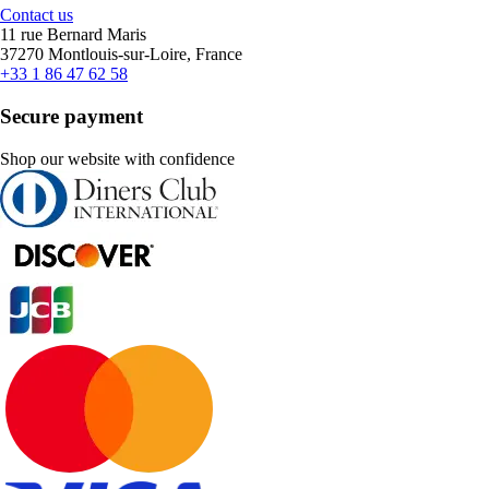
Contact us
11 rue Bernard Maris
37270 Montlouis-sur-Loire, France
+33 1 86 47 62 58
Secure payment
Shop our website with confidence