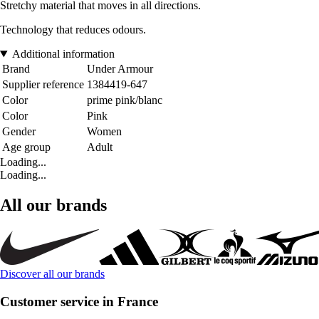
Stretchy material that moves in all directions.
Technology that reduces odours.
Additional information
Brand
Under Armour
Supplier reference
1384419-647
Color
prime pink/blanc
Color
Pink
Gender
Women
Age group
Adult
Loading...
Loading...
All our brands
Discover all our brands
Customer service in France