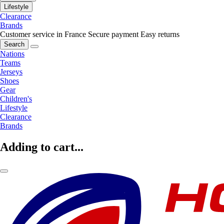
Lifestyle
Clearance
Brands
Customer service in France
Secure payment
Easy returns
Search
Nations
Teams
Jerseys
Shoes
Gear
Children's
Lifestyle
Clearance
Brands
Adding to cart...