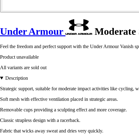
Under Armour
Moderate 
Feel the freedom and perfect support with the Under Armour Vanish spo
Product unavailable
All variants are sold out
Description
Strategic support, suitable for moderate impact activities like cycling, w
Soft mesh with effective ventilation placed in strategic areas.
Removable cups providing a sculpting effect and more coverage.
Classic strapless design with a racerback.
Fabric that wicks away sweat and dries very quickly.