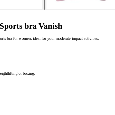
Sports bra Vanish
rts bra for women, ideal for your moderate-impact activities.
eightlifting or boxing.