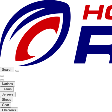
Search
Nations
Teams
Jerseys
Shoes
Gear
Children's