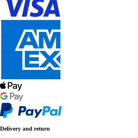
Delivery and return