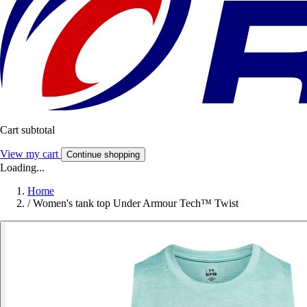
Cart subtotal
View my cart
Continue shopping
Loading...
Home
/
Women's tank top Under Armour Tech™ Twist