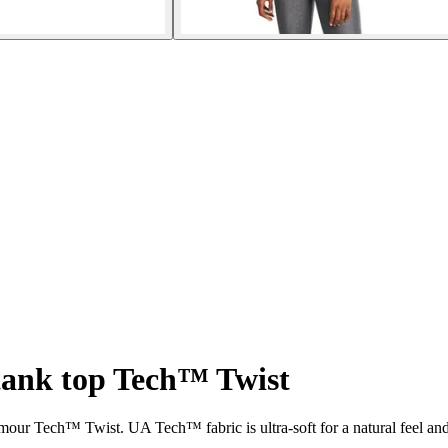
ank top Tech™ Twist
ur Tech™ Twist. UA Tech™ fabric is ultra-soft for a natural feel an