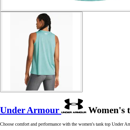
Under Armour
Women's t
Choose comfort and performance with the women's tank top Under Armo