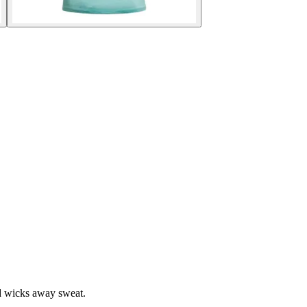
d wicks away sweat.