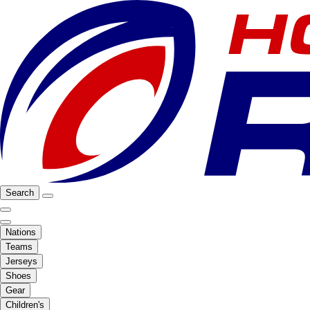
Search
Nations
Teams
Jerseys
Shoes
Gear
Children's