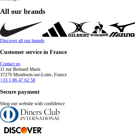
All our brands
Discover all our brands
Customer service in France
Contact us
11 rue Bernard Maris
37270 Montlouis-sur-Loire, France
+33 1 86 47 62 58
Secure payment
Shop our website with confidence