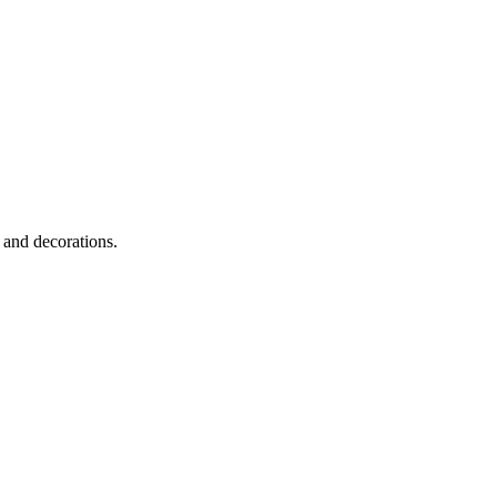
 and decorations.