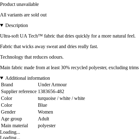
Product unavailable
All variants are sold out
Description
Ultra-soft UA Tech™ fabric that dries quickly for a more natural feel.
Fabric that wicks away sweat and dries really fast.
Technology that reduces odours.
Main fabric made from at least 30% recycled polyester, excluding trims
Additional information
Brand
Under Armour
Supplier reference
1383656-482
Color
turquoise / white / white
Color
Blue
Gender
Women
Age group
Adult
Main material
polyester
Loading...
Loading...