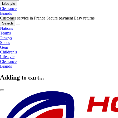
Lifestyle
Clearance
Brands
Customer service in France
Secure payment
Easy returns
Search
Nations
Teams
Jerseys
Shoes
Gear
Children's
Lifestyle
Clearance
Brands
Adding to cart...