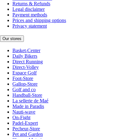
Returns & Refunds
Legal disclaimer
Payment methods
Prices and shipping options
Privacy statement
Our stores
Basket-Center
Daily Bikers
Direct Running
Direct-Volley
Espace Golf
Foot-Store
Gallop-Store
Golf and co
Handball-Store
La sellerie de Maé
Made in Paradis
Nauti-wave
On-Fight
Padel-Expert
Pecheur-Store
Pet and Garden