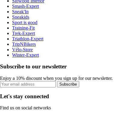
Slowood Interior
Smash-Expert
Sneak'In
Sneakids
Sport is good
Training-Fit
Trek-Expert
Triathlon-Expert
TripNBikers
Vélo-Store
Winter-Expert
Subscribe to our newsletter
Enjoy a 10% discount when you sign up for our newsletter.
Subscribe
Let's stay connected
Find us on social networks