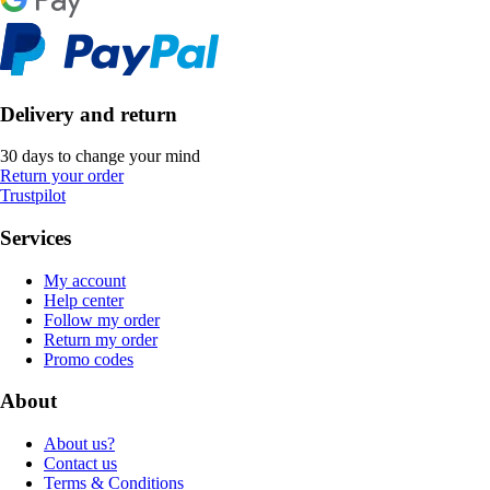
Delivery and return
30 days to change your mind
Return your order
Trustpilot
Services
My account
Help center
Follow my order
Return my order
Promo codes
About
About us?
Contact us
Terms & Conditions