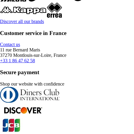
Discover all our brands
Customer service in France
Contact us
11 rue Bernard Maris
37270 Montlouis-sur-Loire, France
+33 1 86 47 62 58
Secure payment
Shop our website with confidence