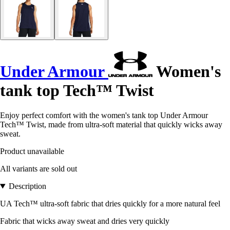
Under Armour
Women's
tank top Tech™ Twist
Enjoy perfect comfort with the women's tank top Under Armour
Tech™ Twist, made from ultra-soft material that quickly wicks away
sweat.
Product unavailable
All variants are sold out
Description
UA Tech™ ultra-soft fabric that dries quickly for a more natural feel
Fabric that wicks away sweat and dries very quickly