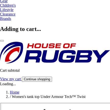
Gear
Children's
Lifestyle
Clearance
Brands
Adding to cart...
Cart subtotal
View my cart
Continue shopping
Loading...
Home
/
Women's tank top Under Armour Tech™ Twist