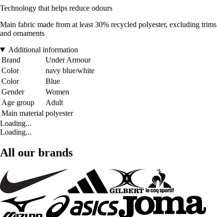
Technology that helps reduce odours
Main fabric made from at least 30% recycled polyester, excluding trims
and ornaments
Additional information
Brand
Under Armour
Color
navy blue/white
Color
Blue
Gender
Women
Age group
Adult
Main material
polyester
Loading...
Loading...
All our brands