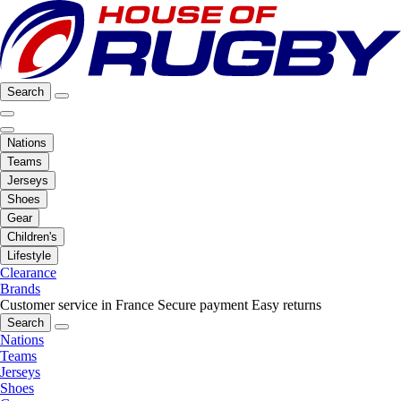
Search
Nations
Teams
Jerseys
Shoes
Gear
Children's
Lifestyle
Clearance
Brands
Customer service in France
Secure payment
Easy returns
Search
Nations
Teams
Jerseys
Shoes