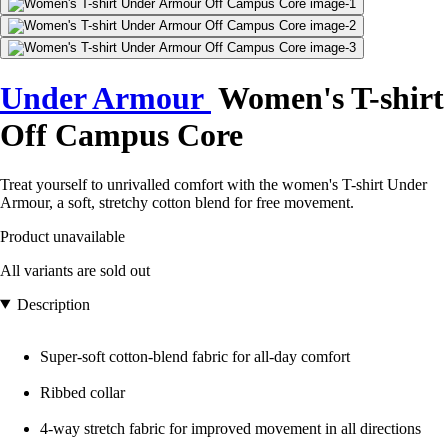
Under Armour
Women's T-shirt
Off Campus Core
Treat yourself to unrivalled comfort with the women's T-shirt Under
Armour, a soft, stretchy cotton blend for free movement.
Product unavailable
All variants are sold out
Description
Super-soft cotton-blend fabric for all-day comfort
Ribbed collar
4-way stretch fabric for improved movement in all directions