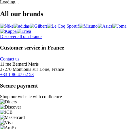
Loading...
All our brands
Discover all our brands
Customer service in France
Contact us
11 rue Bernard Maris
37270 Montlouis-sur-Loire, France
+33 1 86 47 62 58
Secure payment
Shop our website with confidence