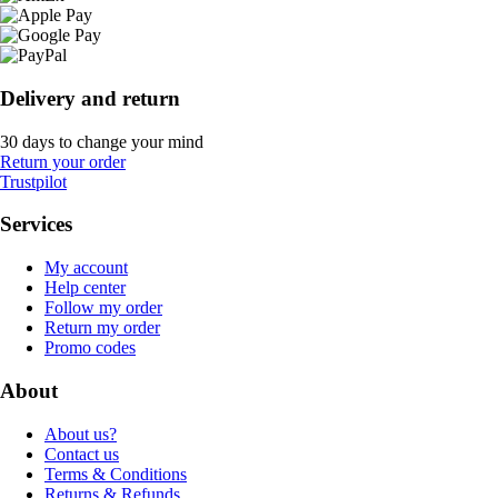
Delivery and return
30 days to change your mind
Return your order
Trustpilot
Services
My account
Help center
Follow my order
Return my order
Promo codes
About
About us?
Contact us
Terms & Conditions
Returns & Refunds