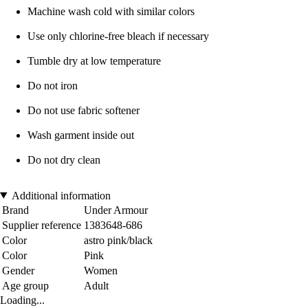
Machine wash cold with similar colors
Use only chlorine-free bleach if necessary
Tumble dry at low temperature
Do not iron
Do not use fabric softener
Wash garment inside out
Do not dry clean
Additional information
Brand
Under Armour
Supplier reference
1383648-686
Color
astro pink/black
Color
Pink
Gender
Women
Age group
Adult
Loading...