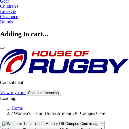
Gear
Children's
Lifestyle
Clearance
Brands
Adding to cart...
Cart subtotal
View my cart
Continue shopping
Loading...
Home
/
Women's T-shirt Under Armour Off Campus Core