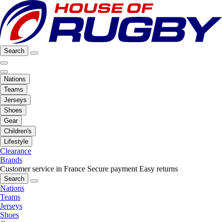
Search
Nations
Teams
Jerseys
Shoes
Gear
Children's
Lifestyle
Clearance
Brands
Customer service in France
Secure payment
Easy returns
Search
Nations
Teams
Jerseys
Shoes