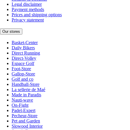
Legal disclaimer
Payment methods
Prices and shipping options
Privacy statement
Our stores
Basket-Center
Daily Bikers
Direct Running
Direct-Volley
Espace Golf
Foot-Store
Gallop-Store
Golf and co
Handball-Store
La sellerie de Maé
Made in Paradis
Nauti-wave
On-Fight
Padel-Expert
Pecheur-Store
Pet and Garden
Slowood Interior