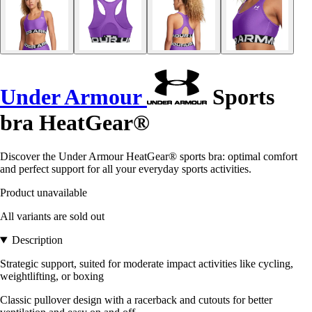
Under Armour
Sports
bra HeatGear®
Discover the Under Armour HeatGear® sports bra: optimal comfort
and perfect support for all your everyday sports activities.
Product unavailable
All variants are sold out
Description
Strategic support, suited for moderate impact activities like cycling,
weightlifting, or boxing
Classic pullover design with a racerback and cutouts for better