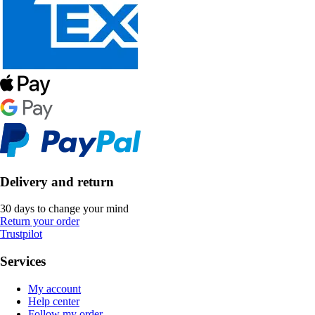
Delivery and return
30 days to change your mind
Return your order
Trustpilot
Services
My account
Help center
Follow my order