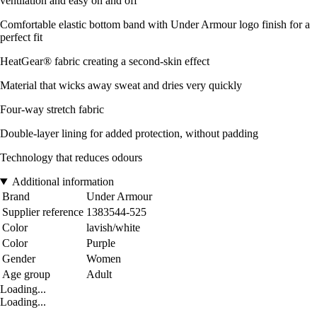
ventilation and easy on and off
Comfortable elastic bottom band with Under Armour logo finish for a
perfect fit
HeatGear® fabric creating a second-skin effect
Material that wicks away sweat and dries very quickly
Four-way stretch fabric
Double-layer lining for added protection, without padding
Technology that reduces odours
Additional information
Brand
Under Armour
Supplier reference
1383544-525
Color
lavish/white
Color
Purple
Gender
Women
Age group
Adult
Loading...
Loading...