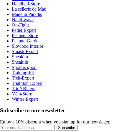
Handball-Store
La sellerie de Maé
Made in Paradis
Nauti-wave
On-Fight
Padel-Expert
Pecheur-Store
Pet and Garden
Slowood Interior
Smash-Expert
Sneak'In
Sneakids
Sport is good
Training-Fit
Trek-Expert
Triathlon-Expert
TripNBikers
Vélo-Store
Winter-Expert
Subscribe to our newsletter
Enjoy a 10% discount when you sign up for our newsletter.
Subscribe