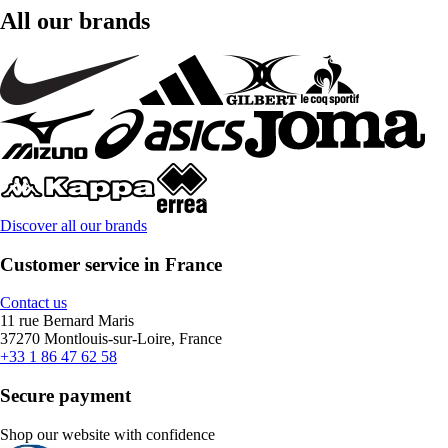
All our brands
Discover all our brands
Customer service in France
Contact us
11 rue Bernard Maris
37270 Montlouis-sur-Loire, France
+33 1 86 47 62 58
Secure payment
Shop our website with confidence