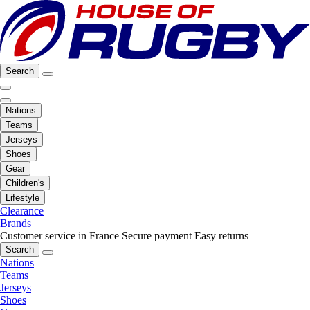
Search
Nations
Teams
Jerseys
Shoes
Gear
Children's
Lifestyle
Clearance
Brands
Customer service in France
Secure payment
Easy returns
Search
Nations
Teams
Jerseys
Shoes