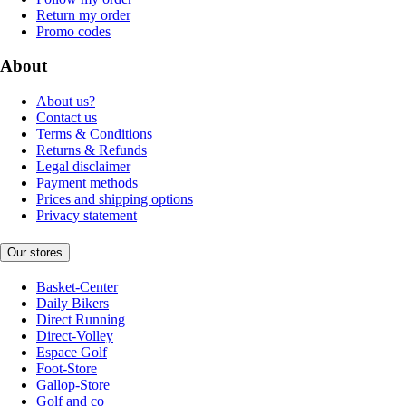
Return my order
Promo codes
About
About us?
Contact us
Terms & Conditions
Returns & Refunds
Legal disclaimer
Payment methods
Prices and shipping options
Privacy statement
Our stores
Basket-Center
Daily Bikers
Direct Running
Direct-Volley
Espace Golf
Foot-Store
Gallop-Store
Golf and co