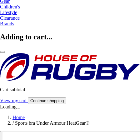
Gear
Children's
Lifestyle
Clearance
Brands
Adding to cart...
Cart subtotal
View my cart
Continue shopping
Loading...
Home
/
Sports bra Under Armour HeatGear®