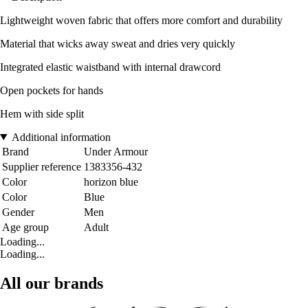
Lightweight woven fabric that offers more comfort and durability
Material that wicks away sweat and dries very quickly
Integrated elastic waistband with internal drawcord
Open pockets for hands
Hem with side split
Additional information
Brand
Under Armour
Supplier reference
1383356-432
Color
horizon blue
Color
Blue
Gender
Men
Age group
Adult
Loading...
Loading...
All our brands