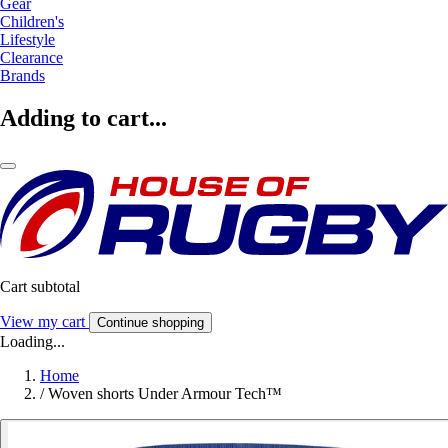
Gear
Children's
Lifestyle
Clearance
Brands
Adding to cart...
Cart subtotal
View my cart
Continue shopping
Loading...
Home
/
Woven shorts Under Armour Tech™