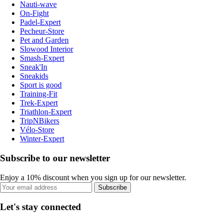
Nauti-wave
On-Fight
Padel-Expert
Pecheur-Store
Pet and Garden
Slowood Interior
Smash-Expert
Sneak'In
Sneakids
Sport is good
Training-Fit
Trek-Expert
Triathlon-Expert
TripNBikers
Vélo-Store
Winter-Expert
Subscribe to our newsletter
Enjoy a 10% discount when you sign up for our newsletter.
Subscribe
Let's stay connected