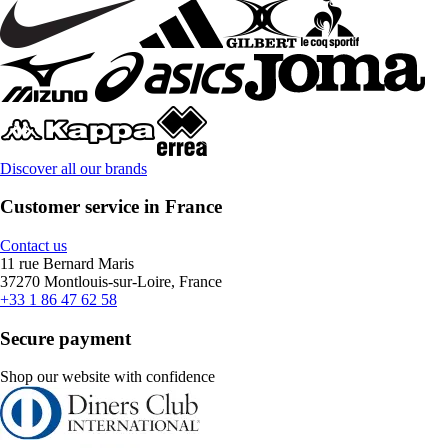
Discover all our brands
Customer service in France
Contact us
11 rue Bernard Maris
37270 Montlouis-sur-Loire, France
+33 1 86 47 62 58
Secure payment
Shop our website with confidence