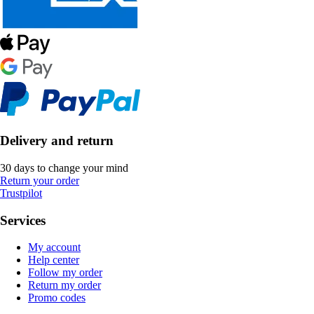
Delivery and return
30 days to change your mind
Return your order
Trustpilot
Services
My account
Help center
Follow my order
Return my order
Promo codes