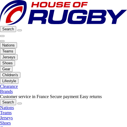
Search
Nations
Teams
Jerseys
Shoes
Gear
Children's
Lifestyle
Clearance
Brands
Customer service in France
Secure payment
Easy returns
Search
Nations
Teams
Jerseys
Shoes