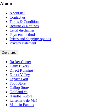
About
About us?
Contact us
Terms & Conditions
Returns & Refunds
Legal disclaimer
Payment methods
Prices and shipping options
Privacy statement
Our stores
Basket-Center
Daily Bikers
Direct Running
Direct-Volley
Espace Golf
Foot-Store
Gallop-Store
Golf and co
Handball-Store
La sellerie de Maé
Made in Paradis