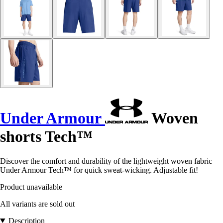
Under Armour
Woven
shorts Tech™
Discover the comfort and durability of the lightweight woven fabric
Under Armour Tech™ for quick sweat-wicking. Adjustable fit!
Product unavailable
All variants are sold out
Description