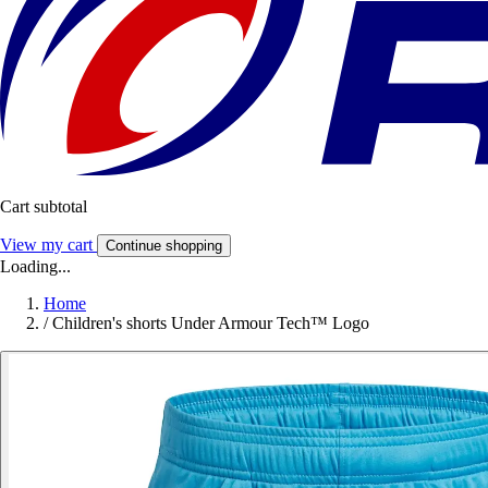
Cart subtotal
View my cart
Continue shopping
Loading...
Home
/
Children's shorts Under Armour Tech™ Logo