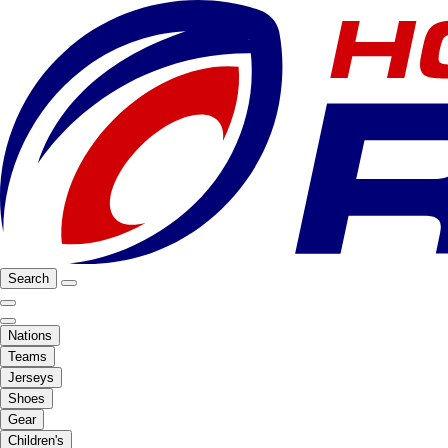
Search
Nations
Teams
Jerseys
Shoes
Gear
Children's