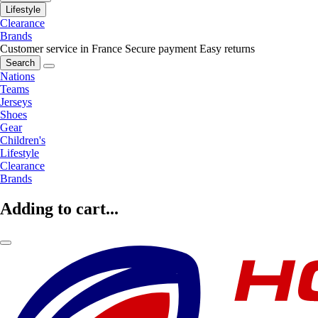
Lifestyle
Clearance
Brands
Customer service in France
Secure payment
Easy returns
Search
Nations
Teams
Jerseys
Shoes
Gear
Children's
Lifestyle
Clearance
Brands
Adding to cart...