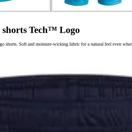
 shorts Tech™ Logo
 shorts. Soft and moisture-wicking fabric for a natural feel even whe