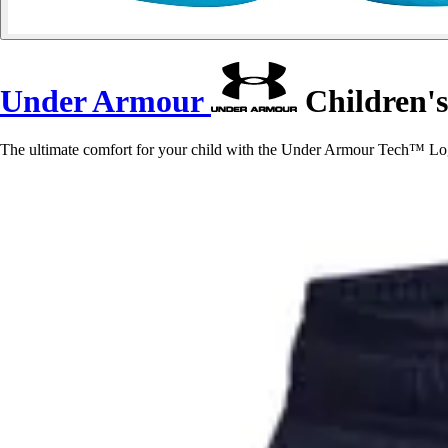
Under Armour
Children's
The ultimate comfort for your child with the Under Armour Tech™ Logo