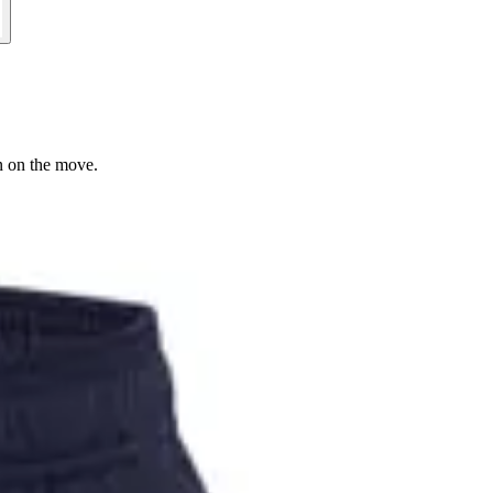
n on the move.