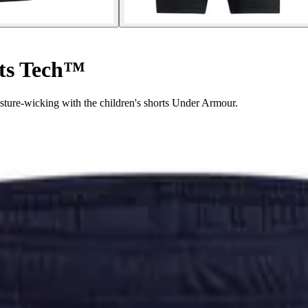
rts Tech™
ture-wicking with the children's shorts Under Armour.