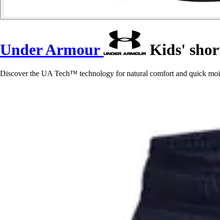
Under Armour
Kids' sho
Discover the UA Tech™ technology for natural comfort and quick mois