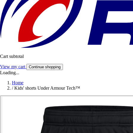
Cart subtotal
View my cart
Continue shopping
Loading...
Home
/
Kids' shorts Under Armour Tech™