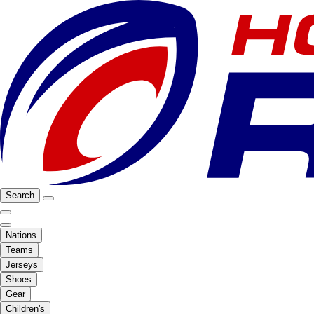
Search
Nations
Teams
Jerseys
Shoes
Gear
Children's