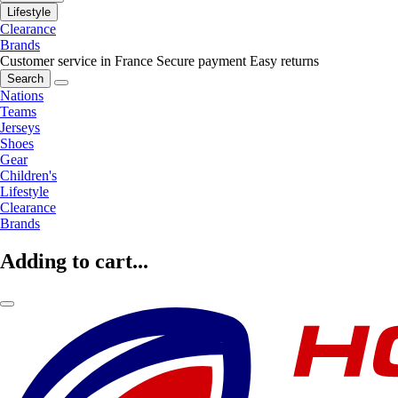
Lifestyle
Clearance
Brands
Customer service in France
Secure payment
Easy returns
Search
Nations
Teams
Jerseys
Shoes
Gear
Children's
Lifestyle
Clearance
Brands
Adding to cart...