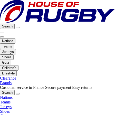
Search
Nations
Teams
Jerseys
Shoes
Gear
Children's
Lifestyle
Clearance
Brands
Customer service in France
Secure payment
Easy returns
Search
Nations
Teams
Jerseys
Shoes