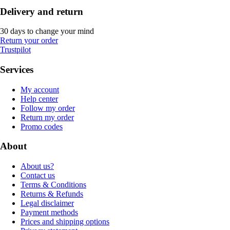
Delivery and return
30 days to change your mind
Return your order
Trustpilot
Services
My account
Help center
Follow my order
Return my order
Promo codes
About
About us?
Contact us
Terms & Conditions
Returns & Refunds
Legal disclaimer
Payment methods
Prices and shipping options