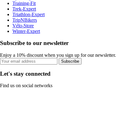
Training-Fit
Trek-Expert
Triathlon-Expert
TripNBikers
Vélo-Store
Winter-Expert
Subscribe to our newsletter
Enjoy a 10% discount when you sign up for our newsletter.
Subscribe
Let's stay connected
Find us on social networks