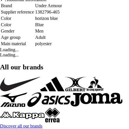
Brand
Under Armour
Supplier reference
1382796-465
Color
horizon blue
Color
Blue
Gender
Men
Age group
Adult
Main material
polyester
Loading...
Loading...
All our brands
Discover all our brands