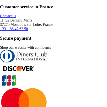
Customer service in France
Contact us
11 rue Bernard Maris
37270 Montlouis-sur-Loire, France
+33 1 86 47 62 58
Secure payment
Shop our website with confidence