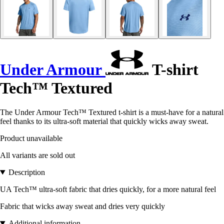
Under Armour
T-shirt
Tech™ Textured
The Under Armour Tech™ Textured t-shirt is a must-have for a natural
feel thanks to its ultra-soft material that quickly wicks away sweat.
Product unavailable
All variants are sold out
Description
UA Tech™ ultra-soft fabric that dries quickly, for a more natural feel
Fabric that wicks away sweat and dries very quickly
Additional information