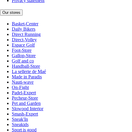
Privacy statement
Our stores
Basket-Center
Daily Bikers
Direct Running
Direct-Volley
Espace Golf
Foot-Store
Gallop-Store
Golf and co
Handball-Store
La sellerie de Maé
Made in Paradis
Nauti-wave
On-Fight
Padel-Expert
Pecheur-Store
Pet and Garden
Slowood Interior
Smash-Expert
Sneak'In
Sneakids
Sport is good