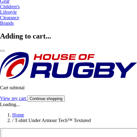
Gear
Children's
Lifestyle
Clearance
Brands
Adding to cart...
Cart subtotal
View my cart
Continue shopping
Loading...
Home
/
T-shirt Under Armour Tech™ Textured