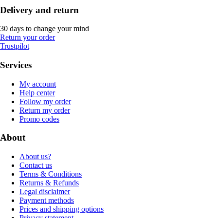
Delivery and return
30 days to change your mind
Return your order
Trustpilot
Services
My account
Help center
Follow my order
Return my order
Promo codes
About
About us?
Contact us
Terms & Conditions
Returns & Refunds
Legal disclaimer
Payment methods
Prices and shipping options
Privacy statement