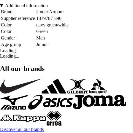
Additional information
Brand
Under Armour
Supplier reference
1379787-390
Color
navy green/white
Color
Green
Gender
Men
Age group
Junior
Loading...
Loading...
All our brands
Discover all our brands