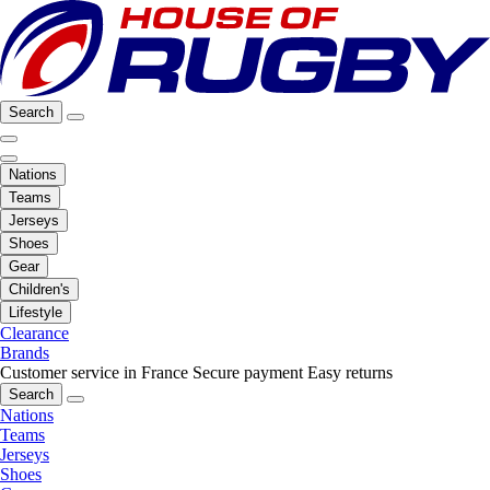
Search
Nations
Teams
Jerseys
Shoes
Gear
Children's
Lifestyle
Clearance
Brands
Customer service in France
Secure payment
Easy returns
Search
Nations
Teams
Jerseys
Shoes