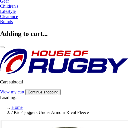
Gear
Children's
Lifestyle
Clearance
Brands
Adding to cart...
Cart subtotal
View my cart
Continue shopping
Loading...
Home
/
Kids' joggers Under Armour Rival Fleece