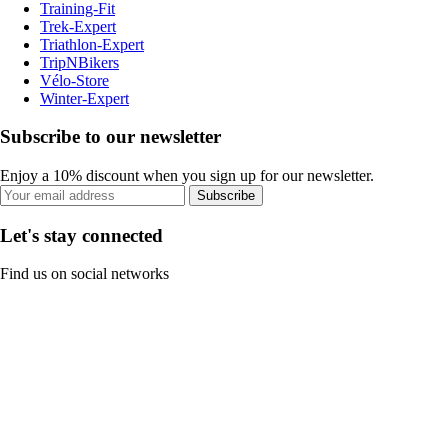
Training-Fit
Trek-Expert
Triathlon-Expert
TripNBikers
Vélo-Store
Winter-Expert
Subscribe to our newsletter
Enjoy a 10% discount when you sign up for our newsletter.
Subscribe
Let's stay connected
Find us on social networks