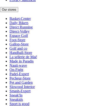
Our stores
Basket-Center
Daily Bikers
Direct Running
Direct-Volley
Espace Golf
Foot-Store
Gallop-Store
Golf and co
Handball-Store
La sellerie de Maé
Made in Paradis
Nauti-wave
On-Fight
Padel-Expert
Pecheur-Store
Pet and Garden
Slowood Interior
Smash-Expert
Sneak'In
Sneakids
Sport is good