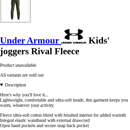
Under Armour
Kids'
joggers Rival Fleece
Product unavailable
All variants are sold out
Description
Here's why you'll love it...
Lightweight, comfortable and ultra-soft inside, this garment keeps you
warm, whatever your activity.
Fleece ultra-soft cotton blend with brushed interior for added warmth
Integral elastic waistband with external drawcord
Open hand pockets and secure snap back pocket