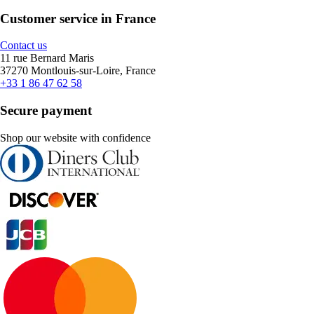
Customer service in France
Contact us
11 rue Bernard Maris
37270 Montlouis-sur-Loire, France
+33 1 86 47 62 58
Secure payment
Shop our website with confidence