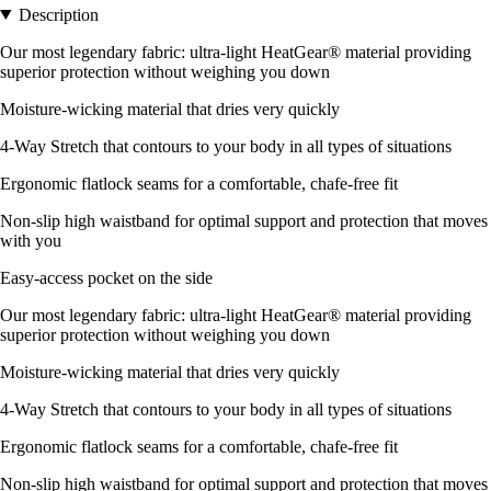
Description
Our most legendary fabric: ultra-light HeatGear® material providing
superior protection without weighing you down
Moisture-wicking material that dries very quickly
4-Way Stretch that contours to your body in all types of situations
Ergonomic flatlock seams for a comfortable, chafe-free fit
Non-slip high waistband for optimal support and protection that moves
with you
Easy-access pocket on the side
Our most legendary fabric: ultra-light HeatGear® material providing
superior protection without weighing you down
Moisture-wicking material that dries very quickly
4-Way Stretch that contours to your body in all types of situations
Ergonomic flatlock seams for a comfortable, chafe-free fit
Non-slip high waistband for optimal support and protection that moves