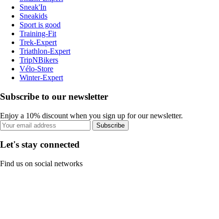
Sneak'In
Sneakids
Sport is good
Training-Fit
Trek-Expert
Triathlon-Expert
TripNBikers
Vélo-Store
Winter-Expert
Subscribe to our newsletter
Enjoy a 10% discount when you sign up for our newsletter.
Subscribe
Let's stay connected
Find us on social networks