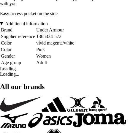
with you
Easy-access pocket on the side
Additional information
Brand
Under Armour
Supplier reference
1365334-572
Color
vivid magenta/white
Color
Pink
Gender
Women
Age group
Adult
Loading...
Loading...
All our brands