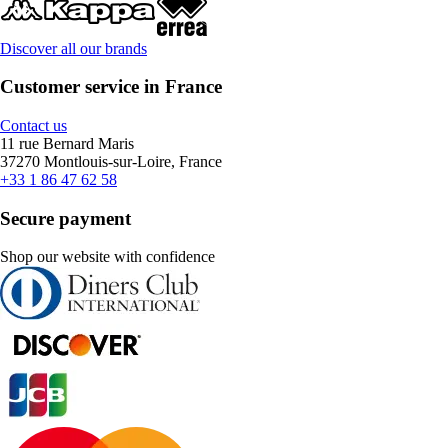
Discover all our brands
Customer service in France
Contact us
11 rue Bernard Maris
37270 Montlouis-sur-Loire, France
+33 1 86 47 62 58
Secure payment
Shop our website with confidence