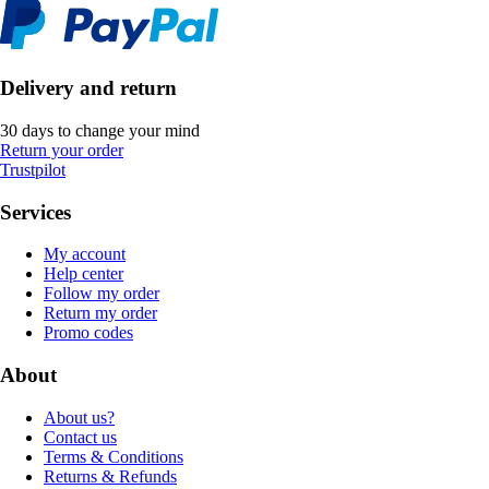
Delivery and return
30 days to change your mind
Return your order
Trustpilot
Services
My account
Help center
Follow my order
Return my order
Promo codes
About
About us?
Contact us
Terms & Conditions
Returns & Refunds