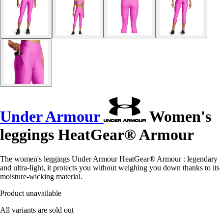
Under Armour
Women's
leggings HeatGear® Armour
The women's leggings Under Armour HeatGear® Armour : legendary
and ultra-light, it protects you without weighing you down thanks to its
moisture-wicking material.
Product unavailable
All variants are sold out