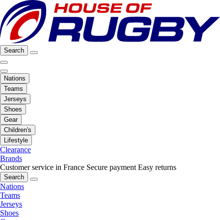
Search
Nations
Teams
Jerseys
Shoes
Gear
Children's
Lifestyle
Clearance
Brands
Customer service in France
Secure payment
Easy returns
Search
Nations
Teams
Jerseys
Shoes