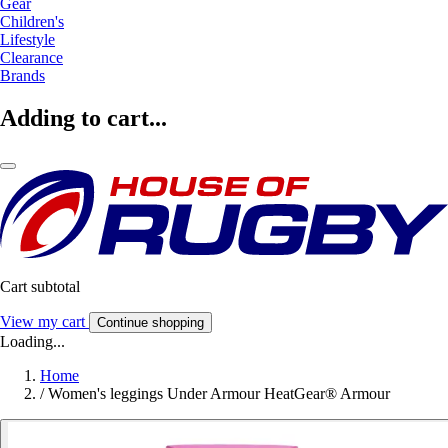
Gear
Children's
Lifestyle
Clearance
Brands
Adding to cart...
Cart subtotal
View my cart
Continue shopping
Loading...
Home
/
Women's leggings Under Armour HeatGear® Armour