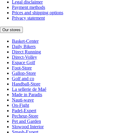
Legal disclaimer
Payment methods
Prices and shipping options
Privacy statement
Our stores
Basket-Center
Daily Bikers
Direct Running
Direct-Volley
Espace Golf
Foot-Store
Gallop-Store
Golf and co
Handball-Store
La sellerie de Maé
Made in Paradis
Nauti-wave
On-Fight
Padel-Expert
Pecheur-Store
Pet and Garden
Slowood Interior
Smash-Expert