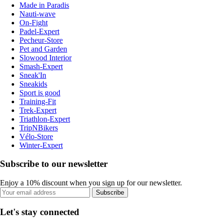
Made in Paradis
Nauti-wave
On-Fight
Padel-Expert
Pecheur-Store
Pet and Garden
Slowood Interior
Smash-Expert
Sneak'In
Sneakids
Sport is good
Training-Fit
Trek-Expert
Triathlon-Expert
TripNBikers
Vélo-Store
Winter-Expert
Subscribe to our newsletter
Enjoy a 10% discount when you sign up for our newsletter.
Subscribe
Let's stay connected