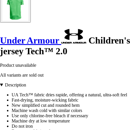
Under Armour
Children's
jersey Tech™ 2.0
Product unavailable
All variants are sold out
Description
UA Tech™ fabric dries rapide, offering a natural, ultra-soft feel
Fast-drying, moisture-wicking fabric
New simplified cut and rounded hem
Machine wash cold with similar colors
Use only chlorine-free bleach if necessary
Machine dry at low temperature
Do not iron