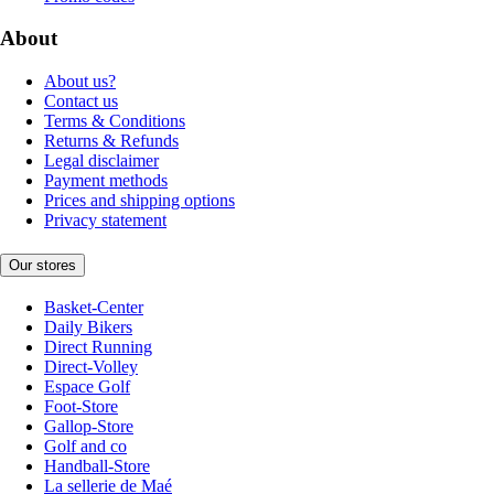
About
About us?
Contact us
Terms & Conditions
Returns & Refunds
Legal disclaimer
Payment methods
Prices and shipping options
Privacy statement
Our stores
Basket-Center
Daily Bikers
Direct Running
Direct-Volley
Espace Golf
Foot-Store
Gallop-Store
Golf and co
Handball-Store
La sellerie de Maé