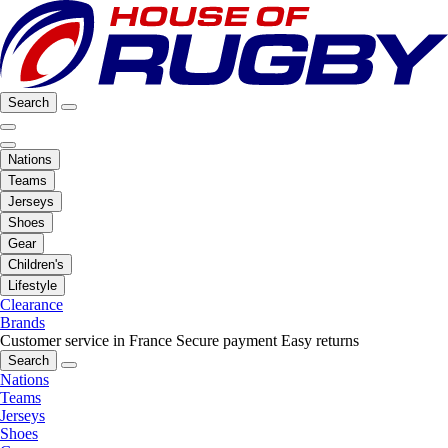
Search
Nations
Teams
Jerseys
Shoes
Gear
Children's
Lifestyle
Clearance
Brands
Customer service in France
Secure payment
Easy returns
Search
Nations
Teams
Jerseys
Shoes