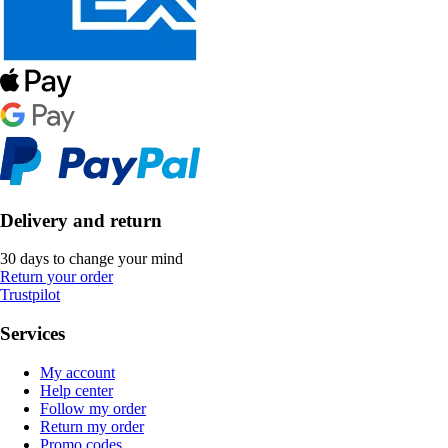
Delivery and return
30 days to change your mind
Return your order
Trustpilot
Services
My account
Help center
Follow my order
Return my order
Promo codes