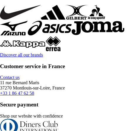
Discover all our brands
Customer service in France
Contact us
11 rue Bernard Maris
37270 Montlouis-sur-Loire, France
+33 1 86 47 62 58
Secure payment
Shop our website with confidence