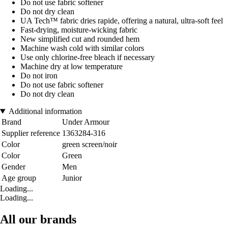
Do not use fabric softener
Do not dry clean
UA Tech™ fabric dries rapide, offering a natural, ultra-soft feel
Fast-drying, moisture-wicking fabric
New simplified cut and rounded hem
Machine wash cold with similar colors
Use only chlorine-free bleach if necessary
Machine dry at low temperature
Do not iron
Do not use fabric softener
Do not dry clean
Additional information
Brand
Under Armour
Supplier reference
1363284-316
Color
green screen/noir
Color
Green
Gender
Men
Age group
Junior
Loading...
Loading...
All our brands