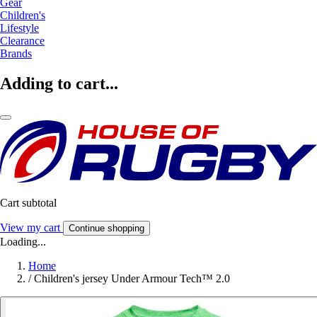
Gear
Children's
Lifestyle
Clearance
Brands
Adding to cart...
Cart subtotal
View my cart
Continue shopping
Loading...
Home
/
Children's jersey Under Armour Tech™ 2.0