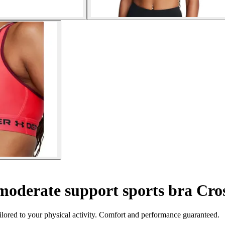
oderate support sports bra Cro
ilored to your physical activity. Comfort and performance guaranteed.