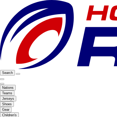
Search
Nations
Teams
Jerseys
Shoes
Gear
Children's