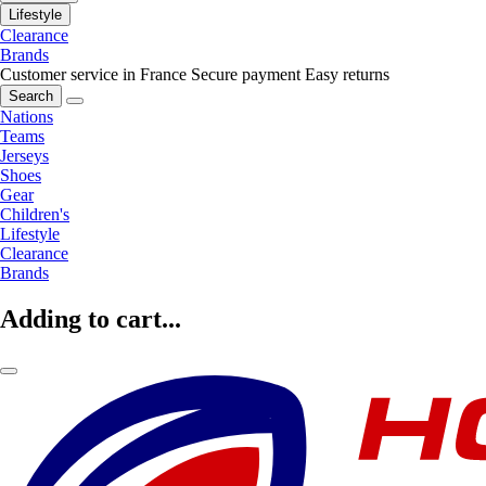
Lifestyle
Clearance
Brands
Customer service in France
Secure payment
Easy returns
Search
Nations
Teams
Jerseys
Shoes
Gear
Children's
Lifestyle
Clearance
Brands
Adding to cart...