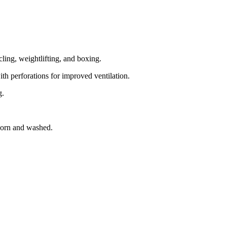
cling, weightlifting, and boxing.
ith perforations for improved ventilation.
g.
 worn and washed.