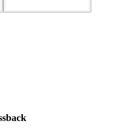
ssback