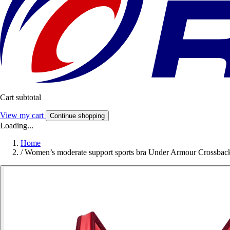
Cart subtotal
View my cart
Continue shopping
Loading...
Home
/
Women’s moderate support sports bra Under Armour Crossbac