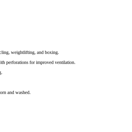
cling, weightlifting, and boxing.
ith perforations for improved ventilation.
g.
 worn and washed.