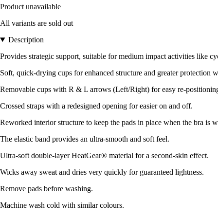
Product unavailable
All variants are sold out
Description
Provides strategic support, suitable for medium impact activities like cy
Soft, quick-drying cups for enhanced structure and greater protection w
Removable cups with R & L arrows (Left/Right) for easy re-positionin
Crossed straps with a redesigned opening for easier on and off.
Reworked interior structure to keep the pads in place when the bra is
The elastic band provides an ultra-smooth and soft feel.
Ultra-soft double-layer HeatGear® material for a second-skin effect.
Wicks away sweat and dries very quickly for guaranteed lightness.
Remove pads before washing.
Machine wash cold with similar colours.