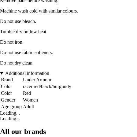
Remove pads before washing.
Machine wash cold with similar colours.
Do not use bleach.
Tumble dry on low heat.
Do not iron.
Do not use fabric softeners.
Do not dry clean.
Additional information
Brand
Under Armour
Color
racer red/black/burgundy
Color
Red
Gender
Women
Age group
Adult
Loading...
Loading...
All our brands