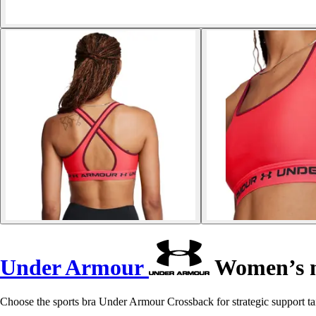
Under Armour
Women’s m
Choose the sports bra Under Armour Crossback for strategic support ta