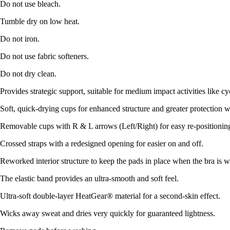
Do not use bleach.
Tumble dry on low heat.
Do not iron.
Do not use fabric softeners.
Do not dry clean.
Provides strategic support, suitable for medium impact activities like cy
Soft, quick-drying cups for enhanced structure and greater protection w
Removable cups with R & L arrows (Left/Right) for easy re-positionin
Crossed straps with a redesigned opening for easier on and off.
Reworked interior structure to keep the pads in place when the bra is
The elastic band provides an ultra-smooth and soft feel.
Ultra-soft double-layer HeatGear® material for a second-skin effect.
Wicks away sweat and dries very quickly for guaranteed lightness.