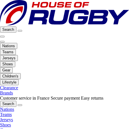
Search
Nations
Teams
Jerseys
Shoes
Gear
Children's
Lifestyle
Clearance
Brands
Customer service in France
Secure payment
Easy returns
Search
Nations
Teams
Jerseys
Shoes