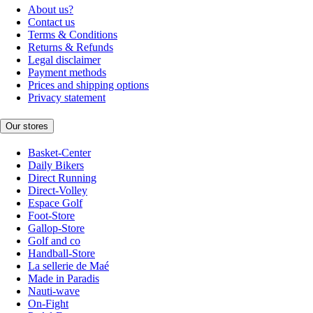
About us?
Contact us
Terms & Conditions
Returns & Refunds
Legal disclaimer
Payment methods
Prices and shipping options
Privacy statement
Our stores
Basket-Center
Daily Bikers
Direct Running
Direct-Volley
Espace Golf
Foot-Store
Gallop-Store
Golf and co
Handball-Store
La sellerie de Maé
Made in Paradis
Nauti-wave
On-Fight