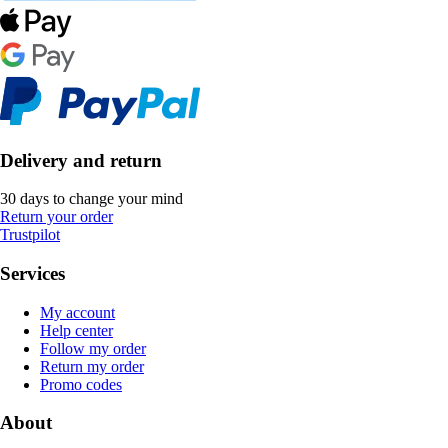
Delivery and return
30 days to change your mind
Return your order
Trustpilot
Services
My account
Help center
Follow my order
Return my order
Promo codes
About