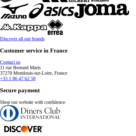
Discover all our brands
Customer service in France
Contact us
11 rue Bernard Maris
37270 Montlouis-sur-Loire, France
+33 1 86 47 62 58
Secure payment
Shop our website with confidence