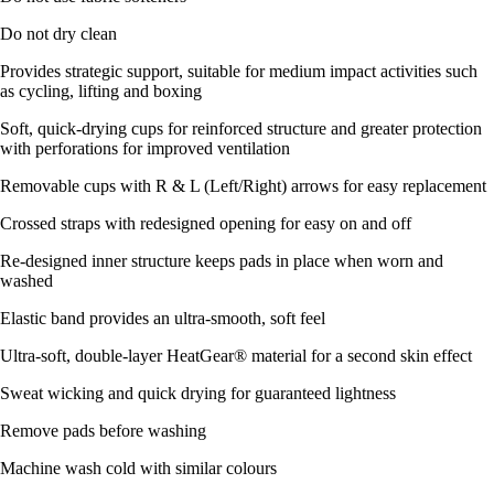
Do not dry clean
Provides strategic support, suitable for medium impact activities such
as cycling, lifting and boxing
Soft, quick-drying cups for reinforced structure and greater protection
with perforations for improved ventilation
Removable cups with R & L (Left/Right) arrows for easy replacement
Crossed straps with redesigned opening for easy on and off
Re-designed inner structure keeps pads in place when worn and
washed
Elastic band provides an ultra-smooth, soft feel
Ultra-soft, double-layer HeatGear® material for a second skin effect
Sweat wicking and quick drying for guaranteed lightness
Remove pads before washing
Machine wash cold with similar colours