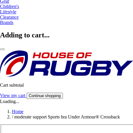
Gear
Children's
Lifestyle
Clearance
Brands
Adding to cart...
Cart subtotal
View my cart
Continue shopping
Loading...
Home
/
moderate support Sports bra Under Armour® Crossback