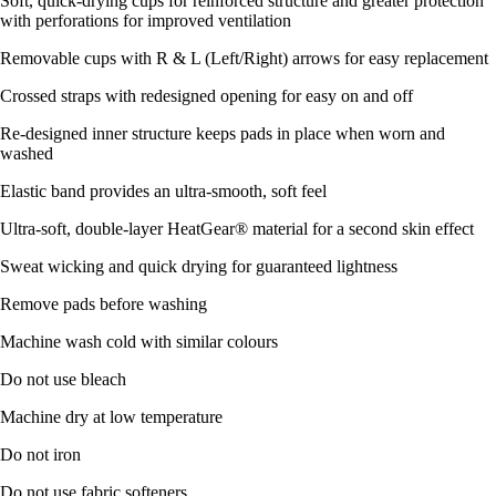
Soft, quick-drying cups for reinforced structure and greater protection
with perforations for improved ventilation
Removable cups with R & L (Left/Right) arrows for easy replacement
Crossed straps with redesigned opening for easy on and off
Re-designed inner structure keeps pads in place when worn and
washed
Elastic band provides an ultra-smooth, soft feel
Ultra-soft, double-layer HeatGear® material for a second skin effect
Sweat wicking and quick drying for guaranteed lightness
Remove pads before washing
Machine wash cold with similar colours
Do not use bleach
Machine dry at low temperature
Do not iron
Do not use fabric softeners