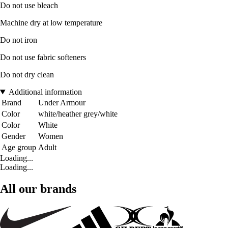
Do not use bleach
Machine dry at low temperature
Do not iron
Do not use fabric softeners
Do not dry clean
Additional information
Brand
Under Armour
Color
white/heather grey/white
Color
White
Gender
Women
Age group
Adult
Loading...
Loading...
All our brands