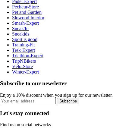
Padel-Expert
Pecheur-Store
Pet and Garden
Slowood Interior
Smash-Expert
Sneak'In
Sneakids
Sport is good
Training-Fit
Trek-Expert
Triathlon-Expert
TripNBikers
Vélo-Store
Winter-Expert
Subscribe to our newsletter
Enjoy a 10% discount when you sign up for our newsletter.
Subscribe
Let's stay connected
Find us on social networks