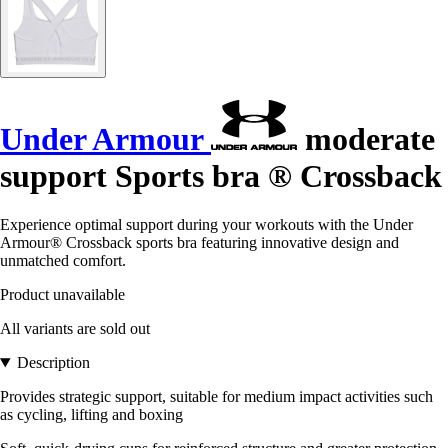
Under Armour
moderate
support Sports bra ® Crossback
Experience optimal support during your workouts with the Under
Armour® Crossback sports bra featuring innovative design and
unmatched comfort.
Product unavailable
All variants are sold out
Description
Provides strategic support, suitable for medium impact activities such
as cycling, lifting and boxing