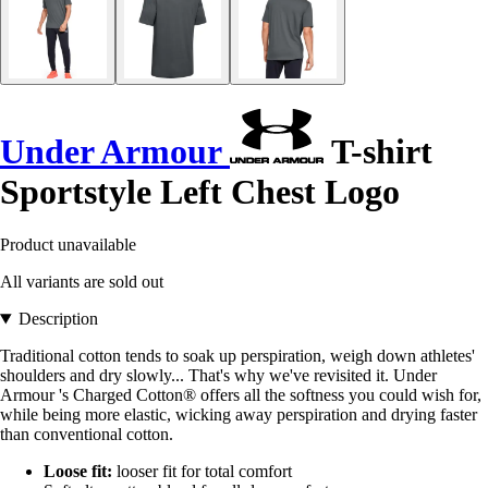
Under Armour
T-shirt
Sportstyle Left Chest Logo
Product unavailable
All variants are sold out
Description
Traditional cotton tends to soak up perspiration, weigh down athletes'
shoulders and dry slowly... That's why we've revisited it. Under
Armour 's Charged Cotton® offers all the softness you could wish for,
while being more elastic, wicking away perspiration and drying faster
than conventional cotton.
Loose fit:
looser fit for total comfort