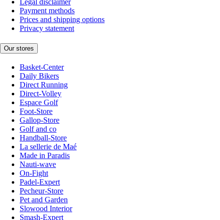
Legal disclaimer
Payment methods
Prices and shipping options
Privacy statement
Our stores
Basket-Center
Daily Bikers
Direct Running
Direct-Volley
Espace Golf
Foot-Store
Gallop-Store
Golf and co
Handball-Store
La sellerie de Maé
Made in Paradis
Nauti-wave
On-Fight
Padel-Expert
Pecheur-Store
Pet and Garden
Slowood Interior
Smash-Expert