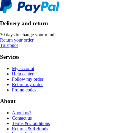
Delivery and return
30 days to change your mind
Return your order
Trustpilot
Services
My account
Help center
Follow my order
Return my order
Promo codes
About
About us?
Contact us
Terms & Conditions
Returns & Refunds