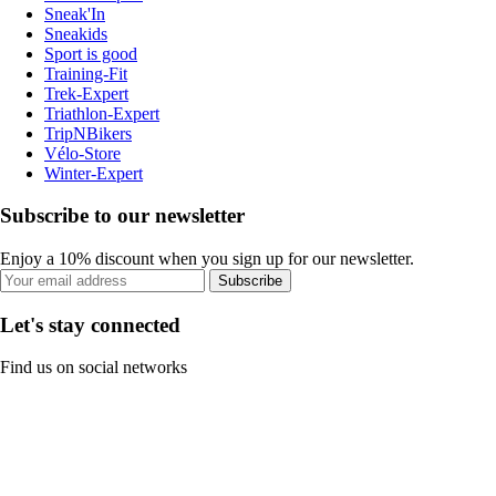
Sneak'In
Sneakids
Sport is good
Training-Fit
Trek-Expert
Triathlon-Expert
TripNBikers
Vélo-Store
Winter-Expert
Subscribe to our newsletter
Enjoy a 10% discount when you sign up for our newsletter.
Subscribe
Let's stay connected
Find us on social networks