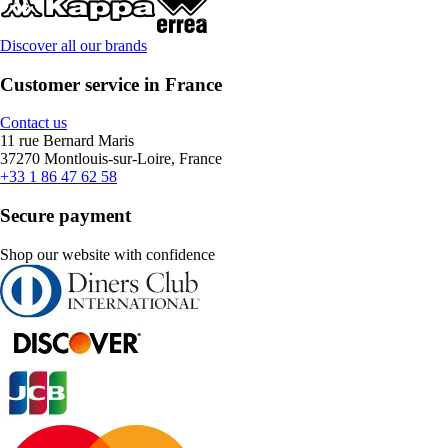
Discover all our brands
Customer service in France
Contact us
11 rue Bernard Maris
37270 Montlouis-sur-Loire, France
+33 1 86 47 62 58
Secure payment
Shop our website with confidence