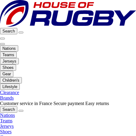
Search
Nations
Teams
Jerseys
Shoes
Gear
Children's
Lifestyle
Clearance
Brands
Customer service in France
Secure payment
Easy returns
Search
Nations
Teams
Jerseys
Shoes