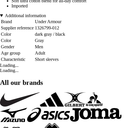
Soft ultra cotton blend for all-day comfort
Imported
Additional information
Brand
Under Armour
Supplier reference
1326799-012
Color
dark gray / black
Color
Gray
Gender
Men
Age group
Adult
Characteristic
Short sleeves
Loading...
Loading...
All our brands