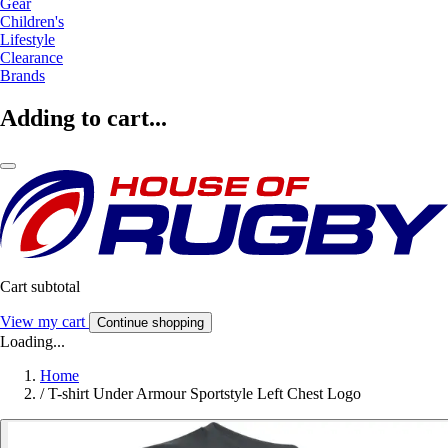
Gear
Children's
Lifestyle
Clearance
Brands
Adding to cart...
Cart subtotal
View my cart
Continue shopping
Loading...
Home
/
T-shirt Under Armour Sportstyle Left Chest Logo