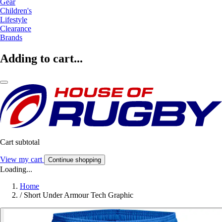
Gear
Children's
Lifestyle
Clearance
Brands
Adding to cart...
Cart subtotal
View my cart
Continue shopping
Loading...
Home
/
Short Under Armour Tech Graphic