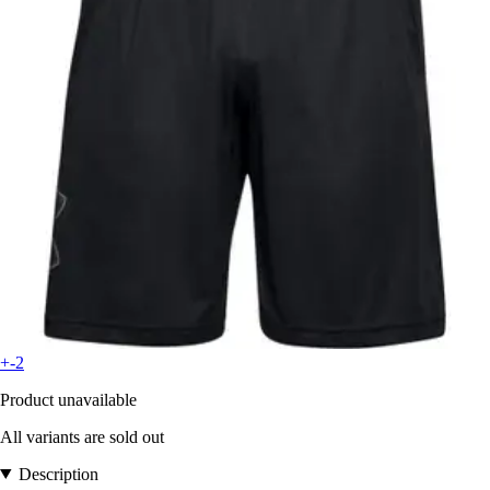
+-2
Product unavailable
All variants are sold out
Description