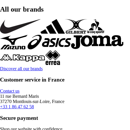
All our brands
Discover all our brands
Customer service in France
Contact us
11 rue Bernard Maris
37270 Montlouis-sur-Loire, France
+33 1 86 47 62 58
Secure payment
Shop our website with confidence