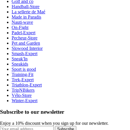
Golf and co
Handball-Store
La sellerie de Maé
Made in Paradis
Nauti-wave
On-Fight
Padel-Expert
Pecheur-Store
Pet and Garden
Slowood Interior
Smash-Expert
Sneak'In
Sneakids
Sport is good
Training-Fit
Trek-Expert
Triathlon-Expert
TripNBikers
Vélo-Store
Winter-Expert
Subscribe to our newsletter
Enjoy a 10% discount when you sign up for our newsletter.
Subscribe