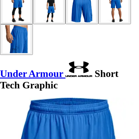
Under Armour
Short
Tech Graphic