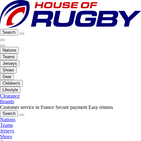
Search
Nations
Teams
Jerseys
Shoes
Gear
Children's
Lifestyle
Clearance
Brands
Customer service in France
Secure payment
Easy returns
Search
Nations
Teams
Jerseys
Shoes