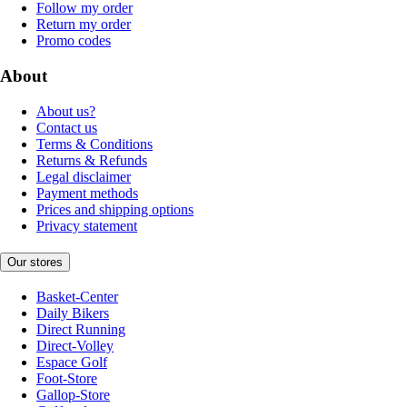
Follow my order
Return my order
Promo codes
About
About us?
Contact us
Terms & Conditions
Returns & Refunds
Legal disclaimer
Payment methods
Prices and shipping options
Privacy statement
Our stores
Basket-Center
Daily Bikers
Direct Running
Direct-Volley
Espace Golf
Foot-Store
Gallop-Store