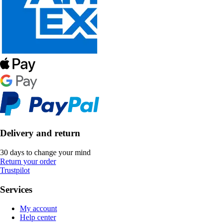
Delivery and return
30 days to change your mind
Return your order
Trustpilot
Services
My account
Help center