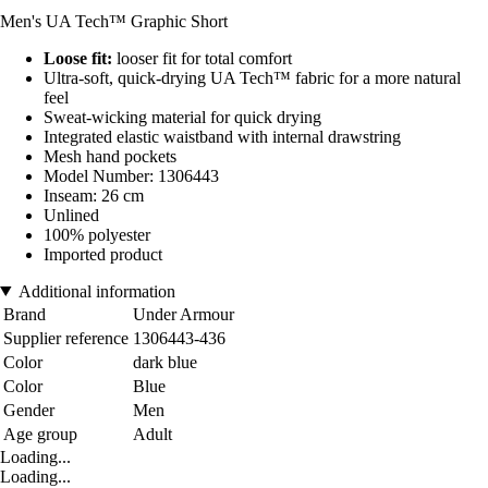
Men's UA Tech™ Graphic Short
Loose fit:
looser fit for total comfort
Ultra-soft, quick-drying UA Tech™ fabric for a more natural
feel
Sweat-wicking material for quick drying
Integrated elastic waistband with internal drawstring
Mesh hand pockets
Model Number: 1306443
Inseam: 26 cm
Unlined
100% polyester
Imported product
Additional information
Brand
Under Armour
Supplier reference
1306443-436
Color
dark blue
Color
Blue
Gender
Men
Age group
Adult
Loading...
Loading...