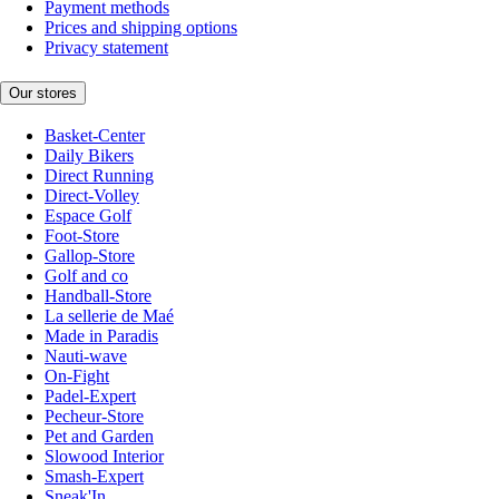
Payment methods
Prices and shipping options
Privacy statement
Our stores
Basket-Center
Daily Bikers
Direct Running
Direct-Volley
Espace Golf
Foot-Store
Gallop-Store
Golf and co
Handball-Store
La sellerie de Maé
Made in Paradis
Nauti-wave
On-Fight
Padel-Expert
Pecheur-Store
Pet and Garden
Slowood Interior
Smash-Expert
Sneak'In