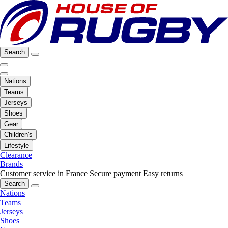
Search
Nations
Teams
Jerseys
Shoes
Gear
Children's
Lifestyle
Clearance
Brands
Customer service in France
Secure payment
Easy returns
Search
Nations
Teams
Jerseys
Shoes