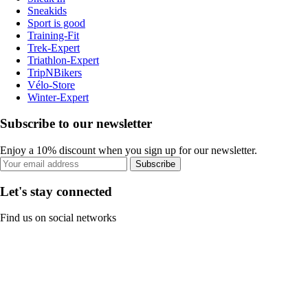
Sneakids
Sport is good
Training-Fit
Trek-Expert
Triathlon-Expert
TripNBikers
Vélo-Store
Winter-Expert
Subscribe to our newsletter
Enjoy a 10% discount when you sign up for our newsletter.
Subscribe
Let's stay connected
Find us on social networks