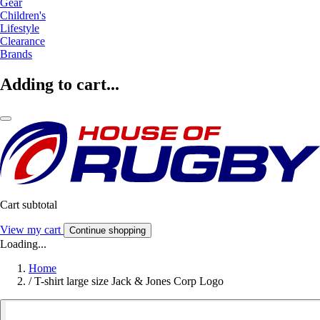
Gear
Children's
Lifestyle
Clearance
Brands
Adding to cart...
Cart subtotal
View my cart
Continue shopping
Loading...
Home
/
T-shirt large size Jack & Jones Corp Logo