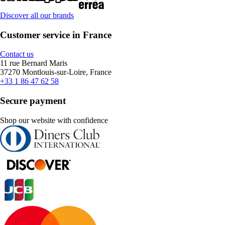
Discover all our brands
Customer service in France
Contact us
11 rue Bernard Maris
37270 Montlouis-sur-Loire, France
+33 1 86 47 62 58
Secure payment
Shop our website with confidence