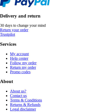
Delivery and return
30 days to change your mind
Return your order
Trustpilot
Services
My account
Help center
Follow my order
Return my order
Promo codes
About
About us?
Contact us
Terms & Conditions
Returns & Refunds
Legal disclaimer