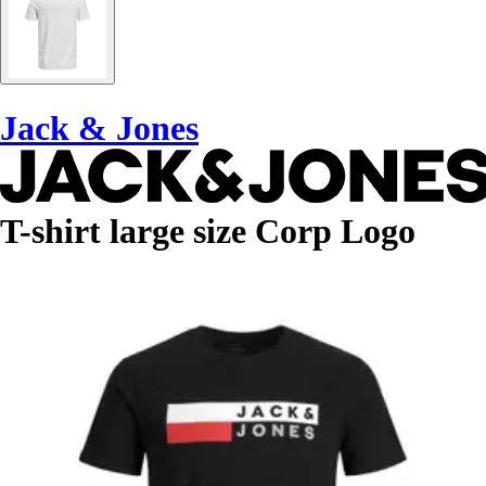
Jack & Jones
T-shirt large size Corp Logo