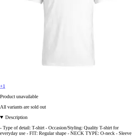
+1
Product unavailable
All variants are sold out
Description
- Type of detail: T-shirt - Occasion/Styling: Quality T-shirt for
everyday use - FIT: Regular shape - NECK TYPE: O-neck - Sleeve