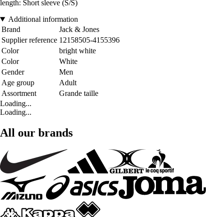
length: Short sleeve (S/S)
Additional information
Brand
Jack & Jones
Supplier reference
12158505-4155396
Color
bright white
Color
White
Gender
Men
Age group
Adult
Assortment
Grande taille
Loading...
Loading...
All our brands