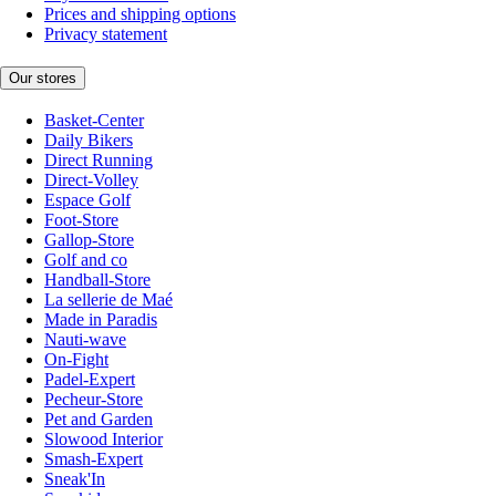
Prices and shipping options
Privacy statement
Our stores
Basket-Center
Daily Bikers
Direct Running
Direct-Volley
Espace Golf
Foot-Store
Gallop-Store
Golf and co
Handball-Store
La sellerie de Maé
Made in Paradis
Nauti-wave
On-Fight
Padel-Expert
Pecheur-Store
Pet and Garden
Slowood Interior
Smash-Expert
Sneak'In