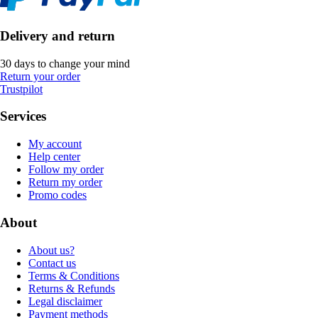
Delivery and return
30 days to change your mind
Return your order
Trustpilot
Services
My account
Help center
Follow my order
Return my order
Promo codes
About
About us?
Contact us
Terms & Conditions
Returns & Refunds
Legal disclaimer
Payment methods