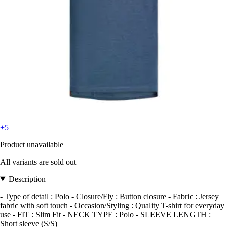
+5
Product unavailable
All variants are sold out
Description
- Type of detail : Polo - Closure/Fly : Button closure - Fabric : Jersey
fabric with soft touch - Occasion/Styling : Quality T-shirt for everyday
use - FIT : Slim Fit - NECK TYPE : Polo - SLEEVE LENGTH :
Short sleeve (S/S)