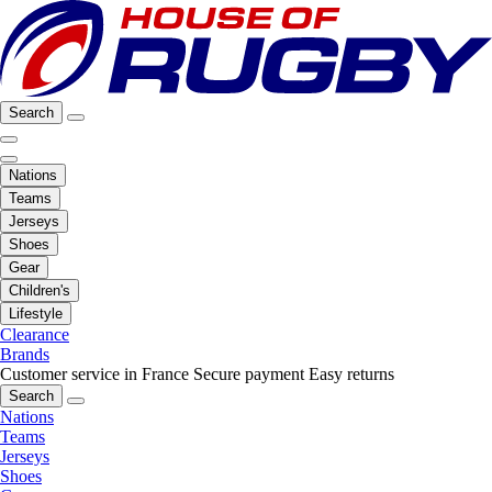
Search
Nations
Teams
Jerseys
Shoes
Gear
Children's
Lifestyle
Clearance
Brands
Customer service in France
Secure payment
Easy returns
Search
Nations
Teams
Jerseys
Shoes