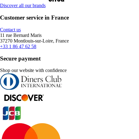
Discover all our brands
Customer service in France
Contact us
11 rue Bernard Maris
37270 Montlouis-sur-Loire, France
+33 1 86 47 62 58
Secure payment
Shop our website with confidence