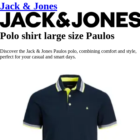
Jack & Jones
Polo shirt large size Paulos
Discover the Jack & Jones Paulos polo, combining comfort and style,
perfect for your casual and smart days.