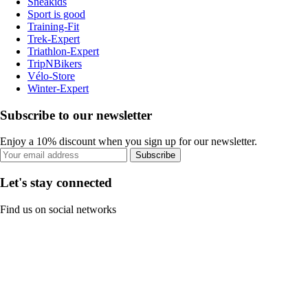
Sneakids
Sport is good
Training-Fit
Trek-Expert
Triathlon-Expert
TripNBikers
Vélo-Store
Winter-Expert
Subscribe to our newsletter
Enjoy a 10% discount when you sign up for our newsletter.
Subscribe
Let's stay connected
Find us on social networks