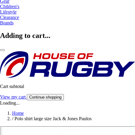
Gear
Children's
Lifestyle
Clearance
Brands
Adding to cart...
Cart subtotal
View my cart
Continue shopping
Loading...
Home
/
Polo shirt large size Jack & Jones Paulos