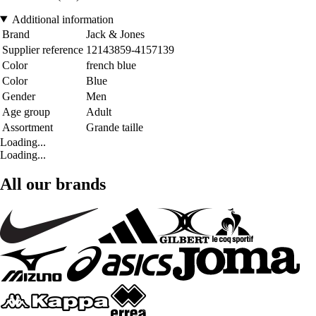
Additional information
Brand
Jack & Jones
Supplier reference
12143859-4157139
Color
french blue
Color
Blue
Gender
Men
Age group
Adult
Assortment
Grande taille
Loading...
Loading...
All our brands