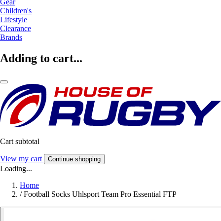
Gear
Children's
Lifestyle
Clearance
Brands
Adding to cart...
Cart subtotal
View my cart
Continue shopping
Loading...
Home
/
Football Socks Uhlsport Team Pro Essential FTP