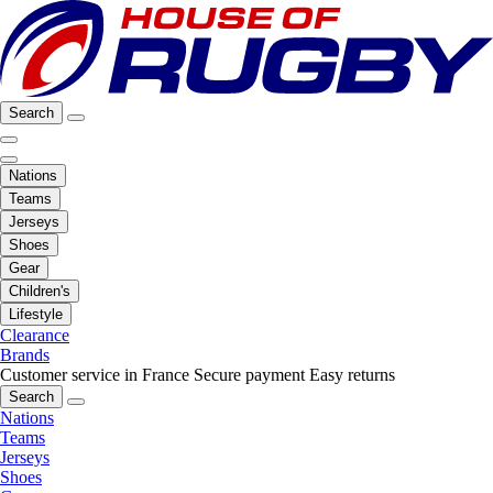
Search
Nations
Teams
Jerseys
Shoes
Gear
Children's
Lifestyle
Clearance
Brands
Customer service in France
Secure payment
Easy returns
Search
Nations
Teams
Jerseys
Shoes