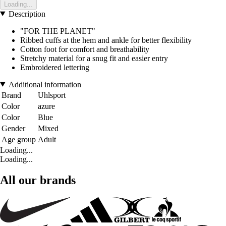
Loading...
Description
"FOR THE PLANET"
Ribbed cuffs at the hem and ankle for better flexibility
Cotton foot for comfort and breathability
Stretchy material for a snug fit and easier entry
Embroidered lettering
Additional information
Brand
Uhlsport
Color
azure
Color
Blue
Gender
Mixed
Age group
Adult
Loading...
Loading...
All our brands