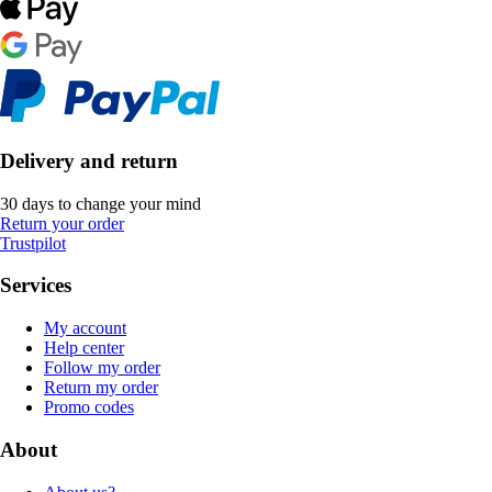
Delivery and return
30 days to change your mind
Return your order
Trustpilot
Services
My account
Help center
Follow my order
Return my order
Promo codes
About