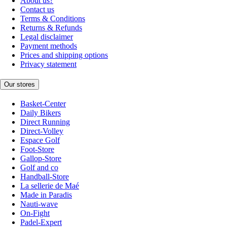
About us?
Contact us
Terms & Conditions
Returns & Refunds
Legal disclaimer
Payment methods
Prices and shipping options
Privacy statement
Our stores
Basket-Center
Daily Bikers
Direct Running
Direct-Volley
Espace Golf
Foot-Store
Gallop-Store
Golf and co
Handball-Store
La sellerie de Maé
Made in Paradis
Nauti-wave
On-Fight
Padel-Expert