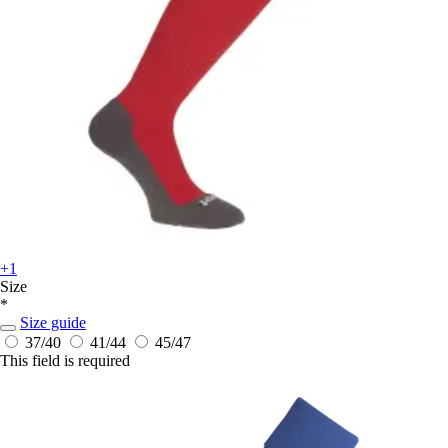
+1
Size
*
Size guide
37/40
41/44
45/47
This field is required