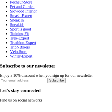
Pecheur-Store
Pet and Garden
Slowood Interior
Smash-Expert
Sneak'In
Sneakids
Sport is good
Training-Fit
Trek-Expert
Triathlon-Expert
TripNBikers
Vélo-Store
Winter-Expert
Subscribe to our newsletter
Enjoy a 10% discount when you sign up for our newsletter.
Subscribe
Let's stay connected
Find us on social networks