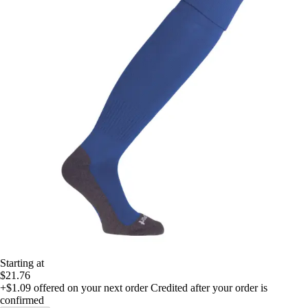
Starting at
$21.76
+$1.09
offered on your next order
Credited after your order is
confirmed