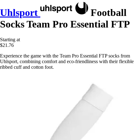
Uhlsport
Football
Socks Team Pro Essential FTP
Starting at
$21.76
Experience the game with the Team Pro Essential FTP socks from
Uhlsport, combining comfort and eco-friendliness with their flexible
ribbed cuff and cotton foot.