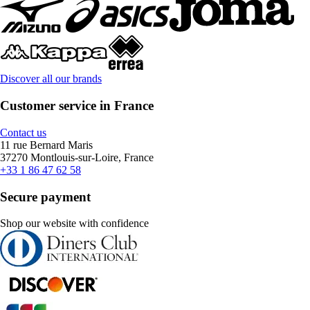
Discover all our brands
Customer service in France
Contact us
11 rue Bernard Maris
37270 Montlouis-sur-Loire, France
+33 1 86 47 62 58
Secure payment
Shop our website with confidence