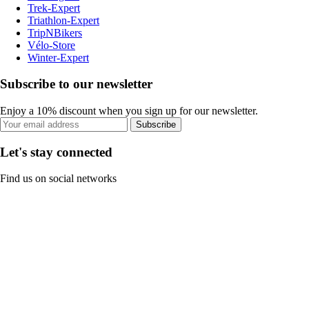
Trek-Expert
Triathlon-Expert
TripNBikers
Vélo-Store
Winter-Expert
Subscribe to our newsletter
Enjoy a 10% discount when you sign up for our newsletter.
Subscribe
Let's stay connected
Find us on social networks