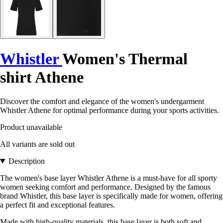
Whistler
Women's Thermal
shirt Athene
Discover the comfort and elegance of the women's undergarment
Whistler Athene for optimal performance during your sports activities.
Product unavailable
All variants are sold out
Description
The women's base layer Whistler Athene is a must-have for all sporty
women seeking comfort and performance. Designed by the famous
brand Whistler, this base layer is specifically made for women, offering
a perfect fit and exceptional features.
Made with high-quality materials, this base layer is both soft and