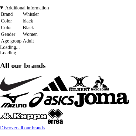
Additional information
Brand
Whistler
Color
black
Color
Black
Gender
Women
Age group
Adult
Loading...
Loading...
All our brands
Discover all our brands