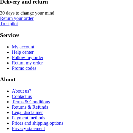
Delivery and return
30 days to change your mind
Return your order
Trustpilot
Services
My account
Help center
Follow my order
Return my order
Promo codes
About
About us?
Contact us
Terms & Conditions
Returns & Refunds
Legal disclaimer
Payment methods
Prices and shipping options
Privacy statement