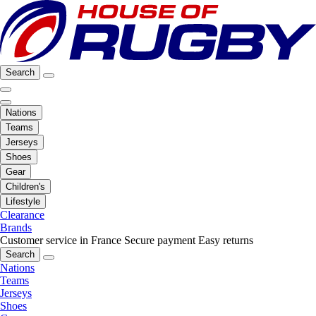
Search
Nations
Teams
Jerseys
Shoes
Gear
Children's
Lifestyle
Clearance
Brands
Customer service in France
Secure payment
Easy returns
Search
Nations
Teams
Jerseys
Shoes