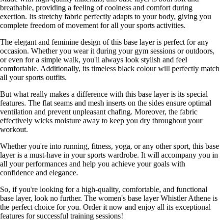
breathable, providing a feeling of coolness and comfort during
exertion. Its stretchy fabric perfectly adapts to your body, giving you
complete freedom of movement for all your sports activities.
The elegant and feminine design of this base layer is perfect for any
occasion. Whether you wear it during your gym sessions or outdoors,
or even for a simple walk, you'll always look stylish and feel
comfortable. Additionally, its timeless black colour will perfectly match
all your sports outfits.
But what really makes a difference with this base layer is its special
features. The flat seams and mesh inserts on the sides ensure optimal
ventilation and prevent unpleasant chafing. Moreover, the fabric
effectively wicks moisture away to keep you dry throughout your
workout.
Whether you're into running, fitness, yoga, or any other sport, this base
layer is a must-have in your sports wardrobe. It will accompany you in
all your performances and help you achieve your goals with
confidence and elegance.
So, if you're looking for a high-quality, comfortable, and functional
base layer, look no further. The women's base layer Whistler Athene is
the perfect choice for you. Order it now and enjoy all its exceptional
features for successful training sessions!