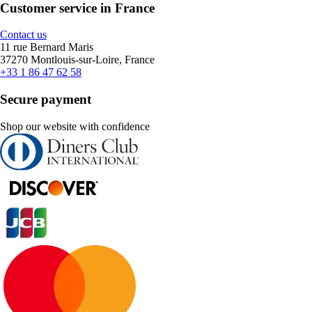
Customer service in France
Contact us
11 rue Bernard Maris
37270 Montlouis-sur-Loire, France
+33 1 86 47 62 58
Secure payment
Shop our website with confidence