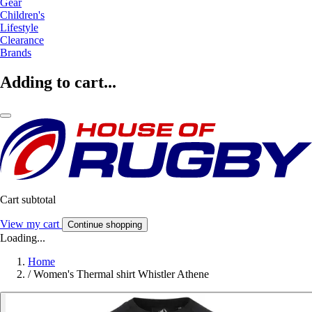
Gear
Children's
Lifestyle
Clearance
Brands
Adding to cart...
Cart subtotal
View my cart
Continue shopping
Loading...
Home
/
Women's Thermal shirt Whistler Athene