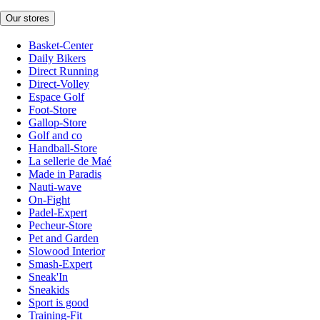
Our stores
Basket-Center
Daily Bikers
Direct Running
Direct-Volley
Espace Golf
Foot-Store
Gallop-Store
Golf and co
Handball-Store
La sellerie de Maé
Made in Paradis
Nauti-wave
On-Fight
Padel-Expert
Pecheur-Store
Pet and Garden
Slowood Interior
Smash-Expert
Sneak'In
Sneakids
Sport is good
Training-Fit