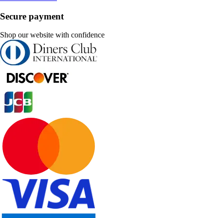
Secure payment
Shop our website with confidence