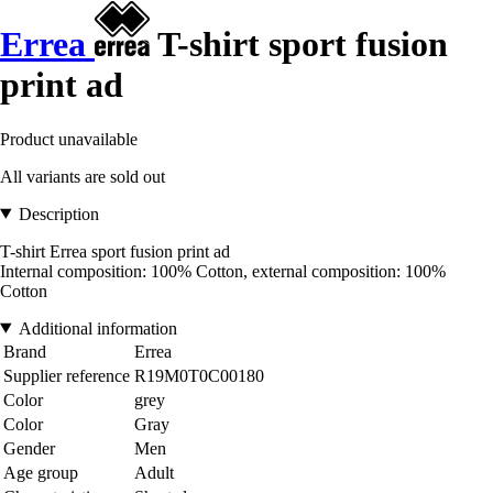
Errea
T-shirt sport fusion
print ad
Product unavailable
All variants are sold out
Description
T-shirt Errea sport fusion print ad
Internal composition: 100% Cotton, external composition: 100%
Cotton
Additional information
Brand
Errea
Supplier reference
R19M0T0C00180
Color
grey
Color
Gray
Gender
Men
Age group
Adult