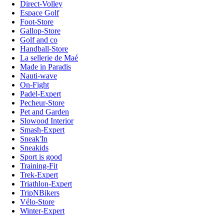
Direct-Volley
Espace Golf
Foot-Store
Gallop-Store
Golf and co
Handball-Store
La sellerie de Maé
Made in Paradis
Nauti-wave
On-Fight
Padel-Expert
Pecheur-Store
Pet and Garden
Slowood Interior
Smash-Expert
Sneak'In
Sneakids
Sport is good
Training-Fit
Trek-Expert
Triathlon-Expert
TripNBikers
Vélo-Store
Winter-Expert