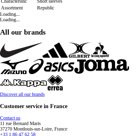
Characteristic
Short sleeves
Assortment
Republic
Loading...
Loading...
All our brands
Discover all our brands
Customer service in France
Contact us
11 rue Bernard Maris
37270 Montlouis-sur-Loire, France
+33 1 86 47 62 58