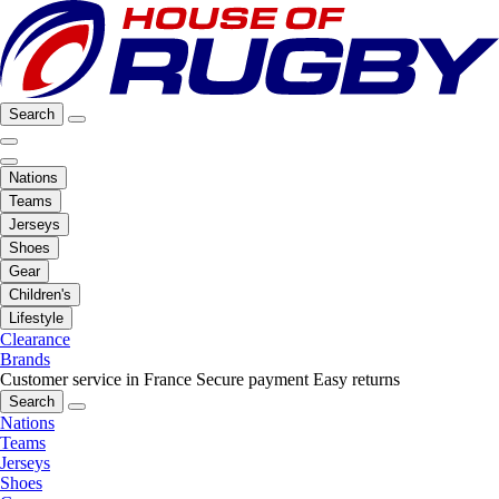
Search
Nations
Teams
Jerseys
Shoes
Gear
Children's
Lifestyle
Clearance
Brands
Customer service in France
Secure payment
Easy returns
Search
Nations
Teams
Jerseys
Shoes