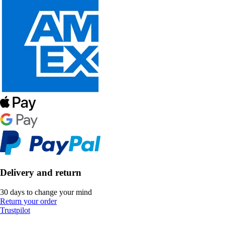
Delivery and return
30 days to change your mind
Return your order
Trustpilot