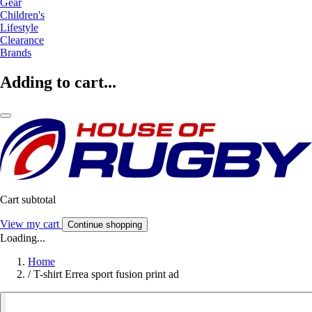
Gear
Children's
Lifestyle
Clearance
Brands
Adding to cart...
Cart subtotal
View my cart
Continue shopping
Loading...
Home
/
T-shirt Errea sport fusion print ad