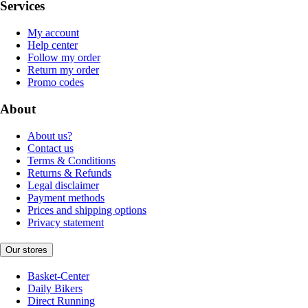
Services
My account
Help center
Follow my order
Return my order
Promo codes
About
About us?
Contact us
Terms & Conditions
Returns & Refunds
Legal disclaimer
Payment methods
Prices and shipping options
Privacy statement
Our stores
Basket-Center
Daily Bikers
Direct Running