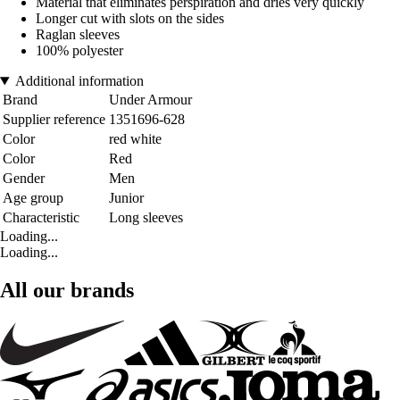
Material that eliminates perspiration and dries very quickly
Longer cut with slots on the sides
Raglan sleeves
100% polyester
Additional information
Brand
Under Armour
Supplier reference
1351696-628
Color
red white
Color
Red
Gender
Men
Age group
Junior
Characteristic
Long sleeves
Loading...
Loading...
All our brands