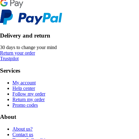
Delivery and return
30 days to change your mind
Return your order
Trustpilot
Services
My account
Help center
Follow my order
Return my order
Promo codes
About
About us?
Contact us