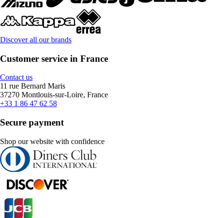
Discover all our brands
Customer service in France
Contact us
11 rue Bernard Maris
37270 Montlouis-sur-Loire, France
+33 1 86 47 62 58
Secure payment
Shop our website with confidence