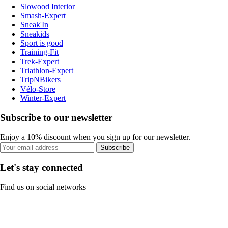
Slowood Interior
Smash-Expert
Sneak'In
Sneakids
Sport is good
Training-Fit
Trek-Expert
Triathlon-Expert
TripNBikers
Vélo-Store
Winter-Expert
Subscribe to our newsletter
Enjoy a 10% discount when you sign up for our newsletter.
Subscribe
Let's stay connected
Find us on social networks