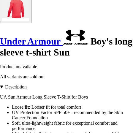
Under Armour
Boy's long
sleeve t-shirt Sun
Product unavailable
All variants are sold out
Description
UA Sun Armour Long Sleeve T-Shirt for Boys
Loose
fit:
Looser fit for total comfort
UV Protection Factor SPF 50+ - recommended by the Skin
Cancer Foundation
Soft, ultra-lightweight fabric for exceptional comfort and
performance