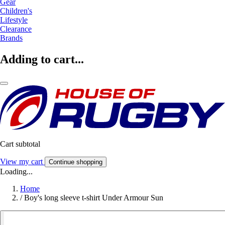
Gear
Children's
Lifestyle
Clearance
Brands
Adding to cart...
Cart subtotal
View my cart
Continue shopping
Loading...
Home
/
Boy's long sleeve t-shirt Under Armour Sun