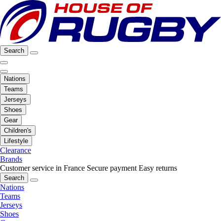
Search
Nations
Teams
Jerseys
Shoes
Gear
Children's
Lifestyle
Clearance
Brands
Customer service in France
Secure payment
Easy returns
Search
Nations
Teams
Jerseys
Shoes