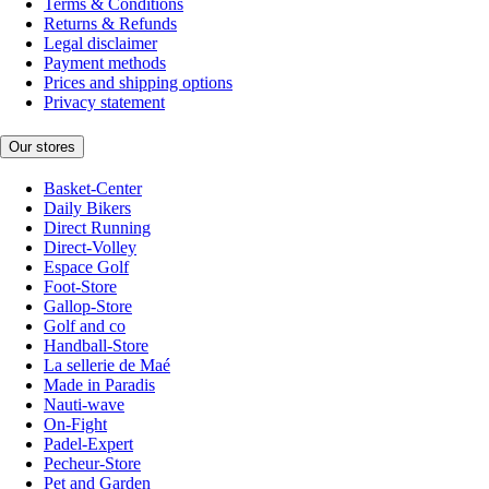
Terms & Conditions
Returns & Refunds
Legal disclaimer
Payment methods
Prices and shipping options
Privacy statement
Our stores
Basket-Center
Daily Bikers
Direct Running
Direct-Volley
Espace Golf
Foot-Store
Gallop-Store
Golf and co
Handball-Store
La sellerie de Maé
Made in Paradis
Nauti-wave
On-Fight
Padel-Expert
Pecheur-Store
Pet and Garden