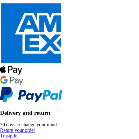
Delivery and return
30 days to change your mind
Return your order
Trustpilot