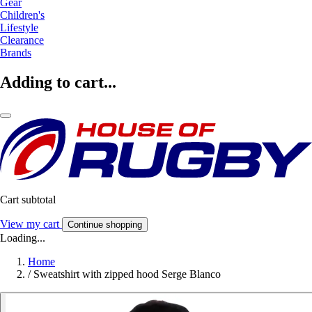
Gear
Children's
Lifestyle
Clearance
Brands
Adding to cart...
Cart subtotal
View my cart
Continue shopping
Loading...
Home
/
Sweatshirt with zipped hood Serge Blanco