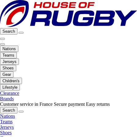
Search
Nations
Teams
Jerseys
Shoes
Gear
Children's
Lifestyle
Clearance
Brands
Customer service in France
Secure payment
Easy returns
Search
Nations
Teams
Jerseys
Shoes