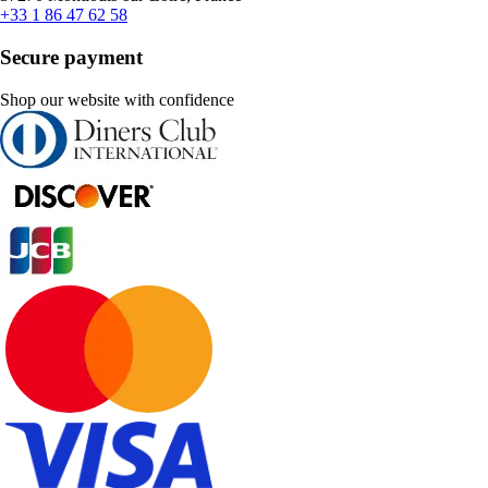
+33 1 86 47 62 58
Secure payment
Shop our website with confidence