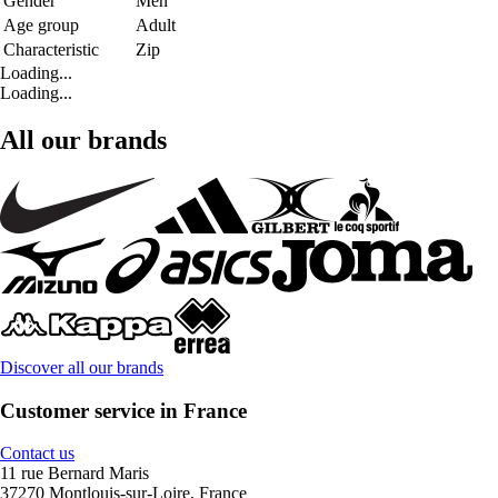
Gender
Men
Age group
Adult
Characteristic
Zip
Loading...
Loading...
All our brands
Discover all our brands
Customer service in France
Contact us
11 rue Bernard Maris
37270 Montlouis-sur-Loire, France