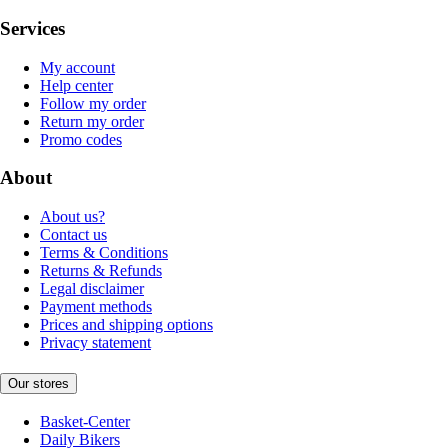
Services
My account
Help center
Follow my order
Return my order
Promo codes
About
About us?
Contact us
Terms & Conditions
Returns & Refunds
Legal disclaimer
Payment methods
Prices and shipping options
Privacy statement
Our stores
Basket-Center
Daily Bikers