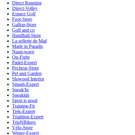
Direct Running
Direct-Volley
Espace Golf
Foot-Store
Gallop-Store
Golf and co
Handball-Store
La sellerie de Maé
Made in Paradis
Nauti-wave
On-Fight
Padel-Expert
Pecheur-Store
Pet and Garden
Slowood Interior
Smash-Expert
Sneak'In
Sneakids
Sport is good
Training-Fit
Trek-Expert
Triathlon-Expert
TripNBikers
Vélo-Store
Winter-Expert