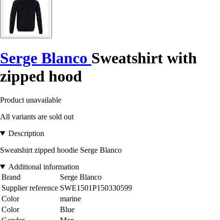
Serge Blanco
Sweatshirt with
zipped hood
Product unavailable
All variants are sold out
Description
Sweatshirt zipped hoodie Serge Blanco
Additional information
Brand
Serge Blanco
Supplier reference
SWE1501P150330599
Color
marine
Color
Blue