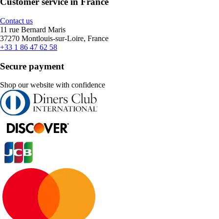
Customer service in France
Contact us
11 rue Bernard Maris
37270 Montlouis-sur-Loire, France
+33 1 86 47 62 58
Secure payment
Shop our website with confidence