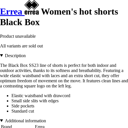
Errea
Women's hot shorts
Black Box
Product unavailable
All variants are sold out
Description
The Black Box SS23 line of shorts is perfect for both indoor and
outdoor activities, thanks to its softness and breathability. Featuring a
wide elastic waistband with laces and an extra short cut, they offer
optimum freedom of movement on the move. It features clean lines and
a contrasting square logo on the left leg.
Elastic waistband with drawcord
Small side slits with edges
Side pockets
Standard cut
Additional information
Brand
Errea