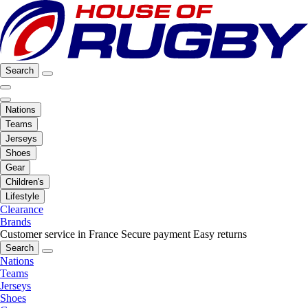
Search
Nations
Teams
Jerseys
Shoes
Gear
Children's
Lifestyle
Clearance
Brands
Customer service in France
Secure payment
Easy returns
Search
Nations
Teams
Jerseys
Shoes