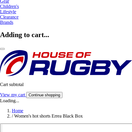
Gear
Children's
Lifestyle
Clearance
Brands
Adding to cart...
Cart subtotal
View my cart
Continue shopping
Loading...
Home
/
Women's hot shorts Errea Black Box