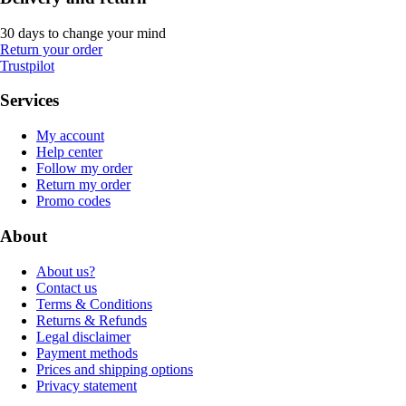
30 days to change your mind
Return your order
Trustpilot
Services
My account
Help center
Follow my order
Return my order
Promo codes
About
About us?
Contact us
Terms & Conditions
Returns & Refunds
Legal disclaimer
Payment methods
Prices and shipping options
Privacy statement