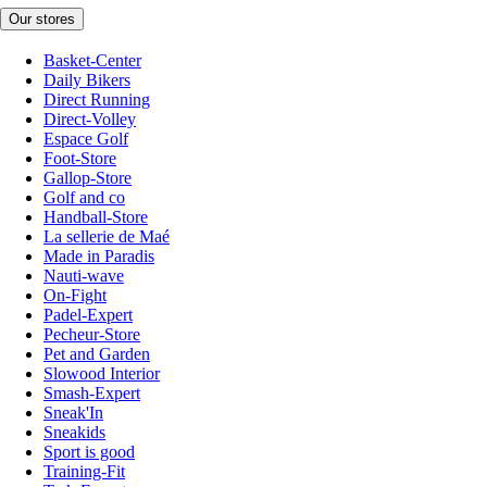
Our stores
Basket-Center
Daily Bikers
Direct Running
Direct-Volley
Espace Golf
Foot-Store
Gallop-Store
Golf and co
Handball-Store
La sellerie de Maé
Made in Paradis
Nauti-wave
On-Fight
Padel-Expert
Pecheur-Store
Pet and Garden
Slowood Interior
Smash-Expert
Sneak'In
Sneakids
Sport is good
Training-Fit