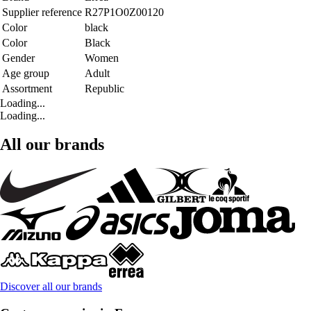
Supplier reference
R27P1O0Z00120
Color
black
Color
Black
Gender
Women
Age group
Adult
Assortment
Republic
Loading...
Loading...
All our brands
Discover all our brands