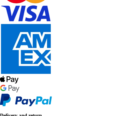
Delivery and return