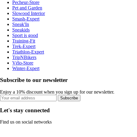
Pecheur-Store
Pet and Garden
Slowood Interior
Smash-Expert
Sneak'In
Sneakids
Sport is good
Training-Fit
Trek-Expert
Triathlon-Expert
TripNBikers
Vélo-Store
Winter-Expert
Subscribe to our newsletter
Enjoy a 10% discount when you sign up for our newsletter.
Subscribe
Let's stay connected
Find us on social networks