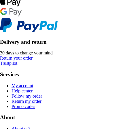
Delivery and return
30 days to change your mind
Return your order
Trustpilot
Services
My account
Help center
Follow my order
Return my order
Promo codes
About
About us?