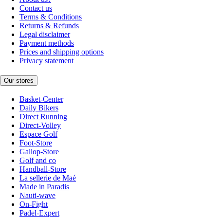
Contact us
Terms & Conditions
Returns & Refunds
Legal disclaimer
Payment methods
Prices and shipping options
Privacy statement
Our stores
Basket-Center
Daily Bikers
Direct Running
Direct-Volley
Espace Golf
Foot-Store
Gallop-Store
Golf and co
Handball-Store
La sellerie de Maé
Made in Paradis
Nauti-wave
On-Fight
Padel-Expert