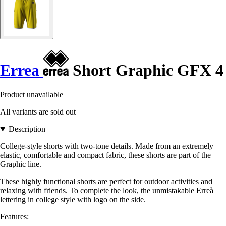
Errea
Short Graphic GFX 4
Product unavailable
All variants are sold out
Description
College-style shorts with two-tone details. Made from an extremely
elastic, comfortable and compact fabric, these shorts are part of the
Graphic line.
These highly functional shorts are perfect for outdoor activities and
relaxing with friends. To complete the look, the unmistakable Erreà
lettering in college style with logo on the side.
Features: