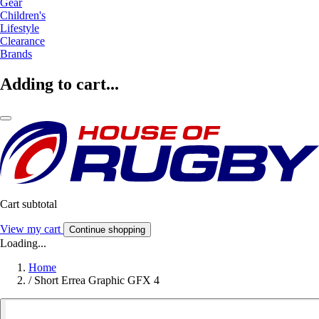
Gear
Children's
Lifestyle
Clearance
Brands
Adding to cart...
Cart subtotal
View my cart
Continue shopping
Loading...
Home
/
Short Errea Graphic GFX 4