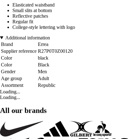
Elasticated waistband
Small slits at bottom
Reflective patches
Regular fit
College-style lettering with logo
Additional information
Brand
Errea
Supplier reference
R27P0T0Z00120
Color
black
Color
Black
Gender
Men
Age group
Adult
Assortment
Republic
Loading...
Loading...
All our brands