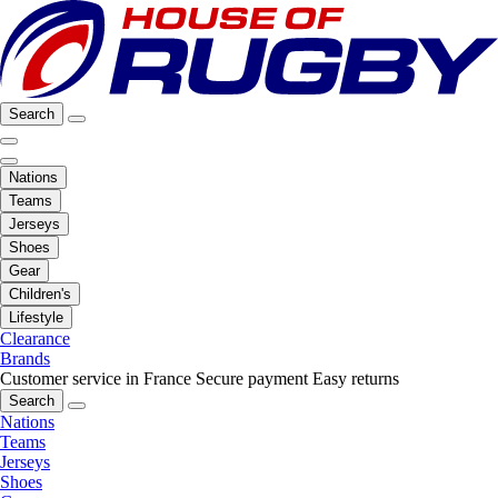
Search
Nations
Teams
Jerseys
Shoes
Gear
Children's
Lifestyle
Clearance
Brands
Customer service in France
Secure payment
Easy returns
Search
Nations
Teams
Jerseys
Shoes