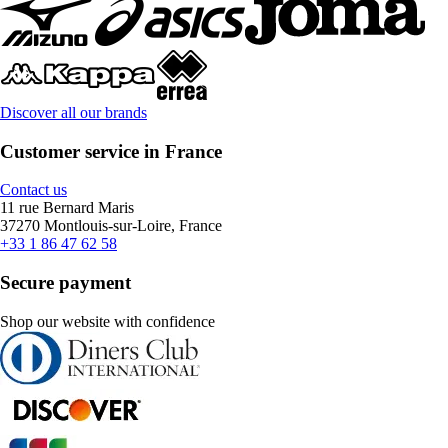
Discover all our brands
Customer service in France
Contact us
11 rue Bernard Maris
37270 Montlouis-sur-Loire, France
+33 1 86 47 62 58
Secure payment
Shop our website with confidence