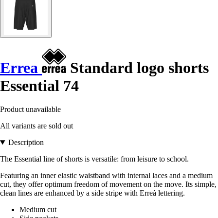
Errea
Standard logo shorts
Essential 74
Product unavailable
All variants are sold out
Description
The Essential line of shorts is versatile: from leisure to school.
Featuring an inner elastic waistband with internal laces and a medium
cut, they offer optimum freedom of movement on the move. Its simple,
clean lines are enhanced by a side stripe with Erreà lettering.
Medium cut