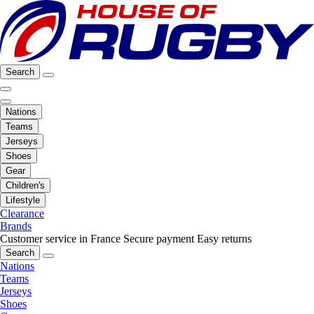
Search
Nations
Teams
Jerseys
Shoes
Gear
Children's
Lifestyle
Clearance
Brands
Customer service in France
Secure payment
Easy returns
Search
Nations
Teams
Jerseys
Shoes