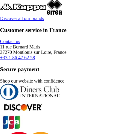
Discover all our brands
Customer service in France
Contact us
11 rue Bernard Maris
37270 Montlouis-sur-Loire, France
+33 1 86 47 62 58
Secure payment
Shop our website with confidence