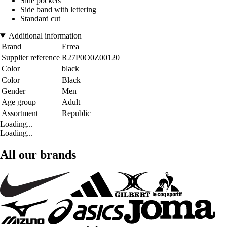
Side pockets
Side band with lettering
Standard cut
Additional information
Brand
Errea
Supplier reference
R27P0O0Z00120
Color
black
Color
Black
Gender
Men
Age group
Adult
Assortment
Republic
Loading...
Loading...
All our brands