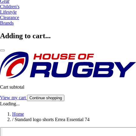
Gear
Children's
Lifestyle
Clearance
Brands
Adding to cart...
Cart subtotal
View my cart
Continue shopping
Loading...
Home
/
Standard logo shorts Errea Essential 74