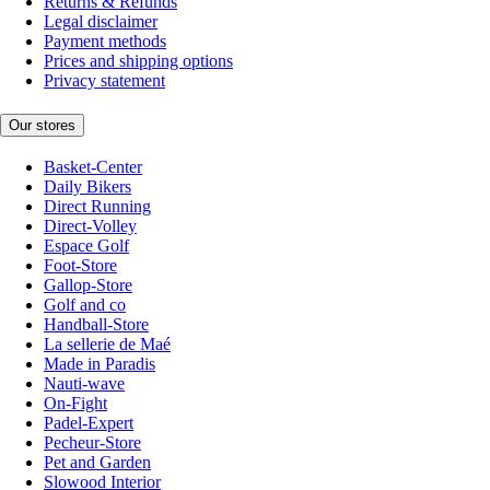
Returns & Refunds
Legal disclaimer
Payment methods
Prices and shipping options
Privacy statement
Our stores
Basket-Center
Daily Bikers
Direct Running
Direct-Volley
Espace Golf
Foot-Store
Gallop-Store
Golf and co
Handball-Store
La sellerie de Maé
Made in Paradis
Nauti-wave
On-Fight
Padel-Expert
Pecheur-Store
Pet and Garden
Slowood Interior