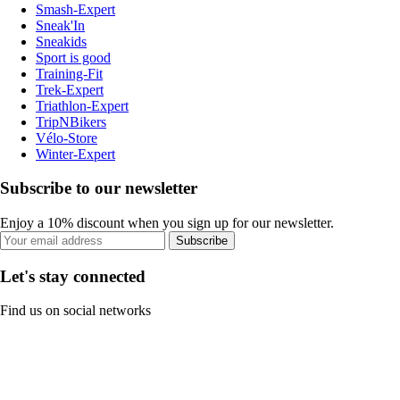
Smash-Expert
Sneak'In
Sneakids
Sport is good
Training-Fit
Trek-Expert
Triathlon-Expert
TripNBikers
Vélo-Store
Winter-Expert
Subscribe to our newsletter
Enjoy a 10% discount when you sign up for our newsletter.
Subscribe
Let's stay connected
Find us on social networks