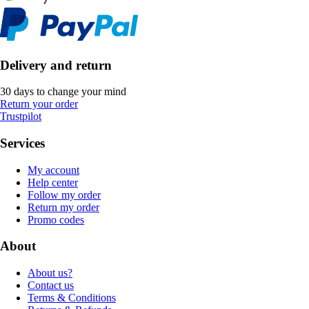
Delivery and return
30 days to change your mind
Return your order
Trustpilot
Services
My account
Help center
Follow my order
Return my order
Promo codes
About
About us?
Contact us
Terms & Conditions