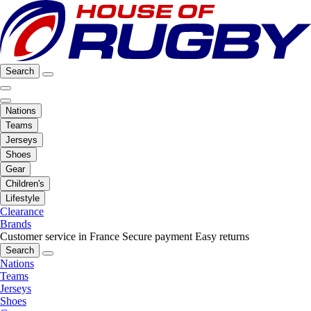
Search
Nations
Teams
Jerseys
Shoes
Gear
Children's
Lifestyle
Clearance
Brands
Customer service in France
Secure payment
Easy returns
Search
Nations
Teams
Jerseys
Shoes