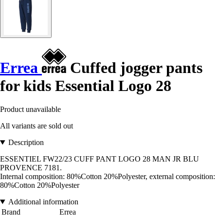
Errea
Cuffed jogger pants
for kids Essential Logo 28
Product unavailable
All variants are sold out
Description
ESSENTIEL FW22/23 CUFF PANT LOGO 28 MAN JR BLU
PROVENCE 7181.
Internal composition: 80%Cotton 20%Polyester, external composition:
80%Cotton 20%Polyester
Additional information
Brand
Errea