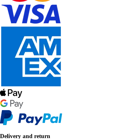
Delivery and return