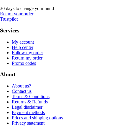
30 days to change your mind
Return your order
Trustpilot
Services
My account
Help center
Follow my order
Return my order
Promo codes
About
About us?
Contact us
Terms & Conditions
Returns & Refunds
Legal disclaimer
Payment methods
Prices and shipping options
Privacy statement