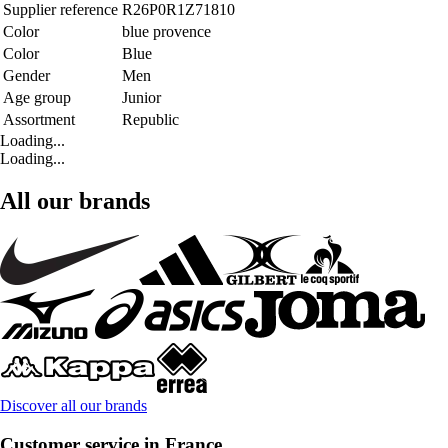
Supplier reference
R26P0R1Z71810
Color
blue provence
Color
Blue
Gender
Men
Age group
Junior
Assortment
Republic
Loading...
Loading...
All our brands
Discover all our brands
Customer service in France