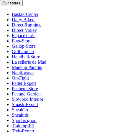
Our stores
Basket-Center
Daily Bikers
Direct Running
Direct-Volley
Espace Golf
Foot-Store
Gallop-Store
Golf and co
Handball-Store
La sellerie de Maé
Made in Paradis
Nauti-wave
On-Fight
Padel-Expert
Pecheur-Store
Pet and Garden
Slowood Interior
Smash-Expert
Sneak'In
Sneakids
Sport is good
Training-Fit
Trek-Expert