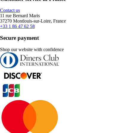
Contact us
11 rue Bernard Maris
37270 Montlouis-sur-Loire, France
+33 1 86 47 62 58
Secure payment
Shop our website with confidence