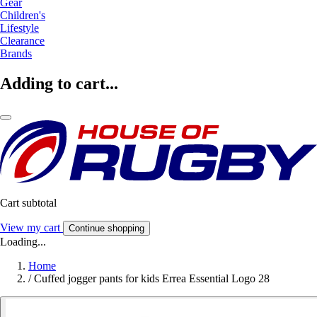
Gear
Children's
Lifestyle
Clearance
Brands
Adding to cart...
Cart subtotal
View my cart
Continue shopping
Loading...
Home
/
Cuffed jogger pants for kids Errea Essential Logo 28